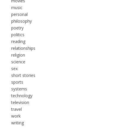
movies
music
personal
philosophy
poetry
politics
reading
relationships
religion
science
sex
short stories
sports
systems
technology
television
travel
work
writing