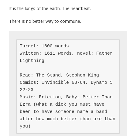
It is the lungs of the earth. The heartbeat.
There is no better way to commune.
Target: 1600 words

Written: 1611 words, novel: Father 
Lightning

Read: The Stand, Stephen King

Comics: Invincible 63-64, Dynamo 5 
22-23

Music: Friction, Baby, Better Than 
Ezra (what a dick you must have 
been to have someone name a band 
after how much better than are than 
you)