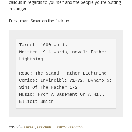
callous in regards to yourself and the people you’re putting
in danger.
Fuck, man. Smarten the fuck up.
Target: 1600 words

Written: 914 words, novel: Father 
Lightning

Read: The Stand, Father Lightning

Comics: Invincible 71-72, Dynamo 5: 
Sins Of The Father 1-2

Music: From A Basement On A Hill, 
Elliott Smith
Posted in
culture
,
personal
Leave a comment