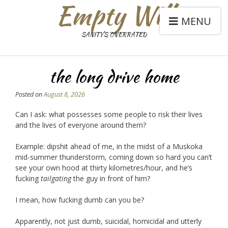
Empty Will
MENU
SANITY'S OVERRATED
the long drive home
Posted on
August 8, 2026
Can I ask: what possesses some people to risk their lives
and the lives of everyone around them?
Example: dipshit ahead of me, in the midst of a Muskoka
mid-summer thunderstorm, coming down so hard you can’t
see your own hood at thirty kilometres/hour, and he’s
fucking
tailgating
the guy in front of him?
I mean, how fucking dumb can you be?
Apparently, not just dumb, suicidal, homicidal and utterly