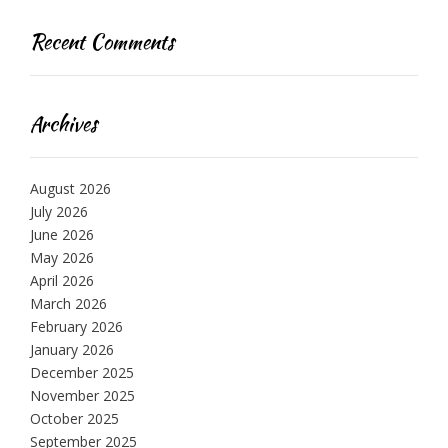
Recent Comments
Archives
August 2026
July 2026
June 2026
May 2026
April 2026
March 2026
February 2026
January 2026
December 2025
November 2025
October 2025
September 2025