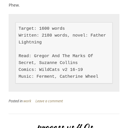
Phew.
Target: 1600 words

Written: 2180 words, novel: Father 
Lightning

Read: Gregor And The Marks Of 
Secret, Suzanne Collins

Comics: WildCats v2 16-19

Music: Ferment, Catherine Wheel
Posted in
work
Leave a comment
process vs 4.0s