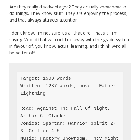
Are they really disadvantaged? They actually know how to
do things. They know stuff. They are enjoying the process,
and that always attracts attention.
I don’t know. I’m not sure it’s all that dire. That’s all I’m
saying. Would that we could do away with the grade system
in favour of, you know, actual learning, and I think we’d all
be better off.
Target: 1500 words

Written: 1287 words, novel: Father 
Lightning

Read: Against The Fall Of Night, 
Arthur C. Clarke

Comics: Spartan: Warrior Spirit 2-
3, Grifter 4-5

Music: Factory Showroom, They Might 