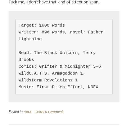
Fuck me, I don’t have that kind of attention span.
Target: 1600 words

Written: 896 words, novel: Father 
Lightning

Read: The Black Unicorn, Terry 
Brooks

Comics: Grifter & Midnighter 5-6, 
WildC.A.T.S. Armageddon 1, 
Wildstorm Revelations 1

Music: First Ditch Effort, NOFX
Posted in
work
Leave a comment