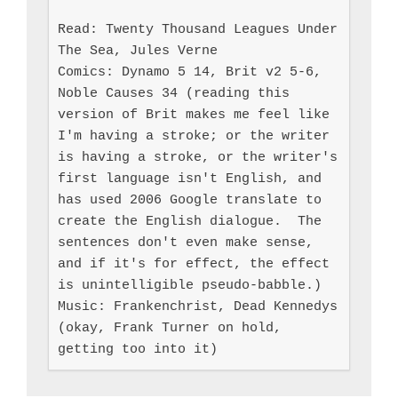
Read: Twenty Thousand Leagues Under 
The Sea, Jules Verne

Comics: Dynamo 5 14, Brit v2 5-6, 
Noble Causes 34 (reading this 
version of Brit makes me feel like 
I'm having a stroke; or the writer 
is having a stroke, or the writer's 
first language isn't English, and 
has used 2006 Google translate to 
create the English dialogue.  The 
sentences don't even make sense, 
and if it's for effect, the effect 
is unintelligible pseudo-babble.)

Music: Frankenchrist, Dead Kennedys 
(okay, Frank Turner on hold, 
getting too into it)