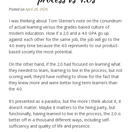
Posted on
April 26, 2026
I was thinking about Tom Sterner’s note on the conundrum
of actual learning versus the grades-based culture of
modern education. How if a 2.0 and a 4.0 GPA go up
against each other for the same job, the job will go to the
4.0 every time because the 4.0 represents to our product-
based society the most potential.
On the other hand, if the 2.0 had focused on learning what
they needed to learn, learning to live in the process, but not
scoring well, they’d have nothing to show for the fact that
they knew more and were better long term learners than
the 4.0.
It’s presented as a paradox, but the more I think about it, it
doesn’t matter. Maybe it matters to the hiring party, but
functionally, having learned to live in the process, the 2.0 is
better off in a thousand different ways, including self-
sufficiency and quality of life and presence.