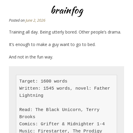
brainfog
Posted on
June 2, 2026
Training all day. Being utterly bored. Other people’s drama.
It’s enough to make a guy want to go to bed.
And not in the fun way.
Target: 1600 words

Written: 1545 words, novel: Father 
Lightning

Read: The Black Unicorn, Terry 
Brooks

Comics: Grifter & Midnighter 1-4

Music: Firestarter, The Prodigy