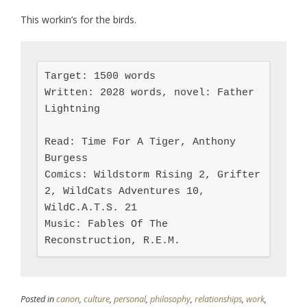
This workin’s for the birds.
Target: 1500 words

Written: 2028 words, novel: Father 
Lightning

Read: Time For A Tiger, Anthony 
Burgess

Comics: Wildstorm Rising 2, Grifter 
2, WildCats Adventures 10, 
WildC.A.T.S. 21

Music: Fables Of The 
Reconstruction, R.E.M.
Posted in
canon
,
culture
,
personal
,
philosophy
,
relationships
,
work
,