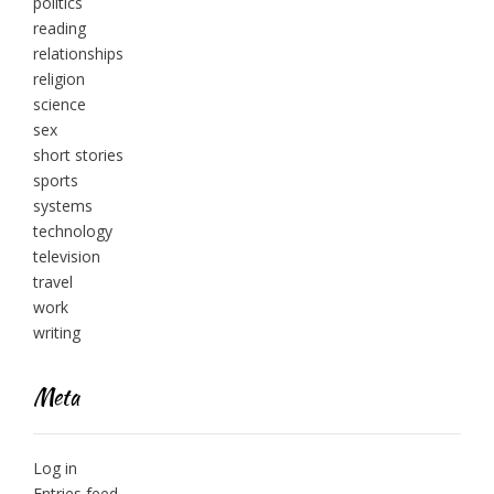
politics
reading
relationships
religion
science
sex
short stories
sports
systems
technology
television
travel
work
writing
Meta
Log in
Entries feed