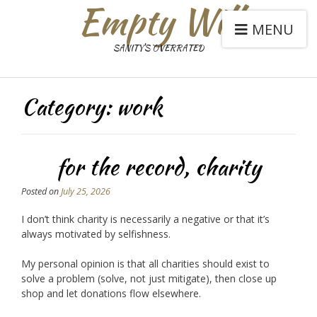
Empty Will
MENU
SANITY'S OVERRATED
Category:
work
for the record, charity
Posted on
July 25, 2026
I don’t think charity is necessarily a negative or that it’s
always motivated by selfishness.
My personal opinion is that all charities should exist to
solve a problem (solve, not just mitigate), then close up
shop and let donations flow elsewhere.