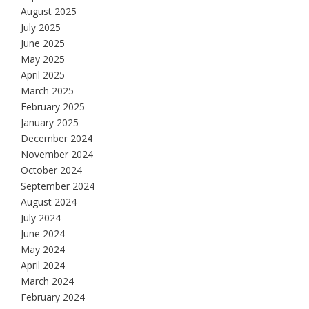
August 2025
July 2025
June 2025
May 2025
April 2025
March 2025
February 2025
January 2025
December 2024
November 2024
October 2024
September 2024
August 2024
July 2024
June 2024
May 2024
April 2024
March 2024
February 2024