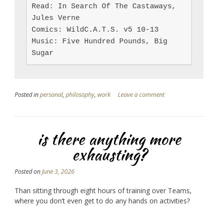
Read: In Search Of The Castaways, 
Jules Verne

Comics: WildC.A.T.S. v5 10-13

Music: Five Hundred Pounds, Big 
Sugar
Posted in
personal
,
philosophy
,
work
Leave a comment
is there anything more
exhausting?
Posted on
June 3, 2026
Than sitting through eight hours of training over Teams,
where you don’t even get to do any hands on activities?