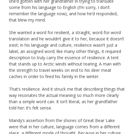
she’d gotten with her grandfather in trying to translate
some from his language to English (I’m sorry, I don’t
remember the language now), and how he’d responded,
that blew my mind.
She wanted a word for resilient, a straight, word-for-word
translation and he wouldn’t give it to her, because it doesn’t
exist; in his language and culture, resilience wasn’t just a
label, an assigned word; like many other things, it required
description to truly carry the essence of resilience. A tent
that stands up to Arctic winds without tearing. A man with
the strength to travel weeks on end to his deer meat
caches in order to feed his family in the winter.
That’s resilience. And it struck me that describing things that
way resonates the actual meaning so much more clearly
than a simple word can. It isn’t literal, as her grandfather
told her; it’s felt sense.
Mandy’s assertion from the shores of Great Bear Lake
were that in her culture, language comes from a different
place, a different mode of thought. Because in her culture,