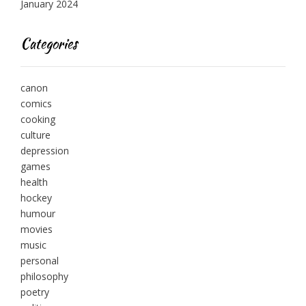
January 2024
Categories
canon
comics
cooking
culture
depression
games
health
hockey
humour
movies
music
personal
philosophy
poetry