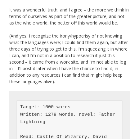
It was a wonderful truth, and I agree – the more we think in
terms of ourselves as part of the greater picture, and not
as the whole world, the better off this world would be.
(And yes, I recognize the irony/hypocrisy of not knowing
what the languages were; I could find them again, but after
three days of trying to get to this, I’m squeezing it in where
I can, and I’m not in a position to research it just this
second – it came from a work site, and I’m not able to log
in – I’ll post it later when I have the chance to find it, in
addition to any resources I can find that might help keep
these languages alive).
Target: 1600 words

Written: 1279 words, novel: Father 
Lightning

Read: Castle Of Wizardry, David 