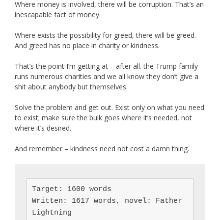
Where money is involved, there will be corruption. That’s an
inescapable fact of money.
Where exists the possibility for greed, there will be greed.
And greed has no place in charity or kindness.
That’s the point I’m getting at – after all. the Trump family
runs numerous charities and we all know they don’t give a
shit about anybody but themselves.
Solve the problem and get out. Exist only on what you need
to exist; make sure the bulk goes where it’s needed, not
where it’s desired.
And remember – kindness need not cost a damn thing.
Target: 1600 words

Written: 1617 words, novel: Father 
Lightning
