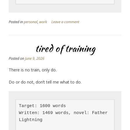
Posted in
personal
,
work
Leave a comment
tired of training
Posted on
June 9, 2026
There is no train, only do.
Do or do not, don’t tell me what to do.
Target: 1600 words

Written: 1469 words, novel: Father 
Lightning
