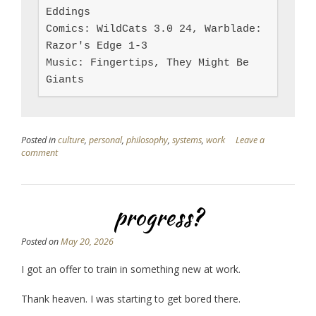
Eddings

Comics: WildCats 3.0 24, Warblade: 
Razor's Edge 1-3

Music: Fingertips, They Might Be 
Giants
Posted in
culture
,
personal
,
philosophy
,
systems
,
work
Leave a
comment
progress?
Posted on
May 20, 2026
I got an offer to train in something new at work.
Thank heaven. I was starting to get bored there.