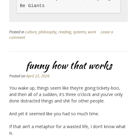
Be Giants
Posted in
culture
,
philosophy
,
reading
,
systems
,
work
Leave a
comment
funny how that works
Posted on
April 23, 2026
You wake up, things seem like they’re going tickety-boo,
and then all of a sudden, it’s three o’clock and you’ve only
done distracted things and shit for other people.
And yet it seemed like you had so much time.
If that ain’t a metaphor for a wasted life, I don’t know what
is.