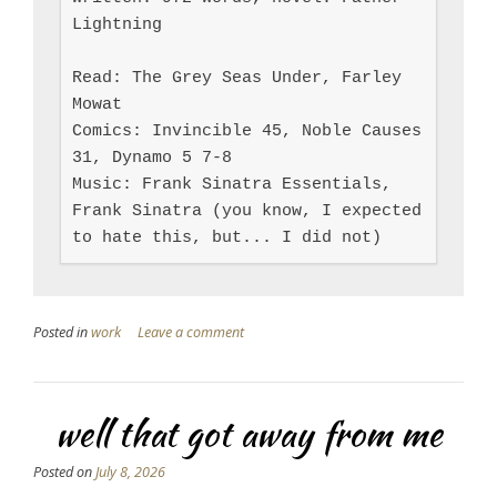
Lightning

Read: The Grey Seas Under, Farley 
Mowat

Comics: Invincible 45, Noble Causes 
31, Dynamo 5 7-8

Music: Frank Sinatra Essentials, 
Frank Sinatra (you know, I expected 
to hate this, but... I did not)
Posted in
work
Leave a comment
well that got away from me
Posted on
July 8, 2026