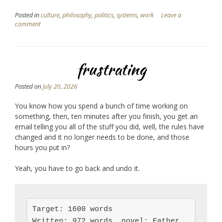
Posted in
culture
,
philosophy
,
politics
,
systems
,
work
Leave a
comment
frustrating
Posted on
July 20, 2026
You know how you spend a bunch of time working on
something, then, ten minutes after you finish, you get an
email telling you all of the stuff you did, well, the rules have
changed and it no longer needs to be done, and those
hours you put in?
Yeah, you have to go back and undo it.
Target: 1600 words

Written: 972 words, novel: Father 