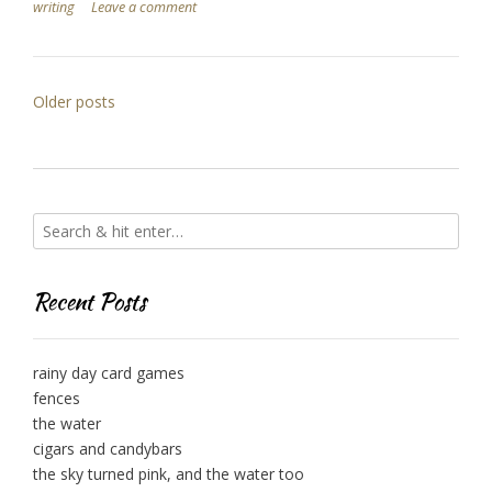
writing
Leave a comment
Posts
Older posts
navigation
Recent Posts
rainy day card games
fences
the water
cigars and candybars
the sky turned pink, and the water too