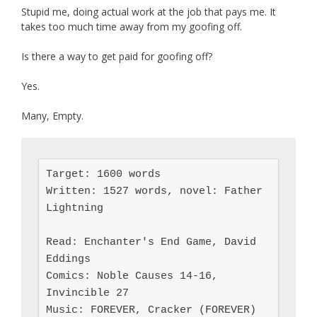
Stupid me, doing actual work at the job that pays me. It
takes too much time away from my goofing off.
Is there a way to get paid for goofing off?
Yes.
Many, Empty.
Target: 1600 words

Written: 1527 words, novel: Father 
Lightning

Read: Enchanter's End Game, David 
Eddings

Comics: Noble Causes 14-16, 
Invincible 27

Music: FOREVER, Cracker (FOREVER)