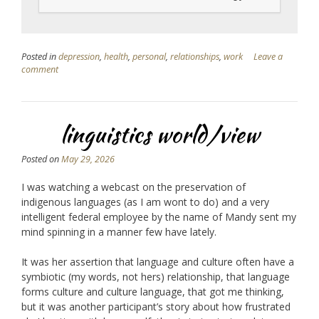
Posted in
depression
,
health
,
personal
,
relationships
,
work
Leave a
comment
linguistics world/view
Posted on
May 29, 2026
I was watching a webcast on the preservation of
indigenous languages (as I am wont to do) and a very
intelligent federal employee by the name of Mandy sent my
mind spinning in a manner few have lately.
It was her assertion that language and culture often have a
symbiotic (my words, not hers) relationship, that language
forms culture and culture language, that got me thinking,
but it was another participant’s story about how frustrated