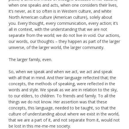
when one speaks and acts, when one considers their lives,
it’s never, as it so often is in Western culture, and white
North American culture (American culture), solely about
you. Every thought, every communication, every action; it’s
all in context, with the understanding that we are not
separate from the world; we do not live in void. Our actions,
our words, our thoughts – they happen as part of the larger
universe, of the larger world, the larger community.
The larger family, even.
So, when we speak and when we act, we act and speak
with all that in mind. And their language reflected that; the
concepts, the methods of speaking, were reflected in the
words and style. We speak as we are in relation to the sky,
to our elders, to children. To friends and family. To all the
things we do not know. Her assertion was that these
concepts, this language, needed to be taught, so that the
culture of understanding about where we exist in the world,
that we are a part of it, and not separate from it, would not
be lost in this me-me-me society.