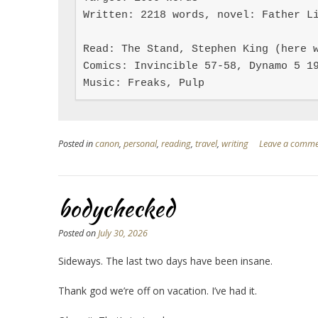
Written: 2218 words, novel: Father Li
Read: The Stand, Stephen King (here w
Comics: Invincible 57-58, Dynamo 5 19
Music: Freaks, Pulp
Posted in
canon
,
personal
,
reading
,
travel
,
writing
Leave a comm
bodychecked
Posted on
July 30, 2026
Sideways. The last two days have been insane.
Thank god we’re off on vacation. I’ve had it.