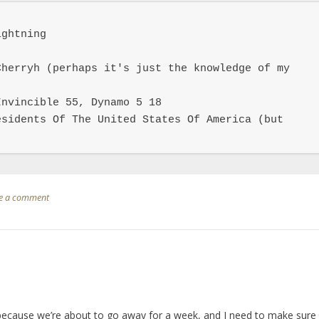
ghtning

herryh (perhaps it's just the knowledge of my 
nvincible 55, Dynamo 5 18

sidents Of The United States Of America (but 
e a comment
 because we’re about to go away for a week, and I need to make sure 