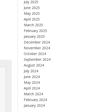
July 2025
June 2025
May 2025
April 2025
March 2025
February 2025
January 2025
December 2024
November 2024
October 2024
September 2024
August 2024
July 2024
June 2024
May 2024
April 2024
March 2024
February 2024
January 2024