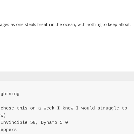
pages as one steals breath in the ocean, with nothing to keep afloat.
ghtning

chose this on a week I knew I would struggle to 
w)

Invincible 59, Dynamo 5 0

Peppers