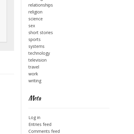
relationships
religion
science
sex
short stories
sports
systems
technology
television
travel
work
writing
Meta
Log in
Entries feed
Comments feed