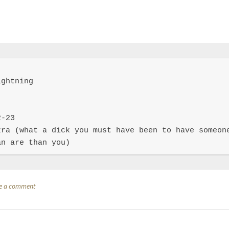
ghtning

-23

ra (what a dick you must have been to have someone
an are than you)
e a comment