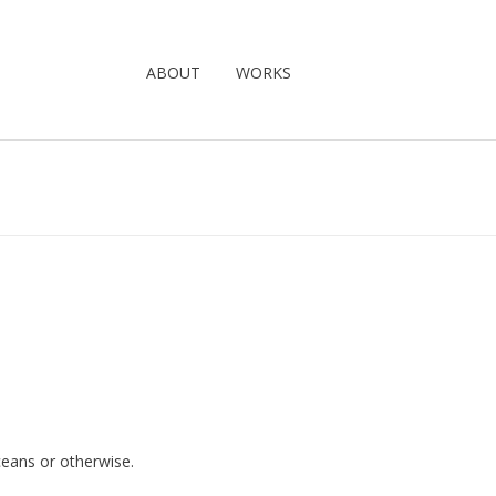
ABOUT
WORKS
oceans or otherwise.