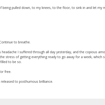
f being pulled down, to my knees, to the floor, to sink in and let my 
 Continue to breathe.
us headache I suffered through all day yesterday, and the copious am
all the stress of getting everything ready to go away for a week, which 
illed to be so.
or free.
 released to posthumous brilliance.