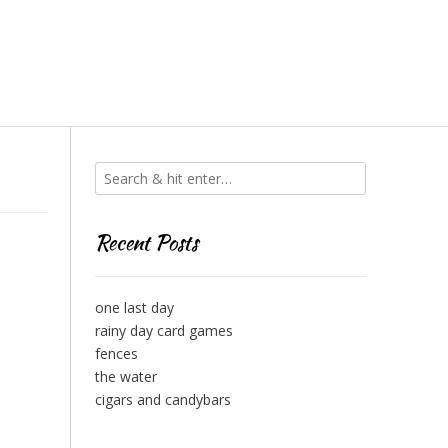
Recent Posts
one last day
rainy day card games
fences
the water
cigars and candybars