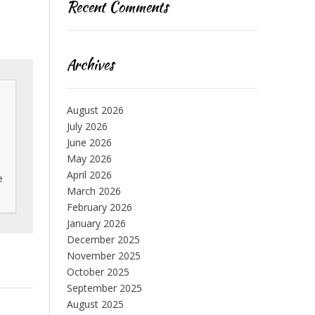
Recent Comments
Archives
August 2026
July 2026
June 2026
May 2026
April 2026
 
March 2026
February 2026
January 2026
December 2025
November 2025
October 2025
September 2025
August 2025