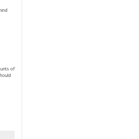
mind
ounts of
should