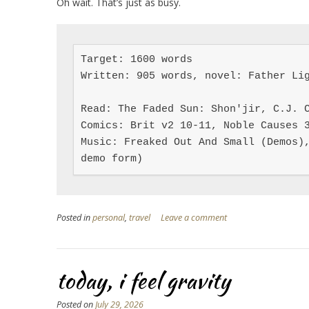
Oh wait. That’s just as busy.
Target: 1600 words

Written: 905 words, novel: Father Lig
Read: The Faded Sun: Shon'jir, C.J. C
Comics: Brit v2 10-11, Noble Causes 3
Music: Freaked Out And Small (Demos),
demo form)
Posted in
personal
,
travel
Leave a comment
today, i feel gravity
Posted on
July 29, 2026