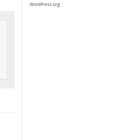
WordPress.org