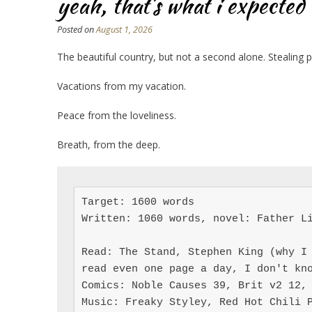
yeah, that’s what i expected
Posted on
August 1, 2026
The beautiful country, but not a second alone. Stealing 
Vacations from my vacation.
Peace from the loveliness.
Breath, from the deep.
Target: 1600 words

Written: 1060 words, novel: Father Li
Read: The Stand, Stephen King (why I 
read even one page a day, I don't kno
Comics: Noble Causes 39, Brit v2 12, 
Music: Freaky Styley, Red Hot Chili 