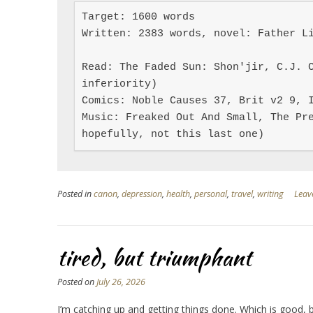
Target: 1600 words

Written: 2383 words, novel: Father Li
Read: The Faded Sun: Shon'jir, C.J. C
inferiority)

Comics: Noble Causes 37, Brit v2 9, I
Music: Freaked Out And Small, The Pre
hopefully, not this last one)
Posted in
canon
,
depression
,
health
,
personal
,
travel
,
writing
Leav
tired, but triumphant
Posted on
July 26, 2026
I’m catching up and getting things done. Which is good,