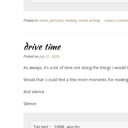
Posted in
canon
,
personal
,
reading
,
travel
,
writing
Leave a comm
drive time
Posted on
July 31, 2026
As always, it’s a lot of time not doing the things I would l
Would that I could find a few more moments for reading,
And silence.
Silence.
Target: 1600 words
