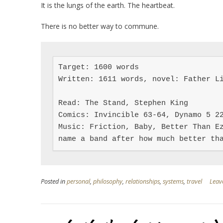
It is the lungs of the earth. The heartbeat.
There is no better way to commune.
Target: 1600 words

Written: 1611 words, novel: Father Li
Read: The Stand, Stephen King

Comics: Invincible 63-64, Dynamo 5 22
Music: Friction, Baby, Better Than Ez
name a band after how much better th
Posted in
personal
,
philosophy
,
relationships
,
systems
,
travel
Leav