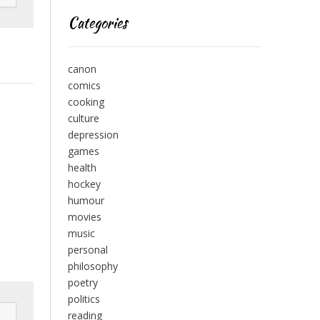
Categories
canon
comics
cooking
culture
depression
games
health
hockey
humour
movies
music
personal
philosophy
poetry
politics
reading