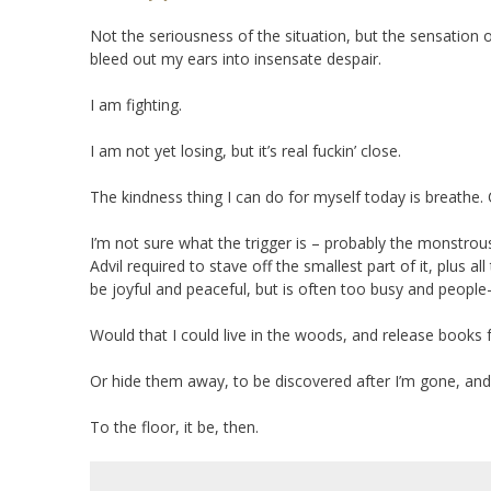
Not the seriousness of the situation, but the sensation o
bleed out my ears into insensate despair.
I am fighting.
I am not yet losing, but it’s real fuckin’ close.
The kindness thing I can do for myself today is breathe.
I’m not sure what the trigger is – probably the monstro
Advil required to stave off the smallest part of it, plus 
be joyful and peaceful, but is often too busy and people-f
Would that I could live in the woods, and release books f
Or hide them away, to be discovered after I’m gone, and
To the floor, it be, then.