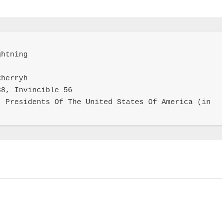
htning

herryh

8, Invincible 56

 Presidents Of The United States Of America (in 