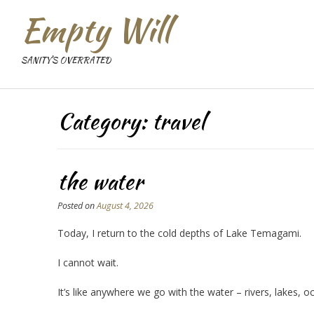
Empty Will
SANITY'S OVERRATED
Category:
travel
the water
Posted on
August 4, 2026
Today, I return to the cold depths of Lake Temagami.
I cannot wait.
It’s like anywhere we go with the water – rivers, lakes, 