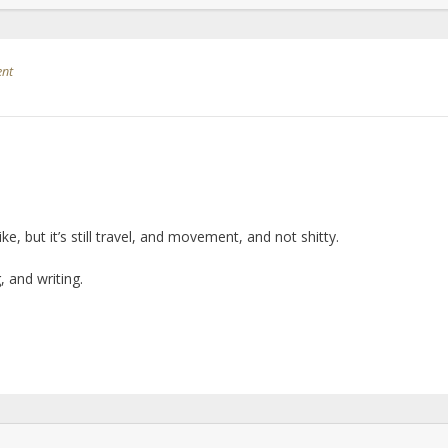
ent
ike, but it’s still travel, and movement, and not shitty.
 and writing.