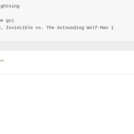
ghtning

e go)

, Invincible vs. The Astounding Wolf-Man 1

ent