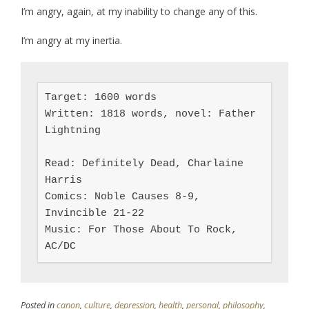
I’m angry, again, at my inability to change any of this.
I’m angry at my inertia.
Target: 1600 words

Written: 1818 words, novel: Father 
Lightning

Read: Definitely Dead, Charlaine 
Harris

Comics: Noble Causes 8-9, 
Invincible 21-22

Music: For Those About To Rock, 
AC/DC
Posted in
canon
,
culture
,
depression
,
health
,
personal
,
philosophy
,