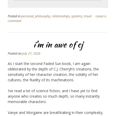
Posted in
personal
,
philosophy
,
relationships
,
systems
,
travel
Leave a
comment
i’m in awe of cj
Posted on
July 27, 2026
As I start the second Faded Sun book, I am again
obliterated by the depth of C.J. Cherryh’s creations, the
sensitivity of her character creation, the solidity of her
cultures, the fluidity of its machinations.
I’ve read a lot of science fiction, and I have yet to find
anyone who creates so much depth, so many instantly
memorable characters.
Vanye and Morgaine are breathtaking in their complexity;