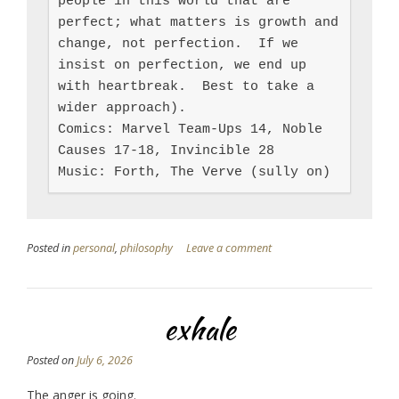
people in this world that are 
perfect; what matters is growth and 
change, not perfection.  If we 
insist on perfection, we end up 
with heartbreak.  Best to take a 
wider approach).

Comics: Marvel Team-Ups 14, Noble 
Causes 17-18, Invincible 28

Music: Forth, The Verve (sully on)
Posted in
personal
,
philosophy
Leave a comment
exhale
Posted on
July 6, 2026
The anger is going.