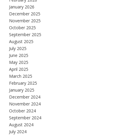
January 2026
December 2025
November 2025
October 2025
September 2025
August 2025
July 2025
June 2025
May 2025
April 2025
March 2025
February 2025
January 2025
December 2024
November 2024
October 2024
September 2024
August 2024
July 2024