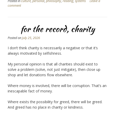
Posted in
culture
,
personal
,
philosophy
,
reading
,
systems
Leave a
comment
for the record, charity
Posted on
July 25, 2026
I don’t think charity is necessarily a negative or that it’s
always motivated by selfishness.
My personal opinion is that all charities should exist to
solve a problem (solve, not just mitigate), then close up
shop and let donations flow elsewhere.
Where money is involved, there will be corruption. That’s an
inescapable fact of money.
Where exists the possibility for greed, there will be greed.
And greed has no place in charity or kindness.