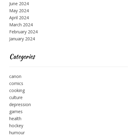
June 2024
May 2024
April 2024
March 2024
February 2024
January 2024
Categories
canon
comics
cooking
culture
depression
games
health
hockey
humour