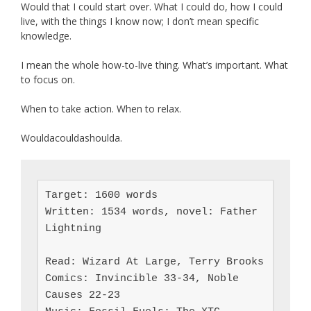
Would that I could start over. What I could do, how I could
live, with the things I know now; I don’t mean specific
knowledge.
I mean the whole how-to-live thing. What’s important. What
to focus on.
When to take action. When to relax.
Wouldacouldashoulda.
Target: 1600 words

Written: 1534 words, novel: Father 
Lightning

Read: Wizard At Large, Terry Brooks

Comics: Invincible 33-34, Noble 
Causes 22-23
