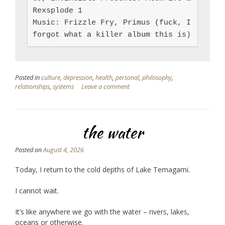
Rexsplode 1

Music: Frizzle Fry, Primus (fuck, I 
forgot what a killer album this is)
Posted in
culture
,
depression
,
health
,
personal
,
philosophy
,
relationships
,
systems
Leave a comment
the water
Posted on
August 4, 2026
Today, I return to the cold depths of Lake Temagami.
I cannot wait.
It’s like anywhere we go with the water – rivers, lakes,
oceans or otherwise.