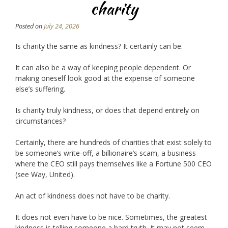
charity
Posted on
July 24, 2026
Is charity the same as kindness? It certainly can be.
It can also be a way of keeping people dependent. Or
making oneself look good at the expense of someone
else’s suffering.
Is charity truly kindness, or does that depend entirely on
circumstances?
Certainly, there are hundreds of charities that exist solely to
be someone’s write-off, a billionaire’s scam, a business
where the CEO still pays themselves like a Fortune 500 CEO
(see Way, United).
An act of kindness does not have to be charity.
It does not even have to be nice. Sometimes, the greatest
kindness is telling someone a hard truth. It may not seem