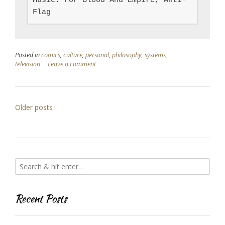
Music: For Blood And Empire, Anti-
Flag
Posted in
comics
,
culture
,
personal
,
philosophy
,
systems
,
television
Leave a comment
Posts
Older posts
navigation
Recent Posts