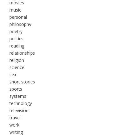
movies
music
personal
philosophy
poetry
politics
reading
relationships
religion
science
sex
short stories
sports
systems
technology
television
travel
work
writing