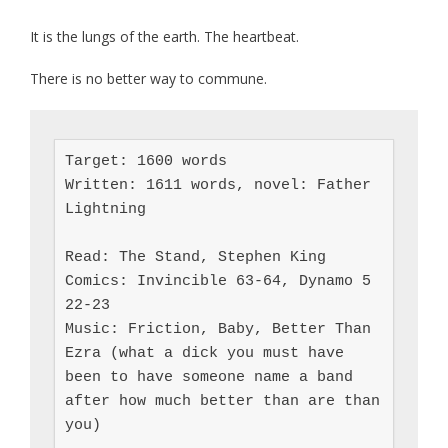
It is the lungs of the earth. The heartbeat.
There is no better way to commune.
Target: 1600 words

Written: 1611 words, novel: Father 
Lightning

Read: The Stand, Stephen King

Comics: Invincible 63-64, Dynamo 5 
22-23

Music: Friction, Baby, Better Than 
Ezra (what a dick you must have 
been to have someone name a band 
after how much better than are than 
you)