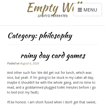
Empty Will
MENU
SANITY'S OVERRATED
Category:
philosophy
rainy day card games
Posted on
August 6, 2026
And other such fun. We did get out for lunch, which was
nice, but yeah. If I’m going to be stuck in my cabin all day,
maybe it shouldn’t be with the whole gang, and no time to
read, and a goddamned plugged toilet minutes before I go
to bed (not my fault).
I’ll be honest. I am short-fused when I don’t get that sweet,