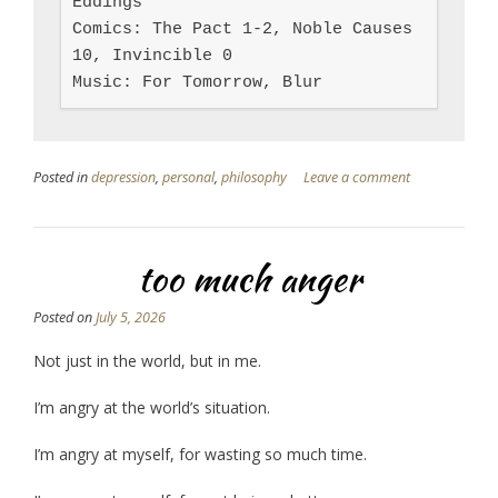
Eddings

Comics: The Pact 1-2, Noble Causes 
10, Invincible 0

Music: For Tomorrow, Blur
Posted in
depression
,
personal
,
philosophy
Leave a comment
too much anger
Posted on
July 5, 2026
Not just in the world, but in me.
I’m angry at the world’s situation.
I’m angry at myself, for wasting so much time.