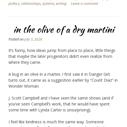
politics
,
relationships
,
systems
,
writing
Leave a comment
in the olive of a dry martini
Posted on
July 3, 2026
It’s funny, how ideas jump from place to place, little things
that maybe the later progenitors didn’t even realize from
where they came.
A bug in an olive in a martini. I first saw it in Danger Girl;
turns out, it came as a suggestion earlier by “Count Diaz” in
Wonder Woman.
J. Scott Campbell and I have seen the same shows (and if
you’ve seen Campbell’s work, that he would have spent
some time with Lynda Carter is unsurprising).
I feel like kindness is much the same way. Someone