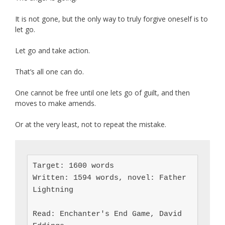
It is not gone, but the only way to truly forgive oneself is to
let go.
Let go and take action.
That’s all one can do.
One cannot be free until one lets go of guilt, and then
moves to make amends.
Or at the very least, not to repeat the mistake.
Target: 1600 words

Written: 1594 words, novel: Father 
Lightning

Read: Enchanter's End Game, David 