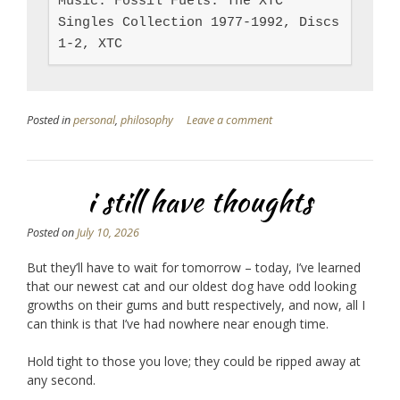
Music: Fossil Fuels: The XTC 
Singles Collection 1977-1992, Discs 
1-2, XTC
Posted in
personal
,
philosophy
Leave a comment
i still have thoughts
Posted on
July 10, 2026
But they’ll have to wait for tomorrow – today, I’ve learned
that our newest cat and our oldest dog have odd looking
growths on their gums and butt respectively, and now, all I
can think is that I’ve had nowhere near enough time.
Hold tight to those you love; they could be ripped away at
any second.