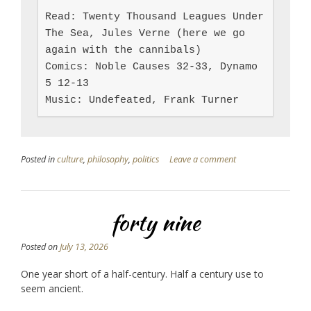
Read: Twenty Thousand Leagues Under 
The Sea, Jules Verne (here we go 
again with the cannibals)

Comics: Noble Causes 32-33, Dynamo 
5 12-13

Music: Undefeated, Frank Turner
Posted in
culture
,
philosophy
,
politics
Leave a comment
forty nine
Posted on
July 13, 2026
One year short of a half-century. Half a century use to
seem ancient.