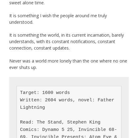
sweet alone time.
It is something I wish the people around me truly
understood.
It is something the world, in its current incarnation, barely
understands, with its constant notifications, constant
connection, constant updates.
Never was a world more lonely than the one where no one
ever shuts up.
Target: 1600 words

Written: 2604 words, novel: Father 
Lightning

Read: The Stand, Stephen King

Comics: Dynamo 5 25, Invincible 68-
69, Invincible Presents: Atom Eve & 