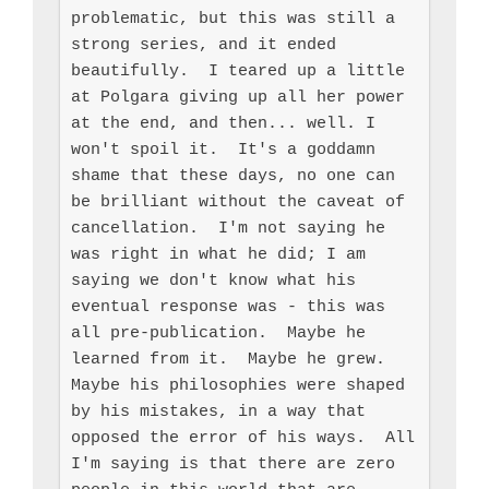
problematic, but this was still a 
strong series, and it ended 
beautifully.  I teared up a little 
at Polgara giving up all her power 
at the end, and then... well. I 
won't spoil it.  It's a goddamn 
shame that these days, no one can 
be brilliant without the caveat of 
cancellation.  I'm not saying he 
was right in what he did; I am 
saying we don't know what his 
eventual response was - this was 
all pre-publication.  Maybe he 
learned from it.  Maybe he grew.  
Maybe his philosophies were shaped 
by his mistakes, in a way that 
opposed the error of his ways.  All 
I'm saying is that there are zero 