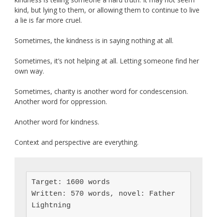
kind, but lying to them, or allowing them to continue to live
a lie is far more cruel.
Sometimes, the kindness is in saying nothing at all.
Sometimes, it’s not helping at all. Letting someone find her
own way.
Sometimes, charity is another word for condescension.
Another word for oppression.
Another word for kindness.
Context and perspective are everything.
Target: 1600 words

Written: 570 words, novel: Father 
Lightning
