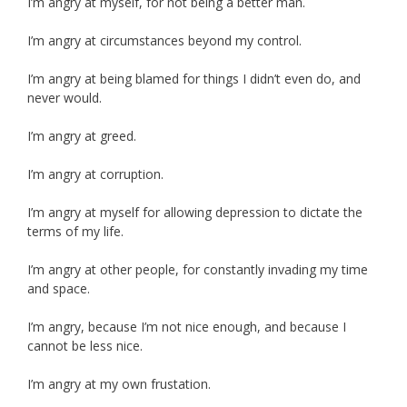
I’m angry at myself, for not being a better man.
I’m angry at circumstances beyond my control.
I’m angry at being blamed for things I didn’t even do, and
never would.
I’m angry at greed.
I’m angry at corruption.
I’m angry at myself for allowing depression to dictate the
terms of my life.
I’m angry at other people, for constantly invading my time
and space.
I’m angry, because I’m not nice enough, and because I
cannot be less nice.
I’m angry at my own frustation.