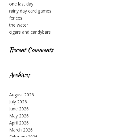
one last day
rainy day card games
fences
the water
cigars and candybars
Recent Comments
Archives
August 2026
July 2026
June 2026
May 2026
April 2026
March 2026
February 2026