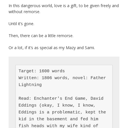
In this dangerous world, love is a gift, to be given freely and
without remorse.
Until it’s gone.
Then, there can be a little remorse.
Or a lot, if it’s as special as my Mazy and Sami.
Target: 1600 words

Written: 1806 words, novel: Father 
Lightning

Read: Enchanter's End Game, David 
Eddings (okay, I know, I know, 
Eddings is a problematic, kept the 
kid in the basement and fed him 
fish heads with my wife kind of 