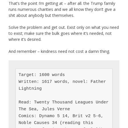
That’s the point I’m getting at – after all. the Trump family
runs numerous charities and we all know they don’t give a
shit about anybody but themselves.
Solve the problem and get out. Exist only on what you need
to exist; make sure the bulk goes where it’s needed, not
where it’s desired.
And remember – kindness need not cost a damn thing.
Target: 1600 words

Written: 1617 words, novel: Father 
Lightning

Read: Twenty Thousand Leagues Under 
The Sea, Jules Verne

Comics: Dynamo 5 14, Brit v2 5-6, 
Noble Causes 34 (reading this 