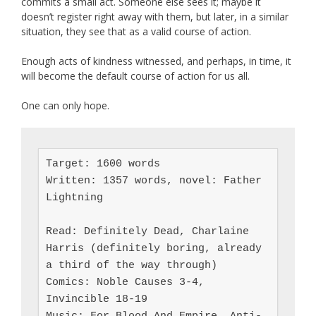
commits a small act. Someone else sees it; maybe it
doesn’t register right away with them, but later, in a similar
situation, they see that as a valid course of action.
Enough acts of kindness witnessed, and perhaps, in time, it
will become the default course of action for us all.
One can only hope.
Target: 1600 words

Written: 1357 words, novel: Father 
Lightning

Read: Definitely Dead, Charlaine 
Harris (definitely boring, already 
a third of the way through)

Comics: Noble Causes 3-4, 
Invincible 18-19
