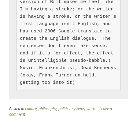
version of Brit makes me feel like 
I'm having a stroke; or the writer 
is having a stroke, or the writer's 
first language isn't English, and 
has used 2006 Google translate to 
create the English dialogue.  The 
sentences don't even make sense, 
and if it's for effect, the effect 
is unintelligible pseudo-babble.)

Music: Frankenchrist, Dead Kennedys 
(okay, Frank Turner on hold, 
getting too into it)
Posted in
culture
,
philosophy
,
politics
,
systems
,
work
Leave a
comment