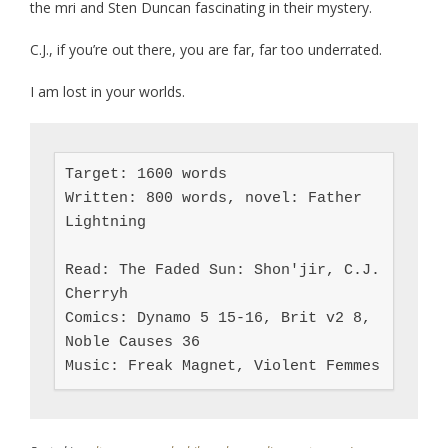
the mri and Sten Duncan fascinating in their mystery.
C.J., if you’re out there, you are far, far too underrated.
I am lost in your worlds.
Target: 1600 words

Written: 800 words, novel: Father 
Lightning

Read: The Faded Sun: Shon'jir, C.J. 
Cherryh

Comics: Dynamo 5 15-16, Brit v2 8, 
Noble Causes 36

Music: Freak Magnet, Violent Femmes