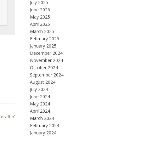
July 2025
June 2025
May 2025
April 2025
March 2025
February 2025
January 2025
December 2024
November 2024
October 2024
September 2024
August 2024
July 2024
June 2024
May 2024
April 2024
draftin’
March 2024
February 2024
January 2024