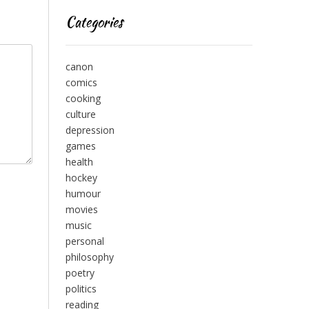
Categories
canon
comics
cooking
culture
depression
games
health
hockey
humour
movies
music
personal
philosophy
poetry
politics
reading