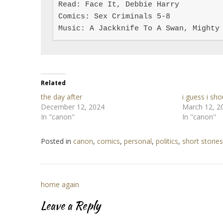
Read: Face It, Debbie Harry

Comics: Sex Criminals 5-8

Music: A Jackknife To A Swan, Mighty
Related
the day after
i guess i sho
December 12, 2024
March 12, 2
In "canon"
In "canon"
Posted in
canon
,
comics
,
personal
,
politics
,
short stories
Post
home again
navigation
Leave a Reply