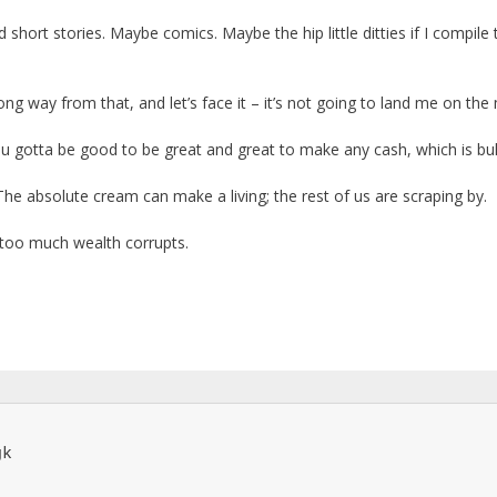
 short stories. Maybe comics. Maybe the hip little ditties if I compile
ong way from that, and let’s face it – it’s not going to land me on th
You gotta be good to be great and great to make any cash, which is bull
The absolute cream can make a living; the rest of us are scraping by.
at too much wealth corrupts.
k
