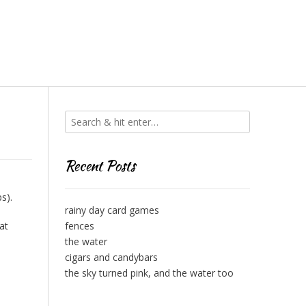
Recent Posts
s).
rainy day card games
at
fences
the water
cigars and candybars
the sky turned pink, and the water too