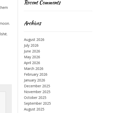
Recent Comments
 them
Archives
e moon.
shit.
August 2026
July 2026
June 2026
May 2026
April 2026
March 2026
February 2026
January 2026
December 2025
November 2025
October 2025
September 2025
August 2025