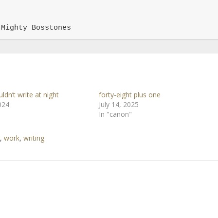
 Mighty Bosstones
uldn’t write at night
forty-eight plus one
024
July 14, 2025
In "canon"
,
work
,
writing