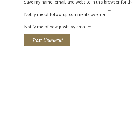
Save my name, email, and website in this browser for t
Notify me of follow-up comments by email.
Notify me of new posts by email.