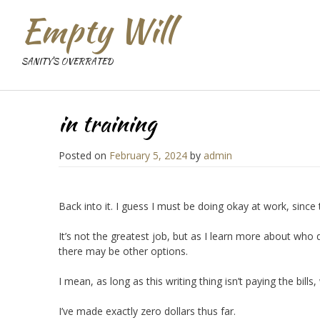
Empty Will
SANITY'S OVERRATED
in training
Posted on
February 5, 2024
by
admin
Back into it. I guess I must be doing okay at work, since
It’s not the greatest job, but as I learn more about who
there may be other options.
I mean, as long as this writing thing isn’t paying the bills, 
I’ve made exactly zero dollars thus far.