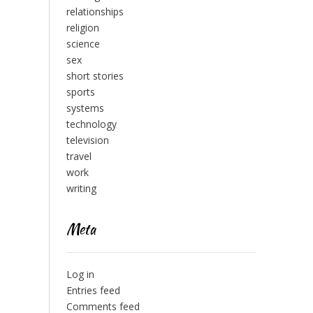
relationships
religion
science
sex
short stories
sports
systems
technology
television
travel
work
writing
Meta
Log in
Entries feed
Comments feed