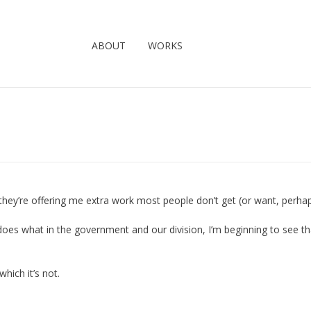
ABOUT
WORKS
 they’re offering me extra work most people don’t get (or want, perhap
 does what in the government and our division, I’m beginning to see th
which it’s not.