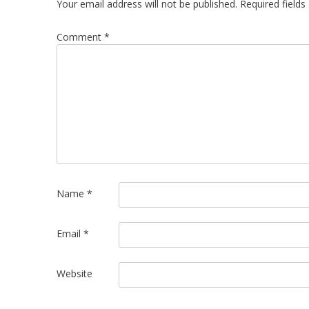
Your email address will not be published.
Required field
Comment
*
Name
*
Email
*
Website