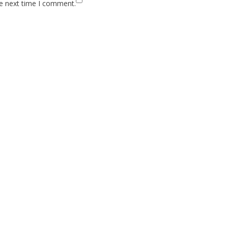
he next time I comment.