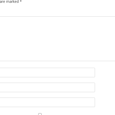
s are marked
*