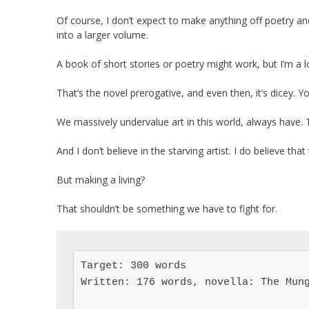
Of course, I don’t expect to make anything off poetry and
into a larger volume.
A book of short stories or poetry might work, but I’m a l
That’s the novel prerogative, and even then, it’s dicey. 
We massively undervalue art in this world, always have. 
And I don’t believe in the starving artist. I do believe th
But making a living?
That shouldn’t be something we have to fight for.
Target: 300 words

Written: 176 words, novella: The Mung