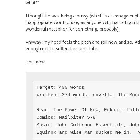
what?”
I thought he was being a pussy (which is a teenage euphe
inappropriate word to use, as anyone with half a brain kn
wonderful metaphor for something, probably).
Anyway, my head feels the pitch and roll now and so, Ada
enough not to suffer the same fate.
Until now.
Target: 400 words

Written: 374 words, novella: The Mung
Read: The Power Of Now, Eckhart Tolle
Comics: Nailbiter 5-8

Music: John Coltrane Essentials, John
Equinox and Wise Man sucked me in.  