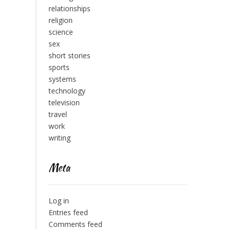
relationships
religion
science
sex
short stories
sports
systems
technology
television
travel
work
writing
Meta
Log in
Entries feed
Comments feed