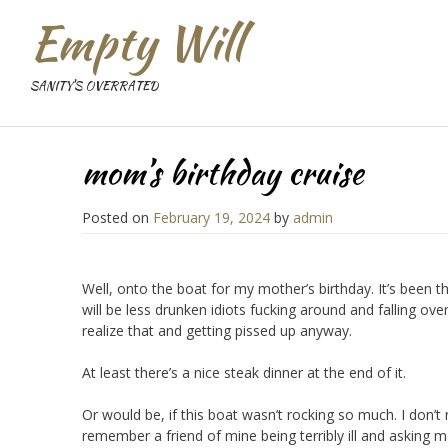
Empty Will
SANITY'S OVERRATED
mom’s birthday cruise
Posted on
February 19, 2024
by
admin
Well, onto the boat for my mother’s birthday. It’s been t
will be less drunken idiots fucking around and falling ove
realize that and getting pissed up anyway.
At least there’s a nice steak dinner at the end of it.
Or would be, if this boat wasn’t rocking so much. I don’
remember a friend of mine being terribly ill and asking me 