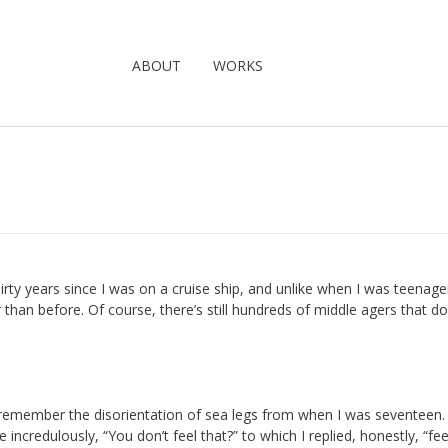
ABOUT
WORKS
hirty years since I was on a cruise ship, and unlike when I was teenage
r than before. Of course, there’s still hundreds of middle agers that do
t remember the disorientation of sea legs from when I was seventeen. 
incredulously, “You don’t feel that?” to which I replied, honestly, “fee