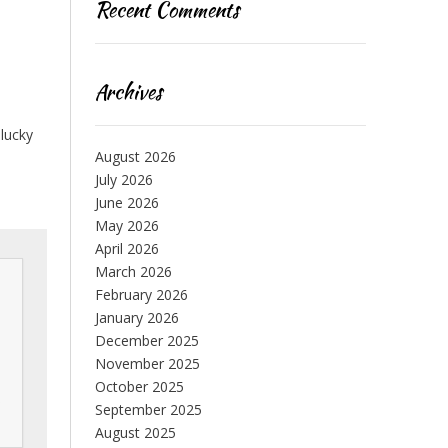
Recent Comments
Archives
 lucky
August 2026
July 2026
June 2026
May 2026
April 2026
March 2026
February 2026
January 2026
December 2025
November 2025
October 2025
 
September 2025
August 2025