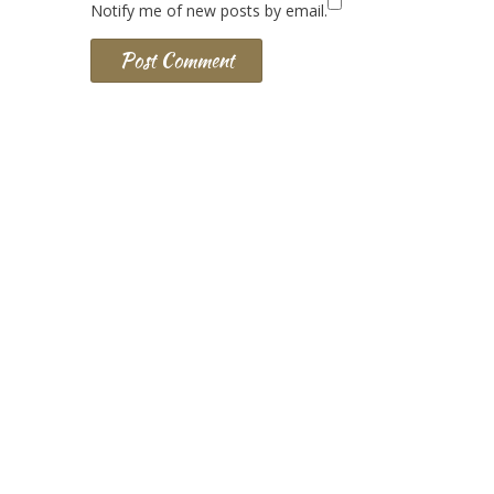
Notify me of new posts by email.