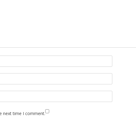
he next time I comment.