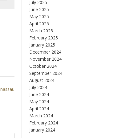
July 2025
June 2025
May 2025
April 2025
March 2025
February 2025
January 2025
December 2024
November 2024
October 2024
September 2024
August 2024
July 2024
nassau
June 2024
May 2024
April 2024
March 2024
February 2024
January 2024