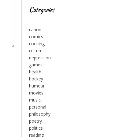
Categories
canon
comics
cooking
culture
depression
games
health
hockey
humour
movies
music
personal
philosophy
poetry
politics
reading