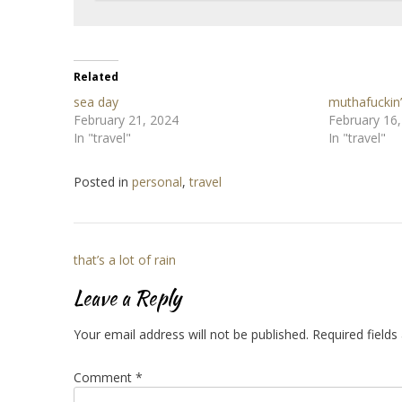
Related
sea day
muthafuckin’
February 21, 2024
February 16
In "travel"
In "travel"
Posted in
personal
,
travel
Post
that’s a lot of rain
navigation
Leave a Reply
Your email address will not be published.
Required field
Comment
*