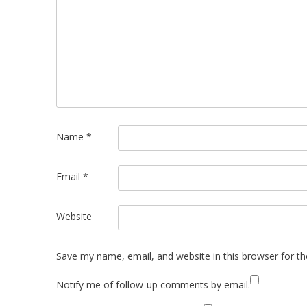
Name
*
Email
*
Website
Save my name, email, and website in this browser for t
Notify me of follow-up comments by email.