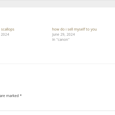
 scallops
how do i sell myself to you
, 2024
June 29, 2024
In "canon"
s are marked
*