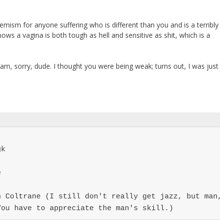
mism for anyone suffering who is different than you and is a terribly
ows a vagina is both tough as hell and sensitive as shit, which is a
m, sorry, dude. I thought you were being weak; turns out, I was just
k



 Coltrane (I still don't really get jazz, but man,
You have to appreciate the man's skill.)