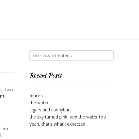
Recent Posts
r, there
fences
n’t
the water
cigars and candybars
the sky turned pink, and the water too
yeah, that’s what i expected
I do
l