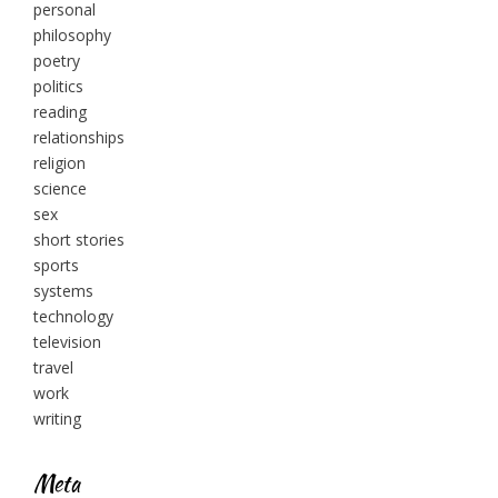
personal
philosophy
poetry
politics
reading
relationships
religion
science
sex
short stories
sports
systems
technology
television
travel
work
writing
Meta