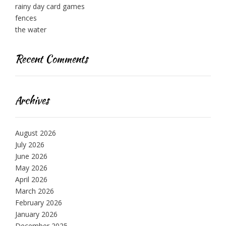
rainy day card games
fences
the water
Recent Comments
Archives
August 2026
July 2026
June 2026
May 2026
April 2026
March 2026
February 2026
January 2026
December 2025