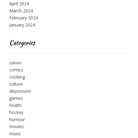
April 2024
March 2024
February 2024
January 2024
Categories
canon
comics
cooking
culture
depression
games
health
hockey
humour
movies
music