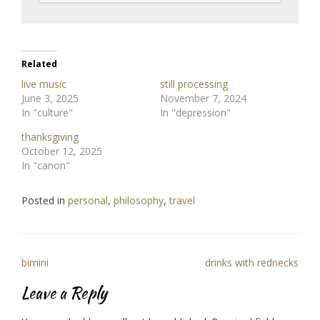
Related
live music
still processing
June 3, 2025
November 7, 2024
In "culture"
In "depression"
thanksgiving
October 12, 2025
In "canon"
Posted in
personal
,
philosophy
,
travel
Post
bimini
drinks with rednecks
navigation
Leave a Reply