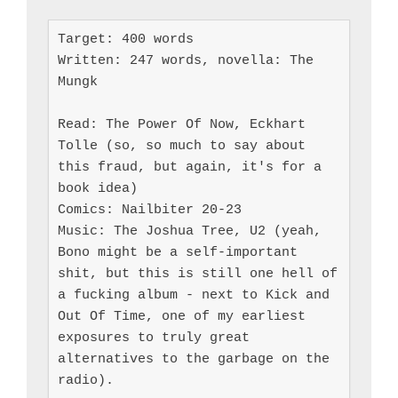
Target: 400 words

Written: 247 words, novella: The 
Mungk

Read: The Power Of Now, Eckhart 
Tolle (so, so much to say about 
this fraud, but again, it's for a 
book idea)

Comics: Nailbiter 20-23

Music: The Joshua Tree, U2 (yeah, 
Bono might be a self-important 
shit, but this is still one hell of 
a fucking album - next to Kick and 
Out Of Time, one of my earliest 
exposures to truly great 
alternatives to the garbage on the 
radio).