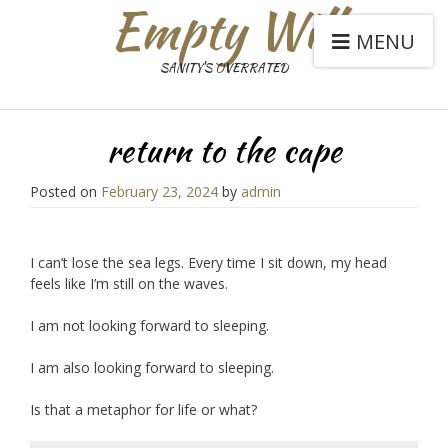
Empty Will
MENU
SANITY'S OVERRATED
return to the cape
Posted on
February 23, 2024
by
admin
I can’t lose the sea legs. Every time I sit down, my head
feels like I’m still on the waves.
I am not looking forward to sleeping.
I am also looking forward to sleeping.
Is that a metaphor for life or what?