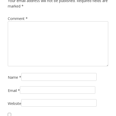
Your email address will not be published.
Required fields are
marked
*
Comment
*
Name
*
Email
*
Website