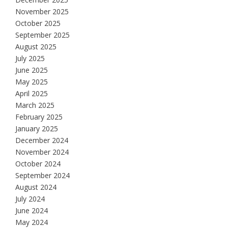
November 2025
October 2025
September 2025
August 2025
July 2025
June 2025
May 2025
April 2025
March 2025
February 2025
January 2025
December 2024
November 2024
October 2024
September 2024
August 2024
July 2024
June 2024
May 2024