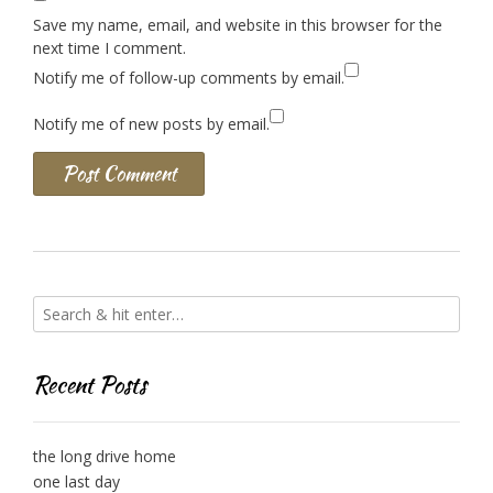
Save my name, email, and website in this browser for the
next time I comment.
Notify me of follow-up comments by email.
Notify me of new posts by email.
Recent Posts
the long drive home
one last day