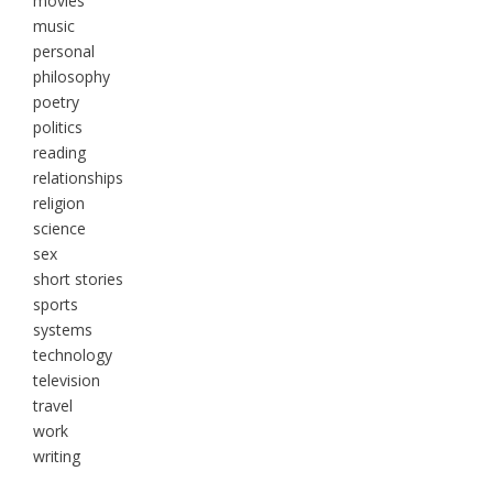
movies
music
personal
philosophy
poetry
politics
reading
relationships
religion
science
sex
short stories
sports
systems
technology
television
travel
work
writing