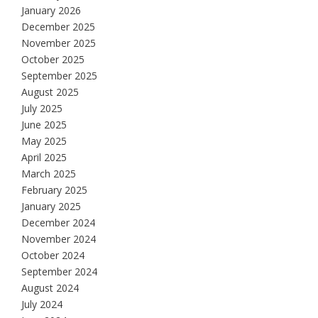
January 2026
December 2025
November 2025
October 2025
September 2025
August 2025
July 2025
June 2025
May 2025
April 2025
March 2025
February 2025
January 2025
December 2024
November 2024
October 2024
September 2024
August 2024
July 2024