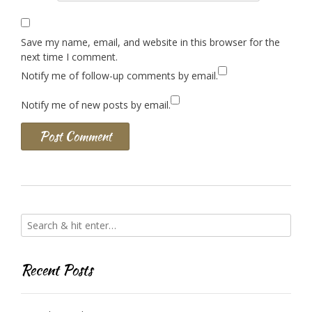
Save my name, email, and website in this browser for the
next time I comment.
Notify me of follow-up comments by email.
Notify me of new posts by email.
Recent Posts