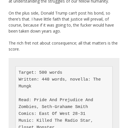
at understanding the struggles of our fellow humanity.
On the plus side, Donald Trump can’t post his bond, so
there’s that. I have little faith that justice will prevail, of
course, because if it was going to, the fucker would have
been taken down years ago.
The rich fret not about consequence; all that matters is the
score.
Target: 500 words

Written: 440 words, novella: The 
Mungk

Read: Pride And Prejudice And 
Zombies, Seth-Grahame Smith

Comics: East Of West 28-31

Music: Killed The Radio Star, 
Closet Monster