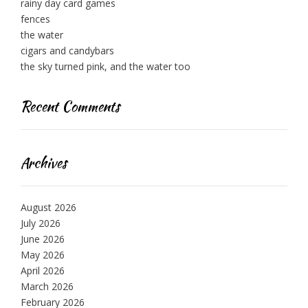
rainy day card games
fences
the water
cigars and candybars
the sky turned pink, and the water too
Recent Comments
Archives
August 2026
July 2026
June 2026
May 2026
April 2026
March 2026
February 2026