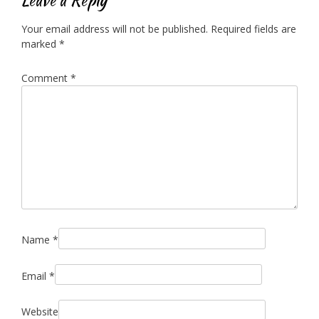
Your email address will not be published.
Required fields are
marked
*
Comment
*
Name
*
Email
*
Website