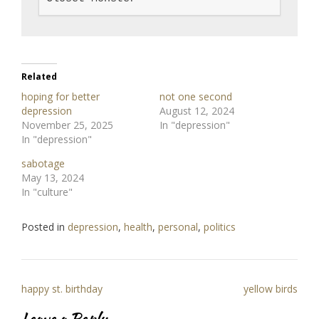
Related
hoping for better
not one second
depression
August 12, 2024
November 25, 2025
In "depression"
In "depression"
sabotage
May 13, 2024
In "culture"
Posted in
depression
,
health
,
personal
,
politics
Post
happy st. birthday
yellow birds
navigation
Leave a Reply