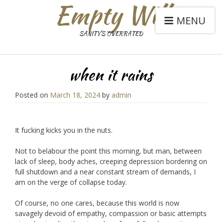
Empty Will
MENU
SANITY'S OVERRATED
when it rains
Posted on
March 18, 2024
by
admin
It fucking kicks you in the nuts.
Not to belabour the point this morning, but man, between
lack of sleep, body aches, creeping depression bordering on
full shutdown and a near constant stream of demands, I
am on the verge of collapse today.
Of course, no one cares, because this world is now
savagely devoid of empathy, compassion or basic attempts