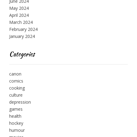
June 2024
May 2024
April 2024
March 2024
February 2024
January 2024
Categories
canon
comics
cooking
culture
depression
games
health
hockey
humour