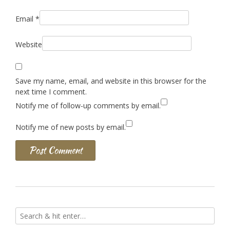
Email
*
Website
Save my name, email, and website in this browser for the
next time I comment.
Notify me of follow-up comments by email.
Notify me of new posts by email.