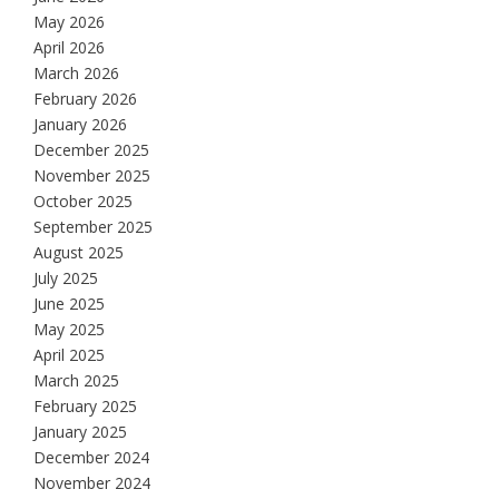
May 2026
April 2026
March 2026
February 2026
January 2026
December 2025
November 2025
October 2025
September 2025
August 2025
July 2025
June 2025
May 2025
April 2025
March 2025
February 2025
January 2025
December 2024
November 2024