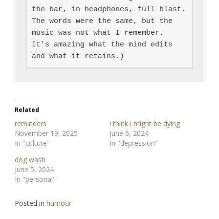
the bar, in headphones, full blast.  
The words were the same, but the 
music was not what I remember.  
It's amazing what the mind edits 
and what it retains.)
Related
reminders
i think i might be dying
November 19, 2025
June 6, 2024
In "culture"
In "depression"
dog wash
June 5, 2024
In "personal"
Posted in
humour