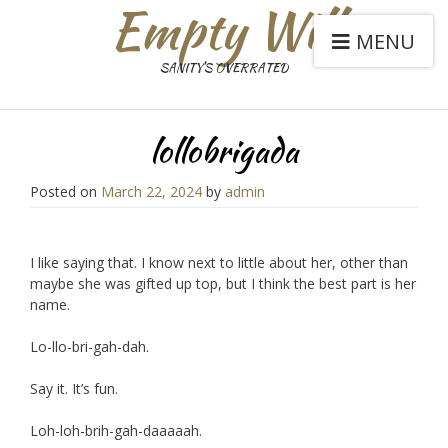
Empty Will
MENU
SANITY'S OVERRATED
lollobrigada
Posted on
March 22, 2024
by
admin
I like saying that. I know next to little about her, other than
maybe she was gifted up top, but I think the best part is her
name.
Lo-llo-bri-gah-dah.
Say it. It’s fun.
Loh-loh-brih-gah-daaaaah.