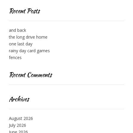
Recent Posts
and back
the long drive home
one last day
rainy day card games
fences
Recent Comments
Archives
August 2026
July 2026
June 2026