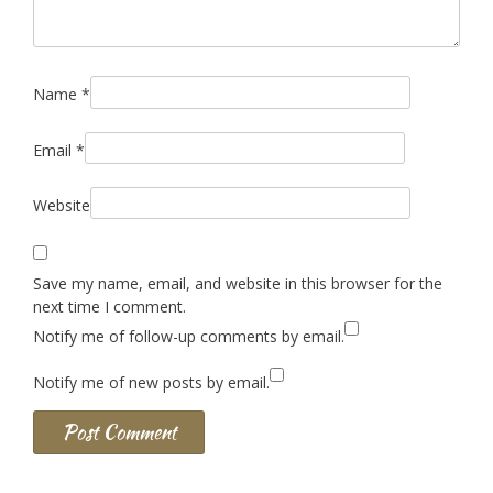
Name
*
Email
*
Website
Save my name, email, and website in this browser for the
next time I comment.
Notify me of follow-up comments by email.
Notify me of new posts by email.