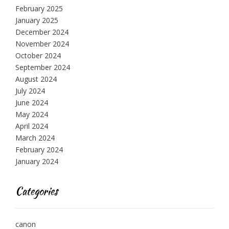
February 2025
January 2025
December 2024
November 2024
October 2024
September 2024
August 2024
July 2024
June 2024
May 2024
April 2024
March 2024
February 2024
January 2024
Categories
canon