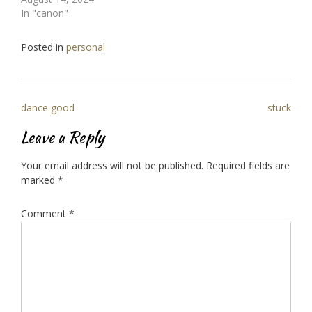
In "canon"
Posted in
personal
Post
dance good
stuck
navigation
Leave a Reply
Your email address will not be published.
Required fields are
marked
*
Comment
*