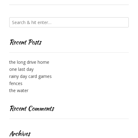
Recent Posts
the long drive home
one last day
rainy day card games
fences
the water
Recent Comments
Archives