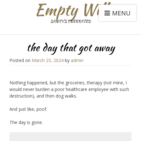
Empty Will
MENU
SANITY'S OVERRATED
the day that got away
Posted on
March 25, 2024
by
admin
Nothing happened, but the groceries, therapy (not mine, I
would never burden a poor healthcare employee with such
destruction), and then dog walks.
And just like, poof.
The day is gone.