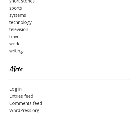
short stories
sports
systems
technology
television
travel
work
writing
Meta
Log in
Entries feed
Comments feed
WordPress.org