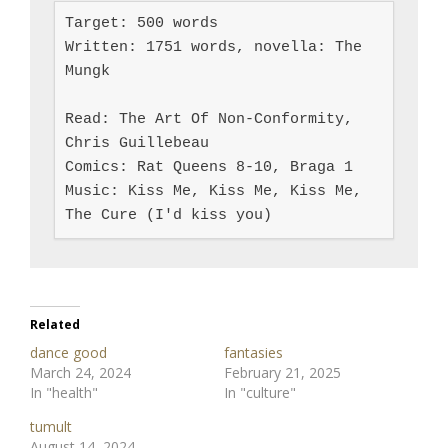
Target: 500 words

Written: 1751 words, novella: The 
Mungk

Read: The Art Of Non-Conformity, 
Chris Guillebeau

Comics: Rat Queens 8-10, Braga 1

Music: Kiss Me, Kiss Me, Kiss Me, 
The Cure (I'd kiss you)
Related
dance good
fantasies
March 24, 2024
February 21, 2025
In "health"
In "culture"
tumult
August 14, 2024