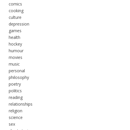
comics
cooking
culture
depression
games
health
hockey
humour
movies
music
personal
philosophy
poetry
politics
reading
relationships
religion
science
sex