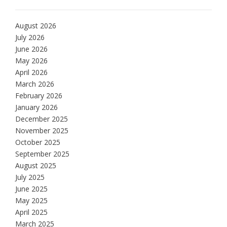
August 2026
July 2026
June 2026
May 2026
April 2026
March 2026
February 2026
January 2026
December 2025
November 2025
October 2025
September 2025
August 2025
July 2025
June 2025
May 2025
April 2025
March 2025