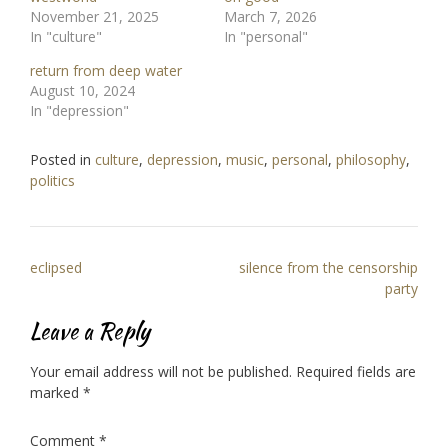
November 21, 2025
March 7, 2026
In "culture"
In "personal"
return from deep water
August 10, 2024
In "depression"
Posted in
culture
,
depression
,
music
,
personal
,
philosophy
,
politics
Post
eclipsed
silence from the censorship
navigation
party
Leave a Reply
Your email address will not be published.
Required fields are
marked
*
Comment
*