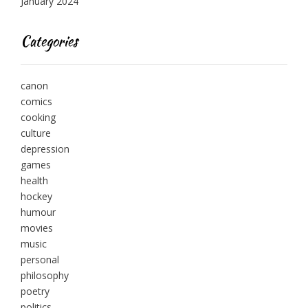
January 2024
Categories
canon
comics
cooking
culture
depression
games
health
hockey
humour
movies
music
personal
philosophy
poetry
politics