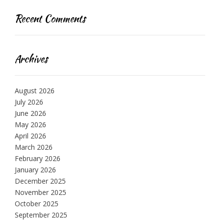
Recent Comments
Archives
August 2026
July 2026
June 2026
May 2026
April 2026
March 2026
February 2026
January 2026
December 2025
November 2025
October 2025
September 2025