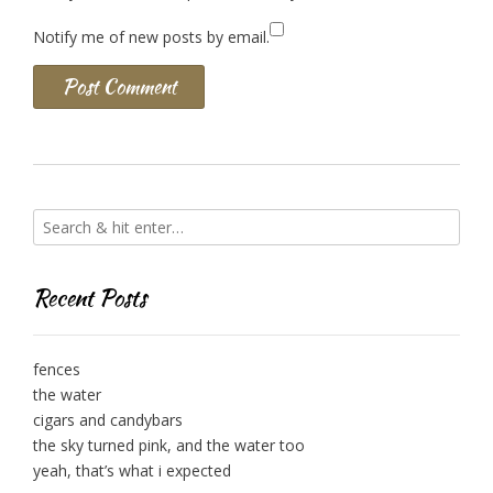
Notify me of new posts by email.
Recent Posts
fences
the water
cigars and candybars
the sky turned pink, and the water too
yeah, that’s what i expected