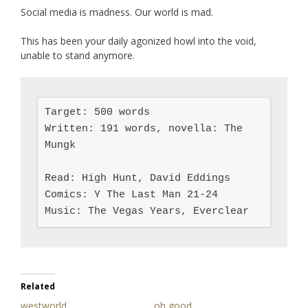
Social media is madness. Our world is mad.
This has been your daily agonized howl into the void,
unable to stand anymore.
Target: 500 words

Written: 191 words, novella: The 
Mungk

Read: High Hunt, David Eddings

Comics: Y The Last Man 21-24

Music: The Vegas Years, Everclear
Related
westworld
oh good