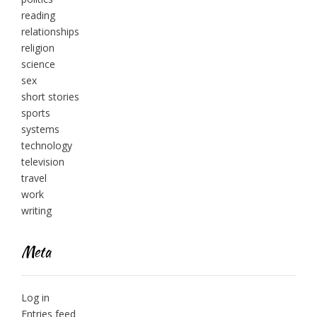
reading
relationships
religion
science
sex
short stories
sports
systems
technology
television
travel
work
writing
Meta
Log in
Entries feed