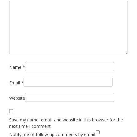
Name
*
Email
*
Website
Save my name, email, and website in this browser for the
next time I comment.
Notify me of follow-up comments by email.