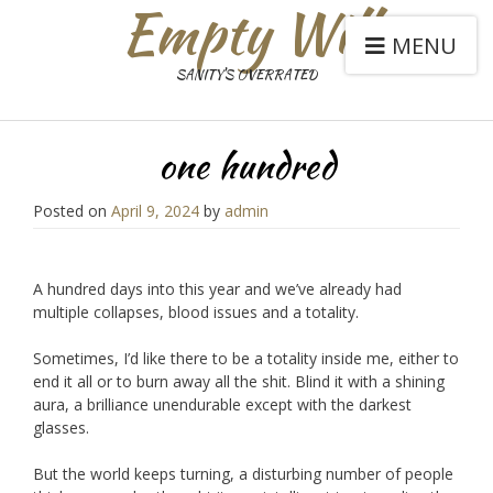
Empty Will
MENU
SANITY'S OVERRATED
one hundred
Posted on
April 9, 2024
by
admin
A hundred days into this year and we’ve already had
multiple collapses, blood issues and a totality.
Sometimes, I’d like there to be a totality inside me, either to
end it all or to burn away all the shit. Blind it with a shining
aura, a brilliance unendurable except with the darkest
glasses.
But the world keeps turning, a disturbing number of people