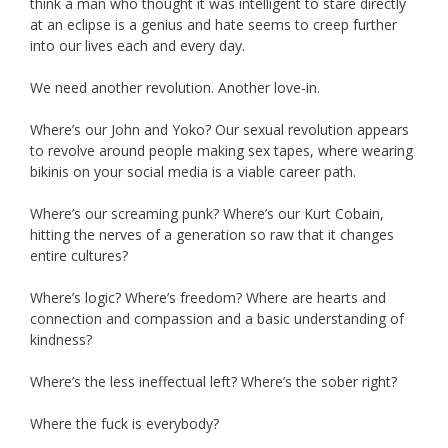
think a man who thought it was intelligent to stare directly
at an eclipse is a genius and hate seems to creep further
into our lives each and every day.
We need another revolution. Another love-in.
Where’s our John and Yoko? Our sexual revolution appears
to revolve around people making sex tapes, where wearing
bikinis on your social media is a viable career path.
Where’s our screaming punk? Where’s our Kurt Cobain,
hitting the nerves of a generation so raw that it changes
entire cultures?
Where’s logic? Where’s freedom? Where are hearts and
connection and compassion and a basic understanding of
kindness?
Where’s the less ineffectual left? Where’s the sober right?
Where the fuck is everybody?