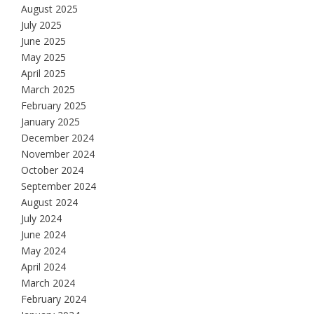
August 2025
July 2025
June 2025
May 2025
April 2025
March 2025
February 2025
January 2025
December 2024
November 2024
October 2024
September 2024
August 2024
July 2024
June 2024
May 2024
April 2024
March 2024
February 2024