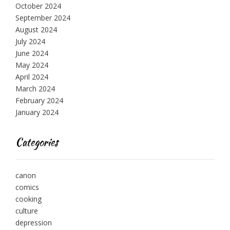
October 2024
September 2024
August 2024
July 2024
June 2024
May 2024
April 2024
March 2024
February 2024
January 2024
Categories
canon
comics
cooking
culture
depression