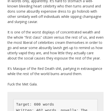
In words only, apparently. It’s hard to stomach a well-
known bleeding heart celebrity who then turns around and
dons some absurdly expensive dress to go hobnob with
other similarly well-off individuals while sipping champagne
and slurping caviar.
It is one of the worst displays of concentrated wealth and
the whole “first class” citizen versus the rest of us, and even
the most liberal of celebrities cream themselves in order to
go and wear some absurdly lavish get-up to remind us how
utterly vapid they are, and how little they actually care
about the social causes they espouse the rest of the year.
It’s Masque of the Red Death shit, partying in extravagance
while the rest of the world burns around them.
Fuck the Met Gala.
Target: 600 words

Written: 462 words, novella: The 