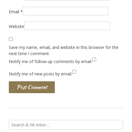
Email
*
Website
Save my name, email, and website in this browser for the
next time I comment.
Notify me of follow-up comments by email.
Notify me of new posts by email.