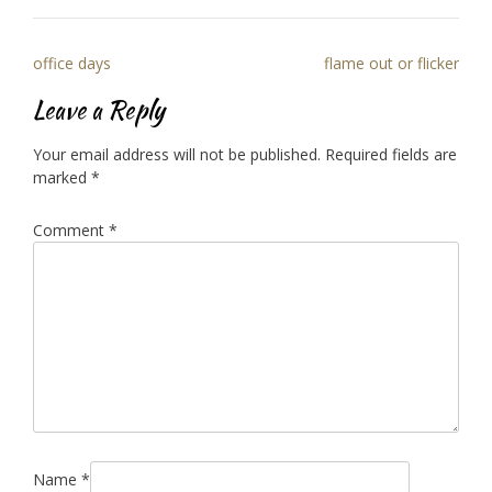
Post
office days
flame out or flicker
navigation
Leave a Reply
Your email address will not be published.
Required fields are
marked
*
Comment
*
Name
*