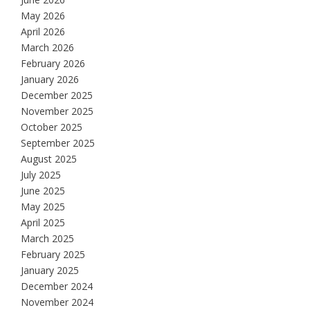
May 2026
April 2026
March 2026
February 2026
January 2026
December 2025
November 2025
October 2025
September 2025
August 2025
July 2025
June 2025
May 2025
April 2025
March 2025
February 2025
January 2025
December 2024
November 2024