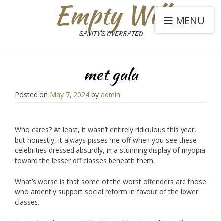
Empty Will
MENU
SANITY'S OVERRATED
met gala
Posted on
May 7, 2024
by
admin
Who cares? At least, it wasn’t entirely ridiculous this year,
but honestly, it always pisses me off when you see these
celebrities dressed absurdly, in a stunning display of myopia
toward the lesser off classes beneath them.
What’s worse is that some of the worst offenders are those
who ardently support social reform in favour of the lower
classes.