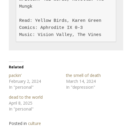
Mungk

Read: Yellow Birds, Karen Green

Comics: Aphrodite IX 0-3

Music: Vision Valley, The Vines
Related
packin’
the smell of death
February 2, 2024
March 14, 2024
In "personal"
In "depression"
dead to the world
April 8, 2025
In "personal"
Posted in
culture