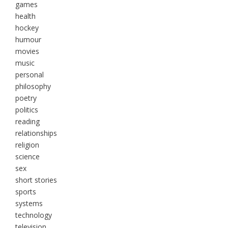
games
health
hockey
humour
movies
music
personal
philosophy
poetry
politics
reading
relationships
religion
science
sex
short stories
sports
systems
technology
television