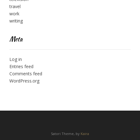
travel
work
writing
Meta
Log in
Entries feed
Comments feed
WordPress.org
Satori Theme, by
Kaira