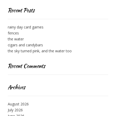
Recent Posts
rainy day card games
fences
the water
cigars and candybars
the sky turned pink, and the water too
Recent Comments
Archives
August 2026
July 2026
June 2026