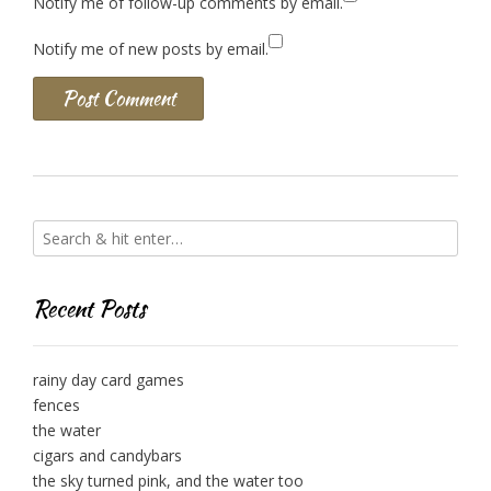
Notify me of follow-up comments by email.
Notify me of new posts by email.
Recent Posts
rainy day card games
fences
the water
cigars and candybars
the sky turned pink, and the water too