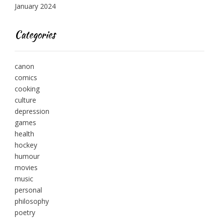
January 2024
Categories
canon
comics
cooking
culture
depression
games
health
hockey
humour
movies
music
personal
philosophy
poetry