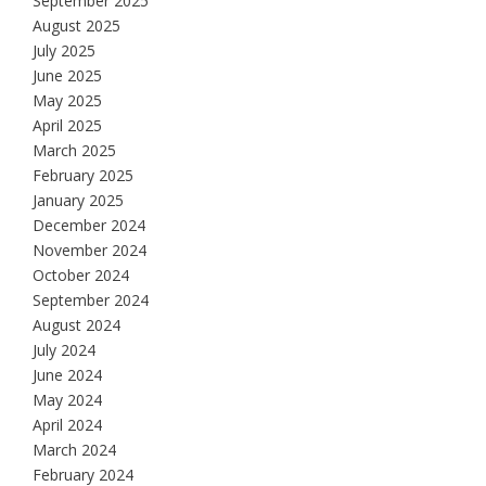
September 2025
August 2025
July 2025
June 2025
May 2025
April 2025
March 2025
February 2025
January 2025
December 2024
November 2024
October 2024
September 2024
August 2024
July 2024
June 2024
May 2024
April 2024
March 2024
February 2024