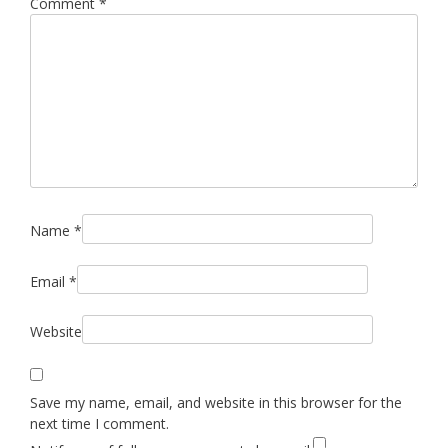
Comment
*
Name
*
Email
*
Website
Save my name, email, and website in this browser for the
next time I comment.