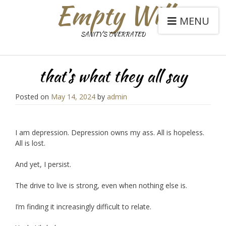
Empty Will
MENU
SANITY'S OVERRATED
that’s what they all say
Posted on
May 14, 2024
by
admin
I am depression. Depression owns my ass. All is hopeless.
All is lost.
And yet, I persist.
The drive to live is strong, even when nothing else is.
I’m finding it increasingly difficult to relate.