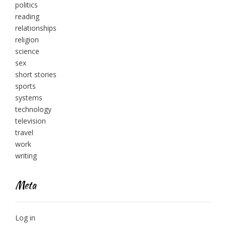
politics
reading
relationships
religion
science
sex
short stories
sports
systems
technology
television
travel
work
writing
Meta
Log in