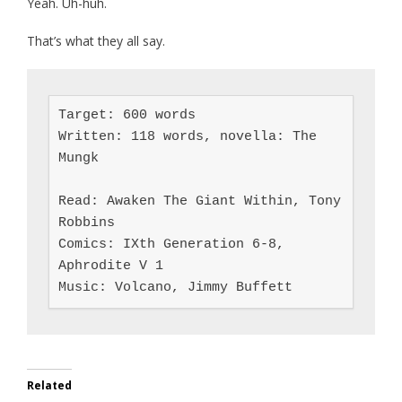
Yeah. Uh-huh.
That’s what they all say.
Target: 600 words

Written: 118 words, novella: The 
Mungk

Read: Awaken The Giant Within, Tony 
Robbins

Comics: IXth Generation 6-8, 
Aphrodite V 1

Music: Volcano, Jimmy Buffett
Related