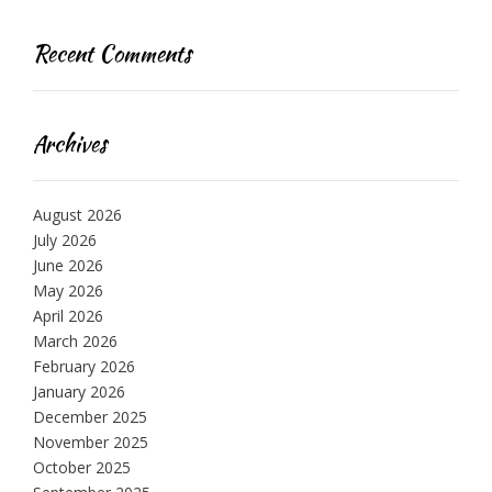
Recent Comments
Archives
August 2026
July 2026
June 2026
May 2026
April 2026
March 2026
February 2026
January 2026
December 2025
November 2025
October 2025