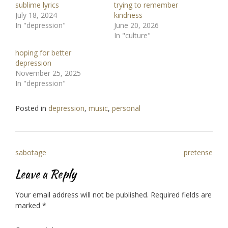
sublime lyrics
trying to remember
July 18, 2024
kindness
In "depression"
June 20, 2026
In "culture"
hoping for better
depression
November 25, 2025
In "depression"
Posted in
depression
,
music
,
personal
Post
sabotage
pretense
navigation
Leave a Reply
Your email address will not be published.
Required fields are
marked
*