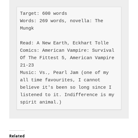
Target: 600 words

Words: 269 words, novella: The 
Mungk

Read: A New Earth, Eckhart Tolle

Comics: American Vampire: Survival 
Of The Fittest 5, American Vampire 
21-23

Music: Vs., Pearl Jam (one of my 
all time favourites, I cannot 
believe it's been so long since I 
listened to it. Indifference is my 
spirit animal.)
Related