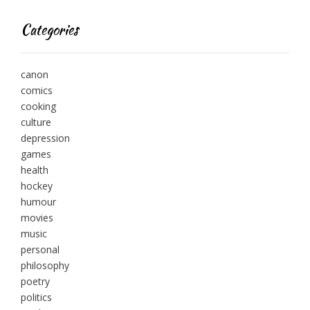
Categories
canon
comics
cooking
culture
depression
games
health
hockey
humour
movies
music
personal
philosophy
poetry
politics