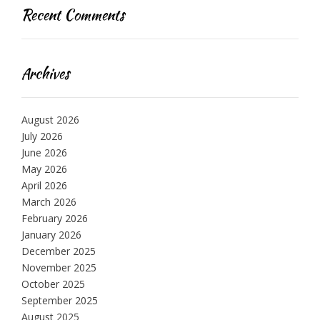
Recent Comments
Archives
August 2026
July 2026
June 2026
May 2026
April 2026
March 2026
February 2026
January 2026
December 2025
November 2025
October 2025
September 2025
August 2025