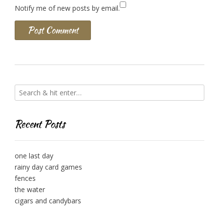
Notify me of new posts by email.
Recent Posts
one last day
rainy day card games
fences
the water
cigars and candybars