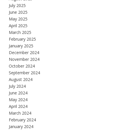
July 2025
June 2025
May 2025
April 2025
March 2025
February 2025
January 2025
December 2024
November 2024
October 2024
September 2024
August 2024
July 2024
June 2024
May 2024
April 2024
March 2024
February 2024
January 2024