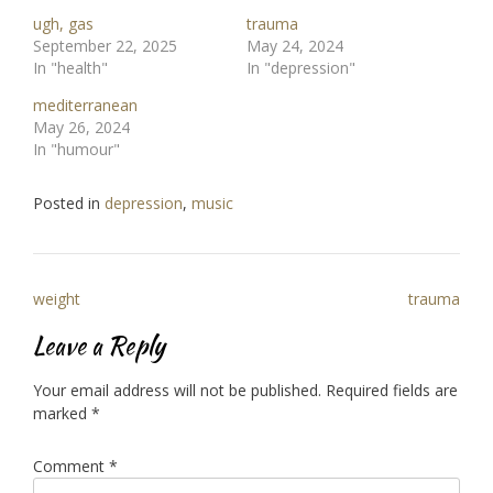
ugh, gas
trauma
September 22, 2025
May 24, 2024
In "health"
In "depression"
mediterranean
May 26, 2024
In "humour"
Posted in
depression
,
music
Post
weight
trauma
navigation
Leave a Reply
Your email address will not be published.
Required fields are
marked
*
Comment
*