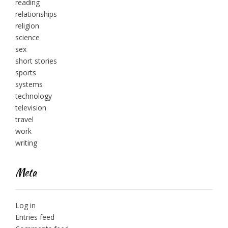
reading
relationships
religion
science
sex
short stories
sports
systems
technology
television
travel
work
writing
Meta
Log in
Entries feed