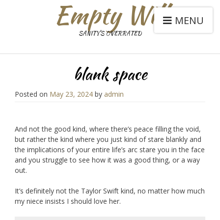
Empty Will
MENU
SANITY'S OVERRATED
blank space
Posted on
May 23, 2024
by
admin
And not the good kind, where there’s peace filling the void,
but rather the kind where you just kind of stare blankly and
the implications of your entire life’s arc stare you in the face
and you struggle to see how it was a good thing, or a way
out.
It’s definitely not the Taylor Swift kind, no matter how much
my niece insists I should love her.