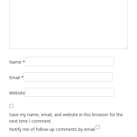
Name
*
Email
*
Website
Save my name, email, and website in this browser for the
next time I comment.
Notify me of follow-up comments by email.