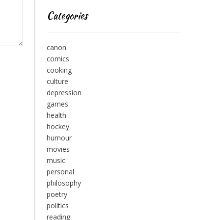
Categories
canon
comics
cooking
culture
depression
games
health
hockey
humour
movies
music
personal
philosophy
poetry
politics
reading