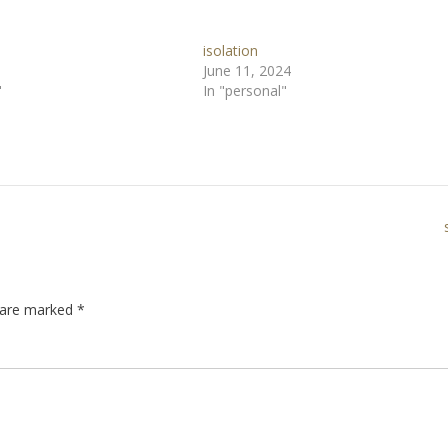
isolation
June 11, 2024
"
In "personal"
s are marked
*