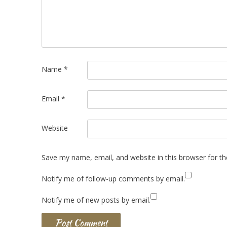
Name
*
Email
*
Website
Save my name, email, and website in this browser for t
Notify me of follow-up comments by email.
Notify me of new posts by email.