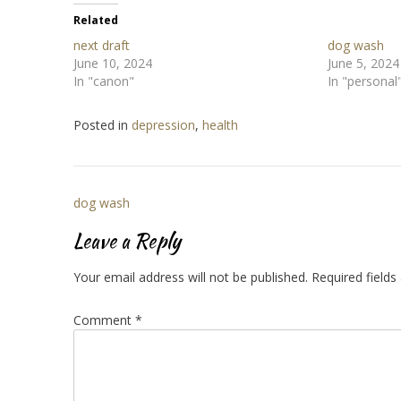
Related
next draft
dog wash
June 10, 2024
June 5, 2024
In "canon"
In "personal
Posted in
depression
,
health
Post
dog wash
navigation
Leave a Reply
Your email address will not be published.
Required field
Comment
*