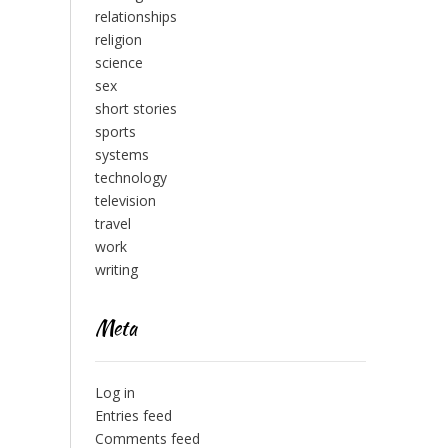
relationships
religion
science
sex
short stories
sports
systems
technology
television
travel
work
writing
Meta
Log in
Entries feed
Comments feed