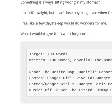
Something is always sitting wrong in my stomach.
I think it’s weight, but I can’t lose anything, even when I’
I feel like a few days’ sleep would do wonders for me.
What I wouldn’t give for a week long coma.
Target: 700 words

Written: 136 words, novella: The Mung
Read: The Desire Map, Danielle Laport
Comics: Danger Girl: Viva Las Danger 
Batman/Danger Girl 1, Danger Girl: Ba
Music: Off To See The Lizard, Jimmy 