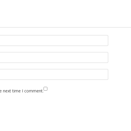
he next time I comment.