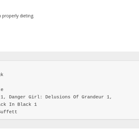
m properly dieting.
k

e

1, Danger Girl: Delusions Of Grandeur 1, 
ck In Black 1

Buffett