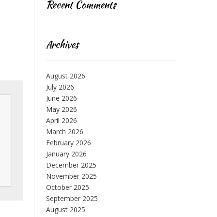
Recent Comments
Archives
August 2026
July 2026
June 2026
May 2026
April 2026
March 2026
February 2026
January 2026
December 2025
November 2025
October 2025
September 2025
August 2025