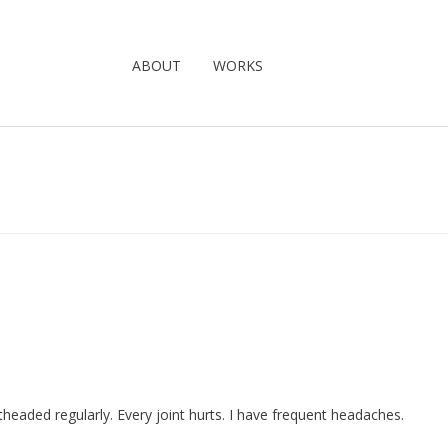
ABOUT
WORKS
ghtheaded regularly. Every joint hurts. I have frequent headaches.