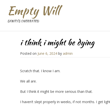
Empty Will
SANITY'S OVERRATED
i think i might be dying
Posted on
June 6, 2024
by
admin
Scratch that. I know I am.
We all are.
But I think it might be more serious than that.
I haven’t slept properly in weeks, if not months. I get li