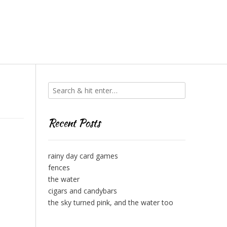
Recent Posts
rainy day card games
fences
the water
cigars and candybars
the sky turned pink, and the water too