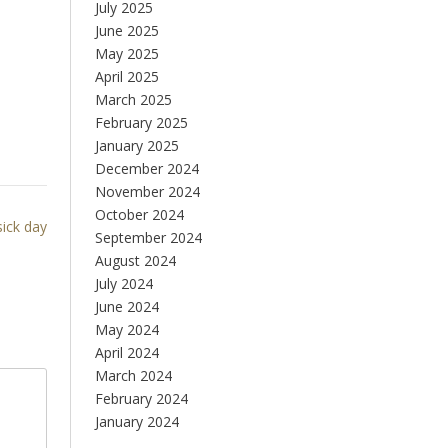
July 2025
June 2025
May 2025
April 2025
March 2025
February 2025
January 2025
December 2024
November 2024
October 2024
sick day
September 2024
August 2024
July 2024
June 2024
May 2024
April 2024
March 2024
February 2024
January 2024