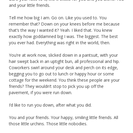
and your little friends.
Tell me how big I am. Go on. Like you used to. You
remember that? Down on your knees before me because
that’s the way I wanted it? Yeah. I liked that. You knew
exactly how goddamned big I was. The biggest. The best
you ever had. Everything was right in the world, then.
You’re at work now, slicked down in a pantsuit, with your
hair swept back in an uptight bun, all professional and hip.
Coworkers swirl around your desk and perch on its edge,
begging you to go out to lunch or happy hour or some
cottage for the weekend. You think these people are your
friends? They wouldn’t stop to pick you up off the
pavement, if you were run down.
I’d like to run you down, after what you did.
You and your friends. Your happy, smiling little friends. All
those little urchins. Those little nobodies.