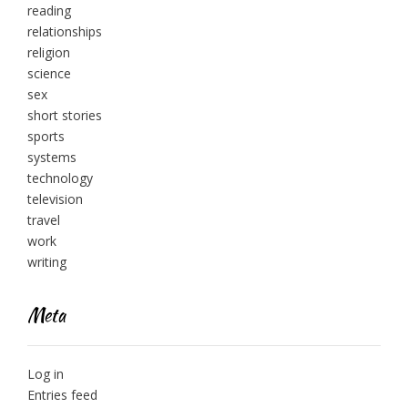
reading
relationships
religion
science
sex
short stories
sports
systems
technology
television
travel
work
writing
Meta
Log in
Entries feed