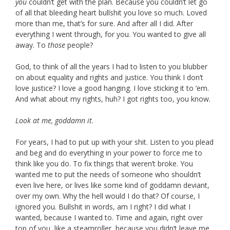
you
couldn’t get with the plan. Because you couldn’t let go
of all that bleeding heart bullshit you love so much. Loved
more than me, that’s for sure. And after all I did. After
everything I went through, for you. You wanted to give all
away. To
those
people?
God, to think of all the years I had to listen to you blubber
on about equality and rights and justice. You think I don’t
love justice? I love a good hanging. I love sticking it to ’em.
And what about my rights, huh? I got rights too, you know.
Look at me, goddamn it
.
For years, I had to put up with your shit. Listen to you plead
and beg and do everything in your power to force me to
think like you do. To fix things that weren’t broke. You
wanted me to put the needs of someone who shouldn’t
even live here, or lives like some kind of goddamn deviant,
over my own. Why the hell would I do that? Of course, I
ignored you. Bullshit in words, am I right? I did what I
wanted, because I wanted to. Time and again, right over
top of you, like a steamroller, because you didn’t leave me