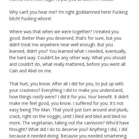
Why can’t you hear me? I’m right goddamned here! Fucking
bitch! Fucking whore!
Where was that when we were together? I treated you
good. Better than you deserved, that’s for sure, but you
didn’t treat me anywhere near well enough. But you
learned, didn’t you? You learned what I needed, eventually,
the hard way. Couldn’t be any other way. What you should
and couldn’t do, what really mattered, before you went all
Cain and Abel on me.
That hurt, you know. After all I did for you, to put up with
your craziness? Everything I did to make you understand,
how things
really
were? I did it for you.
Your
benefit. It didn’t
make me feel good, you know. I suffered for you. It’s not
easy being The Man. That you’d just turn around and plunk,
crack, right on the noggin, until I bled and bled and bled no
more. The vegetarian, taking out the carnivore? Who’d have
thought? What did I do to deserve you? Anything I did, I did
because it needed doing. Because you needed smartening