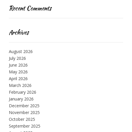
Recent Comments
Archives
August 2026
July 2026
June 2026
May 2026
April 2026
March 2026
February 2026
January 2026
December 2025
November 2025
October 2025
September 2025