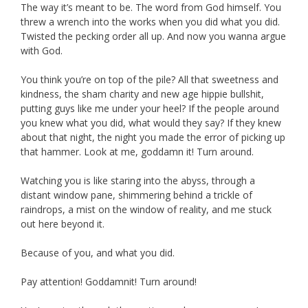
The way it’s meant to be. The word from God himself. You
threw a wrench into the works when you did what you did.
Twisted the pecking order all up. And now you wanna argue
with God.
You think you’re on top of the pile? All that sweetness and
kindness, the sham charity and new age hippie bullshit,
putting guys like me under your heel? If the people around
you knew what you did, what would they say? If they knew
about that night, the night you made the error of picking up
that hammer. Look at me, goddamn it! Turn around.
Watching you is like staring into the abyss, through a
distant window pane, shimmering behind a trickle of
raindrops, a mist on the window of reality, and me stuck
out here beyond it.
Because of you, and what you did.
Pay attention! Goddamnit! Turn around!