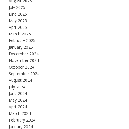
August 2025
July 2025
June 2025
May 2025
April 2025
March 2025
February 2025
January 2025
December 2024
November 2024
October 2024
September 2024
August 2024
July 2024
June 2024
May 2024
April 2024
March 2024
February 2024
January 2024