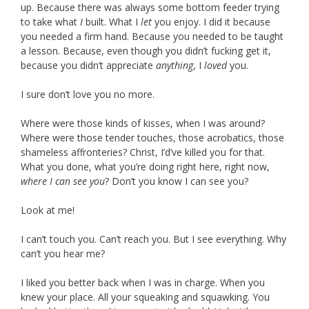
up. Because there was always some bottom feeder trying
to take what
I
built. What I
let
you enjoy. I did it because
you needed a firm hand. Because you needed to be taught
a lesson. Because, even though you didn’t fucking get it,
because you didn’t appreciate
anything
, I
loved
you.
I sure don’t love you no more.
Where were those kinds of kisses, when I was around?
Where were those tender touches, those acrobatics, those
shameless affronteries? Christ, I’d’ve killed you for that.
What you done, what you’re doing right here, right now,
where I can see you
? Don’t you know I can see you?
Look at me!
I can’t touch you. Can’t reach you. But I see everything. Why
can’t you hear me?
I liked you better back when I was in charge. When you
knew your place. All your squeaking and squawking. You