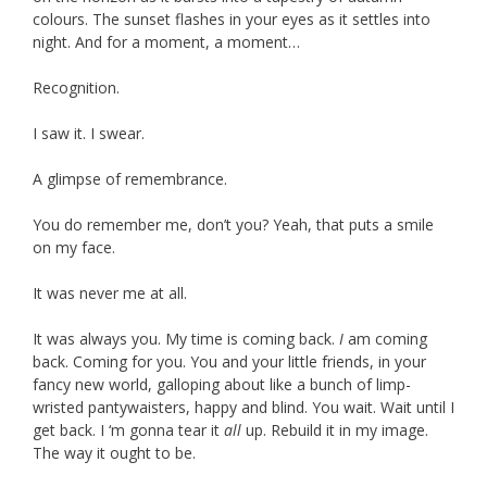
colours. The sunset flashes in your eyes as it settles into
night. And for a moment, a moment…
Recognition.
I saw it. I swear.
A glimpse of remembrance.
You do remember me, don’t you? Yeah, that puts a smile
on my face.
It was never me at all.
It was always you. My time is coming back.
I
am coming
back. Coming for you. You and your little friends, in your
fancy new world, galloping about like a bunch of limp-
wristed pantywaisters, happy and blind. You wait. Wait until I
get back. I ‘m gonna tear it
all
up. Rebuild it in my image.
The way it ought to be.