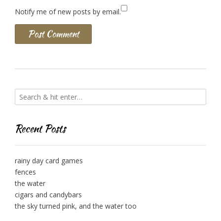
Notify me of new posts by email.
Recent Posts
rainy day card games
fences
the water
cigars and candybars
the sky turned pink, and the water too