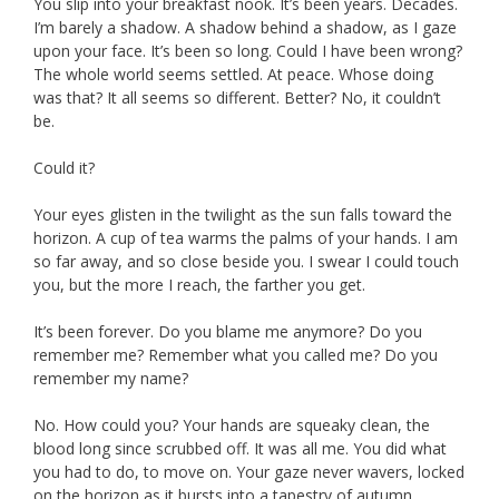
You slip into your breakfast nook. It’s been years. Decades.
I’m barely a shadow. A shadow behind a shadow, as I gaze
upon your face. It’s been so long. Could I have been wrong?
The whole world seems settled. At peace. Whose doing
was that? It all seems so different. Better? No, it couldn’t
be.
Could it?
Your eyes glisten in the twilight as the sun falls toward the
horizon. A cup of tea warms the palms of your hands. I am
so far away, and so close beside you. I swear I could touch
you, but the more I reach, the farther you get.
It’s been forever. Do you blame me anymore? Do you
remember me? Remember what you called me? Do you
remember my name?
No. How could you? Your hands are squeaky clean, the
blood long since scrubbed off. It was all me. You did what
you had to do, to move on. Your gaze never wavers, locked
on the horizon as it bursts into a tapestry of autumn