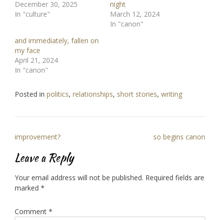
December 30, 2025
night
In "culture"
March 12, 2024
In "canon"
and immediately, fallen on
my face
April 21, 2024
In "canon"
Posted in
politics
,
relationships
,
short stories
,
writing
Post
improvement?
so begins canon
navigation
Leave a Reply
Your email address will not be published.
Required fields are
marked
*
Comment
*