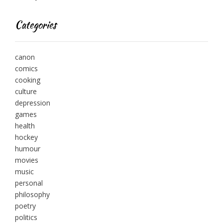
Categories
canon
comics
cooking
culture
depression
games
health
hockey
humour
movies
music
personal
philosophy
poetry
politics