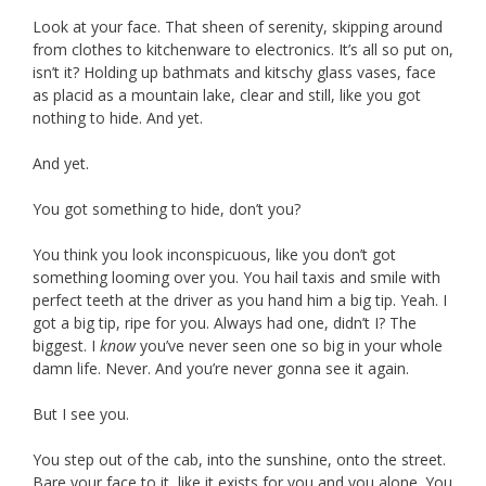
Look at your face. That sheen of serenity, skipping around
from clothes to kitchenware to electronics. It’s all so put on,
isn’t it? Holding up bathmats and kitschy glass vases, face
as placid as a mountain lake, clear and still, like you got
nothing to hide. And yet.
And yet.
You got something to hide, don’t you?
You think you look inconspicuous, like you don’t got
something looming over you. You hail taxis and smile with
perfect teeth at the driver as you hand him a big tip. Yeah. I
got a big tip, ripe for you. Always had one, didn’t I? The
biggest. I
know
you’ve never seen one so big in your whole
damn life. Never. And you’re never gonna see it again.
But I see you.
You step out of the cab, into the sunshine, onto the street.
Bare your face to it, like it exists for you and you alone. You