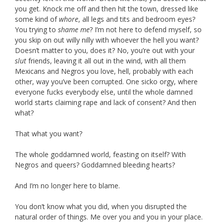
you get. Knock me off and then hit the town, dressed like
some kind of
whore
, all legs and tits and bedroom eyes?
You trying to
shame me
? I’m not here to defend myself, so
you skip on out willy nilly with whoever the hell you want?
Doesn’t matter to you, does it? No, you’re out with your
slut
friends, leaving it all out in the wind, with all them
Mexicans and Negros you love, hell, probably with each
other, way you’ve been corrupted. One sicko orgy, where
everyone fucks everybody else, until the whole damned
world starts claiming rape and lack of consent? And then
what?
That what you want?
The whole goddamned world, feasting on itself? With
Negros and queers? Goddamned bleeding hearts?
And I’m no longer here to blame.
You don’t know what you did, when you disrupted the
natural order of things. Me over you and you in your place.