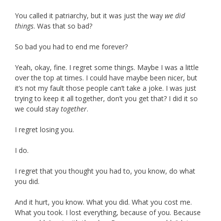
You called it patriarchy, but it was just the way
we did
things
. Was that so bad?
So bad you had to end me forever?
Yeah, okay, fine. I regret some things. Maybe I was a little
over the top at times. I could have maybe been nicer, but
it’s not my fault those people can’t take a joke. I was just
trying to keep it all together, don’t you get that? I did it so
we could stay
together
.
I regret losing you.
I do.
I regret that you thought you had to, you know, do what
you did.
And it hurt, you know. What you did. What you cost me.
What you took. I lost everything, because of you. Because