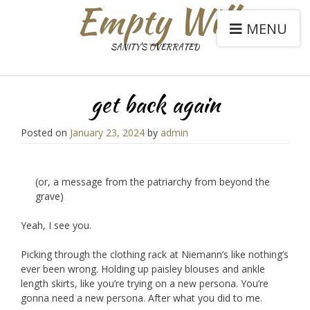
Empty Will
MENU
SANITY'S OVERRATED
get back again
Posted on
January 23, 2024
by
admin
(or, a message from the patriarchy from beyond the
grave)
Yeah, I see you.
Picking through the clothing rack at Niemann’s like nothing’s
ever been wrong. Holding up paisley blouses and ankle
length skirts, like you’re trying on a new persona. You’re
gonna need a new persona. After what you did to me.