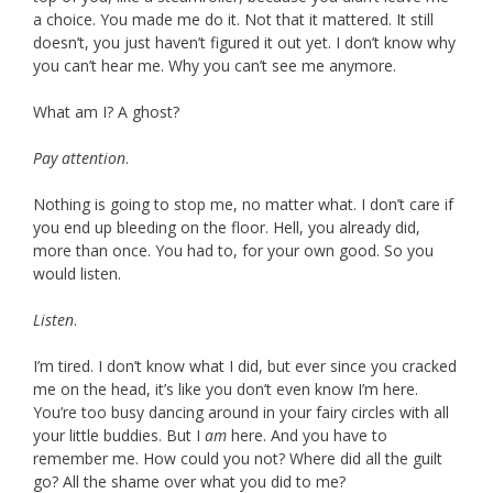
a choice. You made me do it. Not that it mattered. It still
doesn’t, you just haven’t figured it out yet. I don’t know why
you can’t hear me. Why you can’t see me anymore.
What am I? A ghost?
Pay attention
.
Nothing is going to stop me, no matter what. I don’t care if
you end up bleeding on the floor. Hell, you already did,
more than once. You had to, for your own good. So you
would listen.
Listen
.
I’m tired. I don’t know what I did, but ever since you cracked
me on the head, it’s like you don’t even know I’m here.
You’re too busy dancing around in your fairy circles with all
your little buddies. But I
am
here. And you have to
remember me. How could you not? Where did all the guilt
go? All the shame over what you did to me?