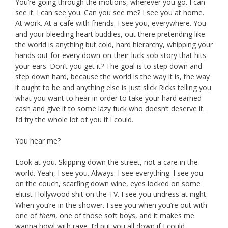
You’re going through the motions, wherever you go. I can
see it. I can see you. Can you see me? I see you at home.
At work. At a cafe with friends. I see you, everywhere. You
and your bleeding heart buddies, out there pretending like
the world is anything but cold, hard hierarchy, whipping your
hands out for every down-on-their-luck sob story that hits
your ears. Don’t you get it? The goal is to step down and
step down hard, because the world is the way it is, the way
it ought to be and anything else is just slick Ricks telling you
what you want to hear in order to take your hard earned
cash and give it to some lazy fuck who doesn’t deserve it.
I’d fry the whole lot of you if I could.
You hear me?
Look at you. Skipping down the street, not a care in the
world. Yeah, I see you. Always. I see everything. I see you
on the couch, scarfing down wine, eyes locked on some
elitist Hollywood shit on the TV. I see you undress at night.
When you’re in the shower. I see you when you’re out with
one of
them
, one of those soft boys, and it makes me
wanna howl with rage. I’d put you all down if I could.