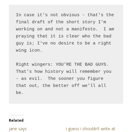
In case it's not obvious - that's the 
final draft of the short story I'm 
working on and not a manifesto.  I am 
praying that it is clear who the bad 
guy is; I've no desire to be a right 
wing icon. 

Right wingers: YOU'RE THE BAD GUYS.  
That's how history will remember you 
- as evil.  The sooner you figure 
that out, the better off we'll all 
be.
Related
jane says
i guess i shouldn’t write at