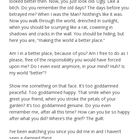
looked better then. Now, you just look old. Ugly. Like a
bitch. Do you remember the old days? The days before you
betrayed me? When I was the Man? Nothing’s like it was.
Now you walk through the world, drenched in sunlight,
when you should be scurrying like a rat, cowering in
shadows and cracks in the wall. You should be hiding, but
here you are, “making the world a better place.”
Am I in a better place, because of you? Am I free to do as I
please, free of the responsibility you would have forced
upon me? Do I even exist anymore, in your mind? Huh? Is
my world “better”?
Show me something on that face. It’s too goddamned
peaceful. Too goddamned happy. That smile when you
greet your friend, when you stroke the petals of your
garden? It’s too goddamned genuine. Do you even
remember me, after all this time? How can you be so happy
after what you did? Where’s the grief? The guilt.
I’ve been watching you since you did me in and I haven’t
seen a damned thing.