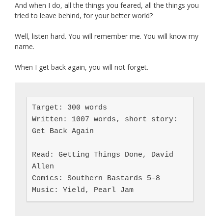
And when I do, all the things you feared, all the things you
tried to leave behind, for your better world?
Well, listen hard. You will remember me. You will know my
name.
When I get back again, you will not forget.
Target: 300 words

Written: 1007 words, short story: 
Get Back Again

Read: Getting Things Done, David 
Allen

Comics: Southern Bastards 5-8

Music: Yield, Pearl Jam