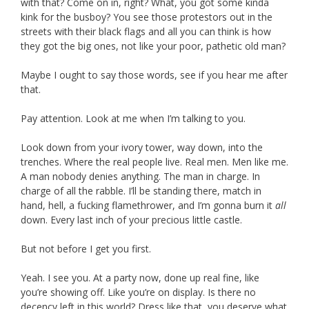
with that? Come on in, right? What, you got some kinda
kink for the busboy? You see those protestors out in the
streets with their black flags and all you can think is how
they got the big ones, not like your poor, pathetic old man?
Maybe I ought to say those words, see if you hear me after
that.
Pay attention. Look at me when I’m talking to you.
Look down from your ivory tower, way down, into the
trenches. Where the real people live. Real men. Men like me.
A man nobody denies anything. The man in charge. In
charge of all the rabble. I’ll be standing there, match in
hand, hell, a fucking flamethrower, and I’m gonna burn it
all
down. Every last inch of your precious little castle.
But not before I get you first.
Yeah. I see you. At a party now, done up real fine, like
you’re showing off. Like you’re on display. Is there no
decency left in this world? Dress like that, you deserve what