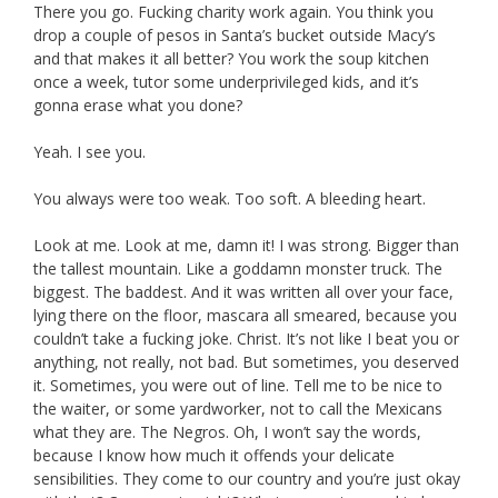
There you go. Fucking charity work again. You think you
drop a couple of pesos in Santa’s bucket outside Macy’s
and that makes it all better? You work the soup kitchen
once a week, tutor some underprivileged kids, and it’s
gonna erase what you done?
Yeah. I see you.
You always were too weak. Too soft. A bleeding heart.
Look at me. Look at me, damn it! I was strong. Bigger than
the tallest mountain. Like a goddamn monster truck. The
biggest. The baddest. And it was written all over your face,
lying there on the floor, mascara all smeared, because you
couldn’t take a fucking joke. Christ. It’s not like I beat you or
anything, not really, not bad. But sometimes, you deserved
it. Sometimes, you were out of line. Tell me to be nice to
the waiter, or some yardworker, not to call the Mexicans
what they are. The Negros. Oh, I won’t say the words,
because I know how much it offends your delicate
sensibilities. They come to our country and you’re just okay