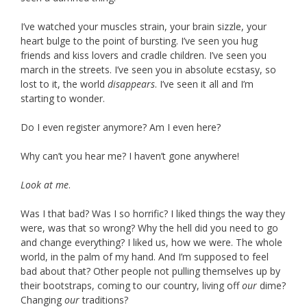
I’ve watched your muscles strain, your brain sizzle, your
heart bulge to the point of bursting. I’ve seen you hug
friends and kiss lovers and cradle children. I’ve seen you
march in the streets. I’ve seen you in absolute ecstasy, so
lost to it, the world
disappears
. I’ve seen it all and I’m
starting to wonder.
Do I even register anymore? Am I even here?
Why can’t you hear me? I haven’t gone anywhere!
Look at me
.
Was I that bad? Was I so horrific? I liked things the way they
were, was that so wrong? Why the hell did you need to go
and change everything? I liked us, how we were. The whole
world, in the palm of my hand. And I’m supposed to feel
bad about that? Other people not pulling themselves up by
their bootstraps, coming to our country, living off
our
dime?
Changing
our
traditions?