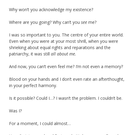
Why won’t you acknowledge my existence?
Where are you going? Why can’t you
see
me?
I was so important to you. The centre of your entire world.
Even when you were at your most shrill, when you were
shrieking about equal rights and reparations and the
patriarchy, it was still
all about me.
And now, you can’t even feel me? I’m not even a memory?
Blood on your hands and I don’t even rate an afterthought,
in your perfect harmony.
Is it possible? Could I…? I wasn’t the problem. I couldn’t be.
Was I?
For a moment, I could almost…