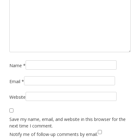
Name
*
Email
*
Website
Save my name, email, and website in this browser for the
next time I comment.
Notify me of follow-up comments by email.