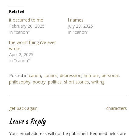
Related
it occurred to me
l names
February 20, 2025
July 28, 2025
In "canon"
In "canon"
the worst thing i’ve ever
wrote
April 2, 2025
In "canon"
Posted in
canon
,
comics
,
depression
,
humour
,
personal
,
philosophy
,
poetry
,
politics
,
short stories
,
writing
Post
get back again
characters
navigation
Leave a Reply
Your email address will not be published.
Required fields are