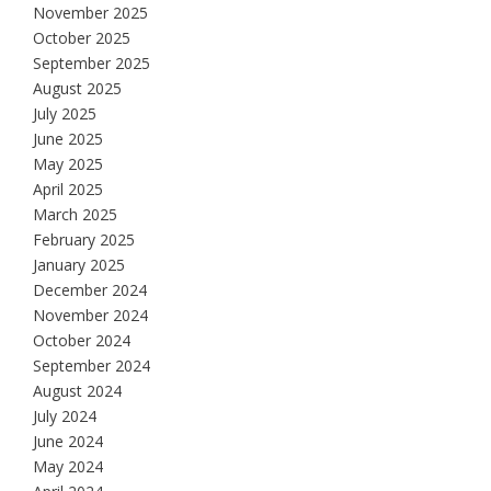
November 2025
October 2025
September 2025
August 2025
July 2025
June 2025
May 2025
April 2025
March 2025
February 2025
January 2025
December 2024
November 2024
October 2024
September 2024
August 2024
July 2024
June 2024
May 2024