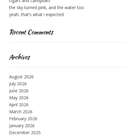
cigars and candybars
the sky turned pink, and the water too
yeah, that’s what i expected
Recent Comments
Archives
August 2026
July 2026
June 2026
May 2026
April 2026
March 2026
February 2026
January 2026
December 2025