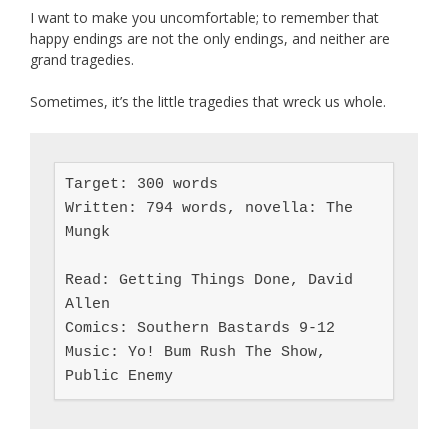
I want to make you uncomfortable; to remember that
happy endings are not the only endings, and neither are
grand tragedies.
Sometimes, it’s the little tragedies that wreck us whole.
Target: 300 words

Written: 794 words, novella: The 
Mungk

Read: Getting Things Done, David 
Allen

Comics: Southern Bastards 9-12

Music: Yo! Bum Rush The Show, 
Public Enemy