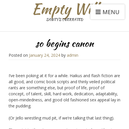
Empty Will
MENU
SANITY'S OVERRATED
so begins canon
Posted on
January 24, 2024
by
admin
I’ve been poking at it for a while. Haikus and flash fiction are
all good, and comic book scripts and thinly veiled political
rants are something else, but proof of life, proof of
concept, of talent, skill, hard work, dedication, adaptability,
open-mindedness, and good old fashioned sex appeal lay in
the pudding.
(Or Jello wrestling mud pit, if we’re talking that last thing).