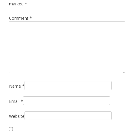
marked
*
Comment
*
Name
*
Email
*
Website