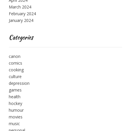
April 2024
March 2024
February 2024
January 2024
Categories
canon
comics
cooking
culture
depression
games
health
hockey
humour
movies
music
personal