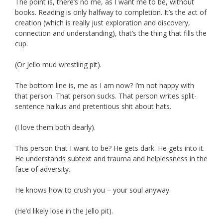
The point is, there’s no me, as I want me to be, without
books. Reading is only halfway to completion. It’s the act of
creation (which is really just exploration and discovery,
connection and understanding), that’s the thing that fills the
cup.
(Or Jello mud wrestling pit).
The bottom line is, me as I am now? I’m not happy with
that person. That person sucks. That person writes split-
sentence haikus and pretentious shit about hats.
(I love them both dearly).
This person that I want to be? He gets dark. He gets into it.
He understands subtext and trauma and helplessness in the
face of adversity.
He knows how to crush you – your soul anyway.
(He’d likely lose in the Jello pit).