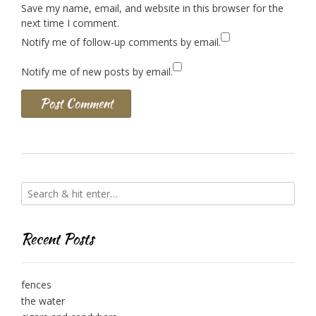
Save my name, email, and website in this browser for the
next time I comment.
Notify me of follow-up comments by email.
Notify me of new posts by email.
Recent Posts
fences
the water