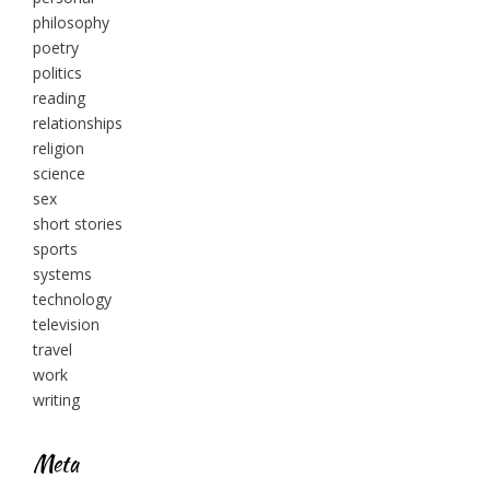
philosophy
poetry
politics
reading
relationships
religion
science
sex
short stories
sports
systems
technology
television
travel
work
writing
Meta