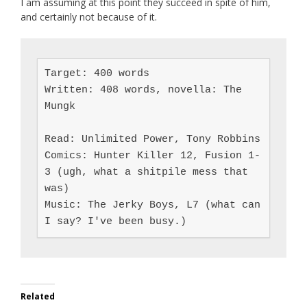
I am assuming at this point they succeed in spite of him,
and certainly not because of it.
Target: 400 words

Written: 408 words, novella: The 
Mungk

Read: Unlimited Power, Tony Robbins

Comics: Hunter Killer 12, Fusion 1-
3 (ugh, what a shitpile mess that 
was)

Music: The Jerky Boys, L7 (what can 
I say? I've been busy.)
Related