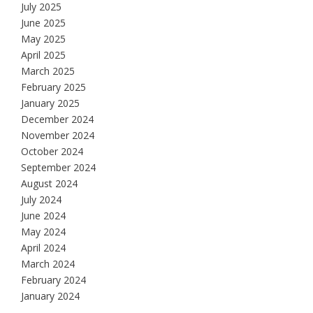
July 2025
June 2025
May 2025
April 2025
March 2025
February 2025
January 2025
December 2024
November 2024
October 2024
September 2024
August 2024
July 2024
June 2024
May 2024
April 2024
March 2024
February 2024
January 2024