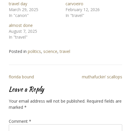
travel day
carvoeiro
March 29, 2025
February 12, 2026
In "canon"
In "travel"
almost done
August 7, 2025
In "travel"
Posted in
politics
,
science
,
travel
Post
florida bound
muthafuckin’ scallops
navigation
Leave a Reply
Your email address will not be published.
Required fields are
marked
*
Comment
*