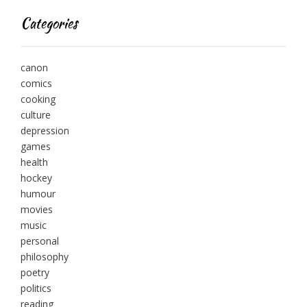
Categories
canon
comics
cooking
culture
depression
games
health
hockey
humour
movies
music
personal
philosophy
poetry
politics
reading