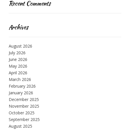
Recent Comments
Archives
August 2026
July 2026
June 2026
May 2026
April 2026
March 2026
February 2026
January 2026
December 2025
November 2025
October 2025
September 2025
August 2025