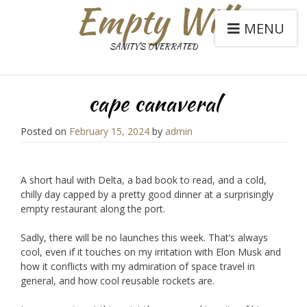
Empty Will
MENU
SANITY'S OVERRATED
cape canaveral
Posted on
February 15, 2024
by
admin
A short haul with Delta, a bad book to read, and a cold,
chilly day capped by a pretty good dinner at a surprisingly
empty restaurant along the port.
Sadly, there will be no launches this week. That’s always
cool, even if it touches on my irritation with Elon Musk and
how it conflicts with my admiration of space travel in
general, and how cool reusable rockets are.