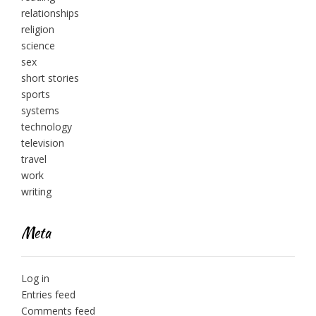
relationships
religion
science
sex
short stories
sports
systems
technology
television
travel
work
writing
Meta
Log in
Entries feed
Comments feed