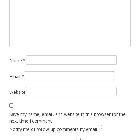
Name
*
Email
*
Website
Save my name, email, and website in this browser for the
next time I comment.
Notify me of follow-up comments by email.