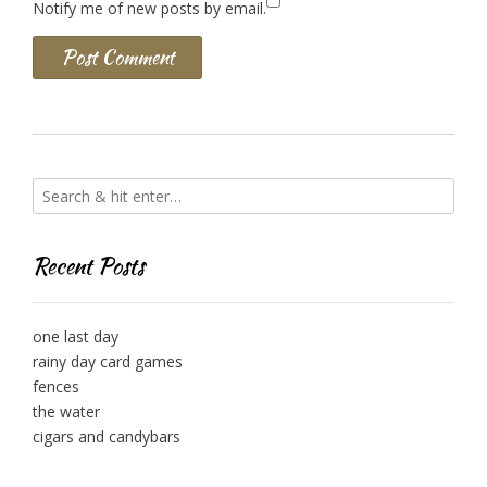
Notify me of new posts by email.
Recent Posts
one last day
rainy day card games
fences
the water
cigars and candybars