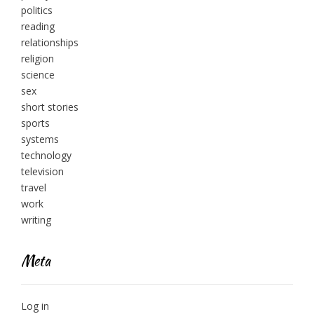
politics
reading
relationships
religion
science
sex
short stories
sports
systems
technology
television
travel
work
writing
Meta
Log in