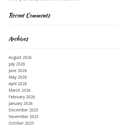
Recent Comments
Archives
August 2026
July 2026
June 2026
May 2026
April 2026
March 2026
February 2026
January 2026
December 2025
November 2025
October 2025