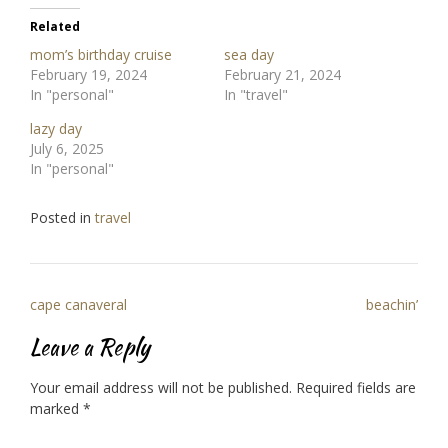
Related
mom’s birthday cruise
sea day
February 19, 2024
February 21, 2024
In "personal"
In "travel"
lazy day
July 6, 2025
In "personal"
Posted in
travel
Post
cape canaveral
beachin’
navigation
Leave a Reply
Your email address will not be published.
Required fields are
marked
*