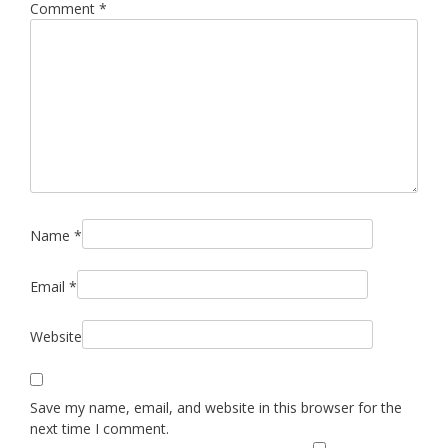
Comment
*
Name
*
Email
*
Website
Save my name, email, and website in this browser for the
next time I comment.