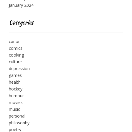
January 2024
Categories
canon
comics
cooking
culture
depression
games
health
hockey
humour
movies
music
personal
philosophy
poetry