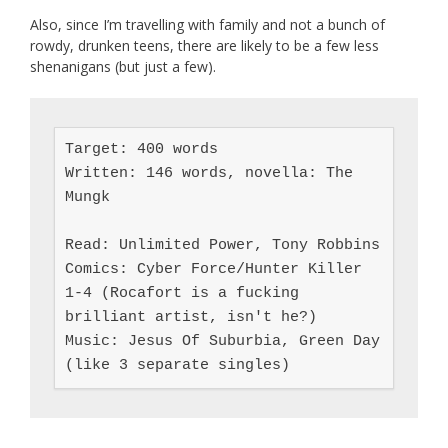
Also, since I’m travelling with family and not a bunch of
rowdy, drunken teens, there are likely to be a few less
shenanigans (but just a few).
Target: 400 words

Written: 146 words, novella: The 
Mungk

Read: Unlimited Power, Tony Robbins

Comics: Cyber Force/Hunter Killer 
1-4 (Rocafort is a fucking 
brilliant artist, isn't he?)

Music: Jesus Of Suburbia, Green Day 
(like 3 separate singles)