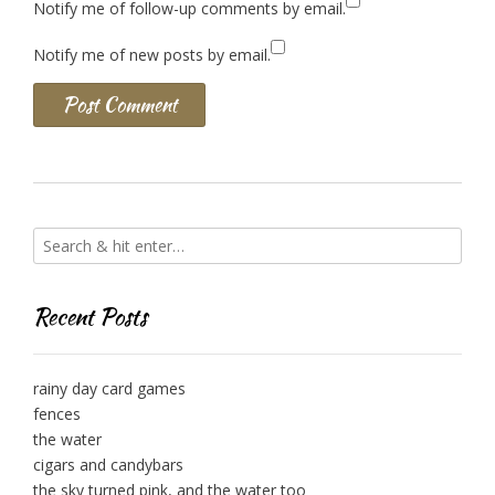
Notify me of follow-up comments by email.
Notify me of new posts by email.
Recent Posts
rainy day card games
fences
the water
cigars and candybars
the sky turned pink, and the water too