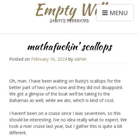
Empty Will
MENU
SANITY'S OVERRATED
muthafuckin’ scallops
Posted on
February 16, 2024
by
admin
Oh, man. I have been waiting on Rusty’s scallops for the
better part of two years now and they did not disappoint.
We got a glimpse of the boat we’ll be taking to the
Bahamas as well, while we ate, which is kind of cool.
I haven’t been on a cruise since I was seventeen, so this
should be interesting. I’ve no idea really what to expect. We
took a river cruise last year, but I gather this is quite a bit
different.