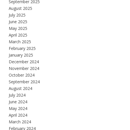
September 2025
August 2025
July 2025
June 2025
May 2025
April 2025
March 2025
February 2025
January 2025
December 2024
November 2024
October 2024
September 2024
August 2024
July 2024
June 2024
May 2024
April 2024
March 2024
February 2024