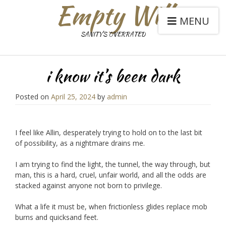
Empty Will
MENU
SANITY'S OVERRATED
i know it’s been dark
Posted on
April 25, 2024
by
admin
I feel like Allin, desperately trying to hold on to the last bit
of possibility, as a nightmare drains me.
I am trying to find the light, the tunnel, the way through, but
man, this is a hard, cruel, unfair world, and all the odds are
stacked against anyone not born to privilege.
What a life it must be, when frictionless glides replace mob
burns and quicksand feet.