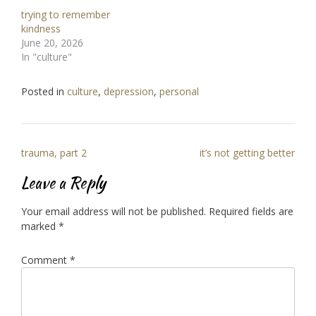
trying to remember
kindness
June 20, 2026
In "culture"
Posted in
culture
,
depression
,
personal
Post
trauma, part 2
it’s not getting better
navigation
Leave a Reply
Your email address will not be published.
Required fields are
marked
*
Comment
*