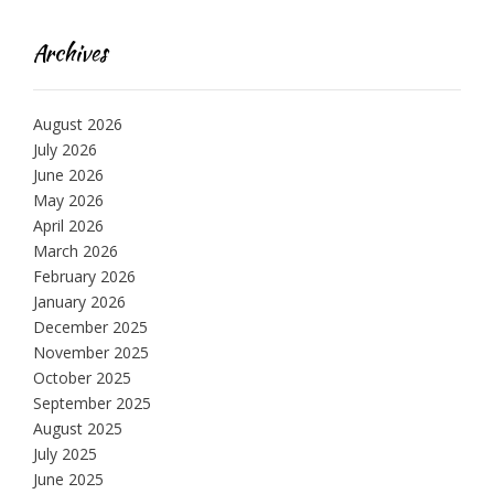
Archives
August 2026
July 2026
June 2026
May 2026
April 2026
March 2026
February 2026
January 2026
December 2025
November 2025
October 2025
September 2025
August 2025
July 2025
June 2025