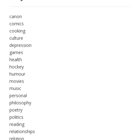
canon
comics
cooking
culture
depression
games
health
hockey
humour
movies
music
personal
philosophy
poetry
politics
reading
relationships
religion