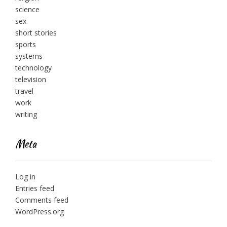
science
sex
short stories
sports
systems
technology
television
travel
work
writing
Meta
Log in
Entries feed
Comments feed
WordPress.org