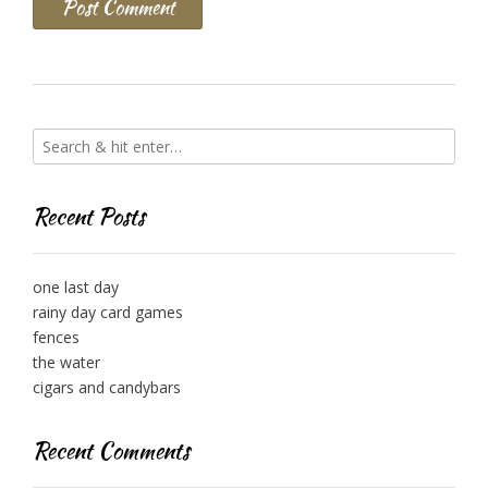
Recent Posts
one last day
rainy day card games
fences
the water
cigars and candybars
Recent Comments