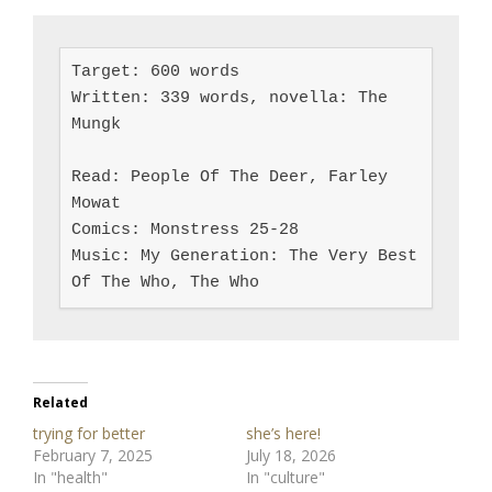
Target: 600 words

Written: 339 words, novella: The 
Mungk

Read: People Of The Deer, Farley 
Mowat

Comics: Monstress 25-28

Music: My Generation: The Very Best 
Of The Who, The Who
Related
trying for better
she’s here!
February 7, 2025
July 18, 2026
In "health"
In "culture"