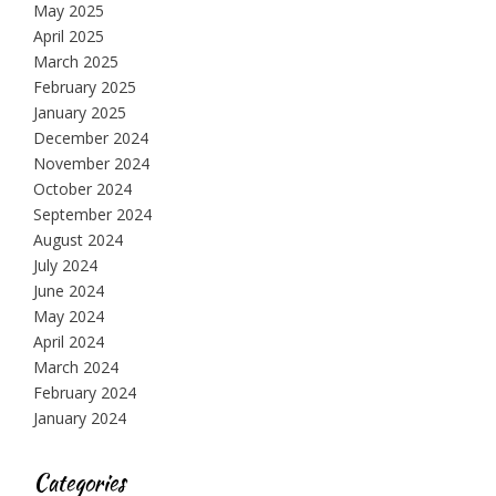
May 2025
April 2025
March 2025
February 2025
January 2025
December 2024
November 2024
October 2024
September 2024
August 2024
July 2024
June 2024
May 2024
April 2024
March 2024
February 2024
January 2024
Categories