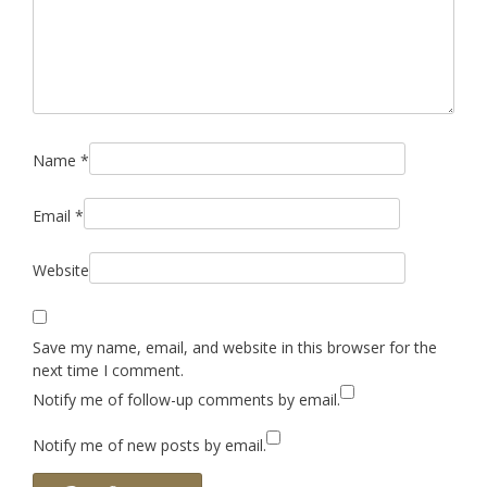
Name
*
Email
*
Website
Save my name, email, and website in this browser for the
next time I comment.
Notify me of follow-up comments by email.
Notify me of new posts by email.