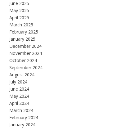
June 2025
May 2025
April 2025
March 2025
February 2025
January 2025
December 2024
November 2024
October 2024
September 2024
August 2024
July 2024
June 2024
May 2024
April 2024
March 2024
February 2024
January 2024