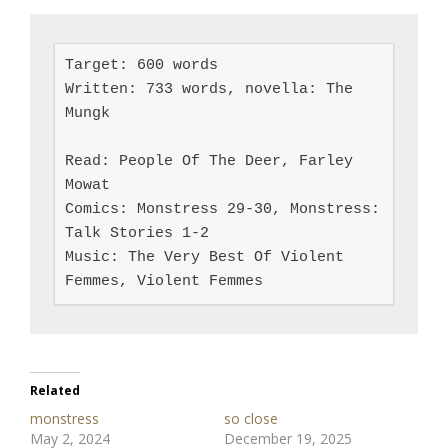
Target: 600 words

Written: 733 words, novella: The 
Mungk

Read: People Of The Deer, Farley 
Mowat

Comics: Monstress 29-30, Monstress: 
Talk Stories 1-2

Music: The Very Best Of Violent 
Femmes, Violent Femmes
Related
monstress
so close
May 2, 2024
December 19, 2025