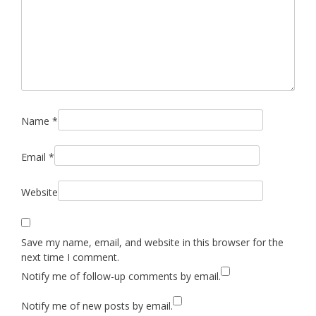
Name
*
Email
*
Website
Save my name, email, and website in this browser for the
next time I comment.
Notify me of follow-up comments by email.
Notify me of new posts by email.