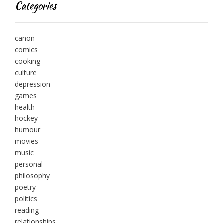
Categories
canon
comics
cooking
culture
depression
games
health
hockey
humour
movies
music
personal
philosophy
poetry
politics
reading
relationships