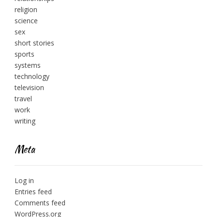
religion
science
sex
short stories
sports
systems
technology
television
travel
work
writing
Meta
Log in
Entries feed
Comments feed
WordPress.org