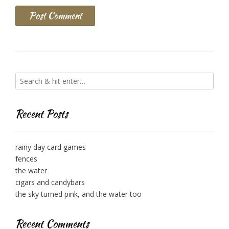
Recent Posts
rainy day card games
fences
the water
cigars and candybars
the sky turned pink, and the water too
Recent Comments