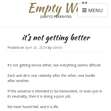
Empty Will
MENU
SANITY'S OVERRATED
it’s not getting better
Posted on
April 26, 2024
by
admin
It’s not getting worse either, but everything seems difficult.
Each and all is one calamity after the other, one hurdle
after another.
If this universe is intended to be benevolent, or even just in
its neutrality, then it is doing a poor job.
We have found hell, and it is life.