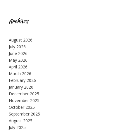
Archives
August 2026
July 2026
June 2026
May 2026
April 2026
March 2026
February 2026
January 2026
December 2025
November 2025
October 2025
September 2025
August 2025
July 2025