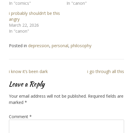
In "comics"
In "canon"
i probably shouldn’t be this
angry
March 22, 2026
In "canon"
Posted in
depression
,
personal
,
philosophy
Post
i know it’s been dark
i go through all this
navigation
Leave a Reply
Your email address will not be published.
Required fields are
marked
*
Comment
*