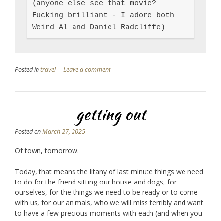
(anyone else see that movie? 
Fucking brilliant - I adore both 
Weird Al and Daniel Radcliffe)
Posted in
travel
Leave a comment
getting out
Posted on
March 27, 2025
Of town, tomorrow.
Today, that means the litany of last minute things we need
to do for the friend sitting our house and dogs, for
ourselves, for the things we need to be ready or to come
with us, for our animals, who we will miss terribly and want
to have a few precious moments with each (and when you