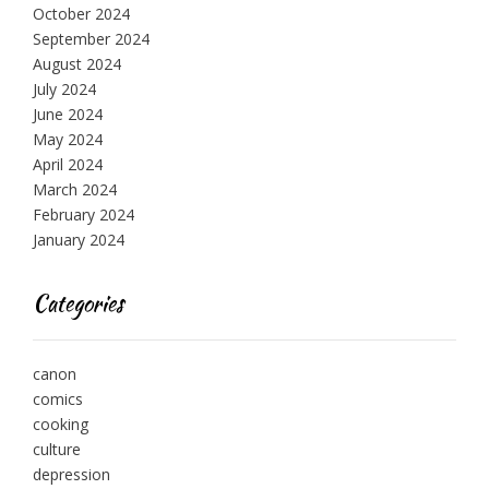
October 2024
September 2024
August 2024
July 2024
June 2024
May 2024
April 2024
March 2024
February 2024
January 2024
Categories
canon
comics
cooking
culture
depression