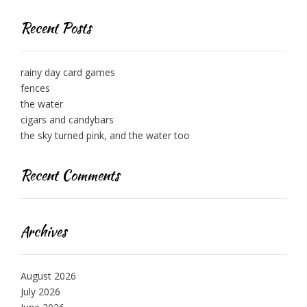
Recent Posts
rainy day card games
fences
the water
cigars and candybars
the sky turned pink, and the water too
Recent Comments
Archives
August 2026
July 2026