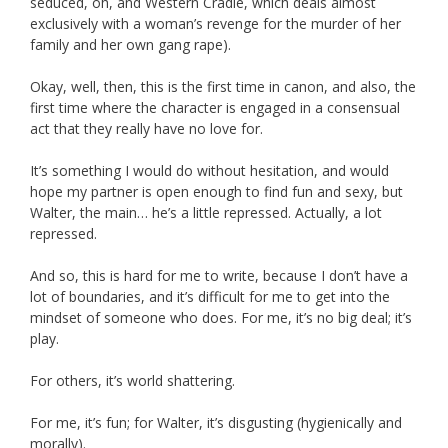
seduced, oh, and Western Cradle, which deals almost
exclusively with a woman’s revenge for the murder of her
family and her own gang rape).
Okay, well, then, this is the first time in canon, and also, the
first time where the character is engaged in a consensual
act that they really have no love for.
It’s something I would do without hesitation, and would
hope my partner is open enough to find fun and sexy, but
Walter, the main… he’s a little repressed. Actually, a lot
repressed.
And so, this is hard for me to write, because I don’t have a
lot of boundaries, and it’s difficult for me to get into the
mindset of someone who does. For me, it’s no big deal; it’s
play.
For others, it’s world shattering.
For me, it’s fun; for Walter, it’s disgusting (hygienically and
morally).