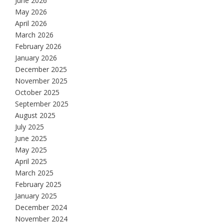
June 2026
May 2026
April 2026
March 2026
February 2026
January 2026
December 2025
November 2025
October 2025
September 2025
August 2025
July 2025
June 2025
May 2025
April 2025
March 2025
February 2025
January 2025
December 2024
November 2024