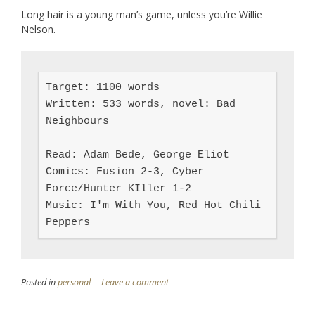
Long hair is a young man’s game, unless you’re Willie
Nelson.
Target: 1100 words

Written: 533 words, novel: Bad 
Neighbours

Read: Adam Bede, George Eliot

Comics: Fusion 2-3, Cyber 
Force/Hunter KIller 1-2

Music: I'm With You, Red Hot Chili 
Peppers
Posted in
personal
Leave a comment