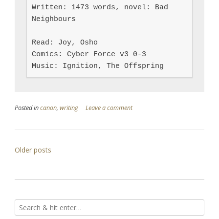
Written: 1473 words, novel: Bad 
Neighbours

Read: Joy, Osho

Comics: Cyber Force v3 0-3

Music: Ignition, The Offspring
Posted in
canon
,
writing
Leave a comment
Posts
Older posts
navigation