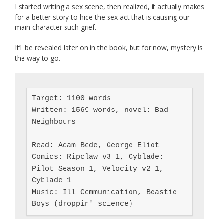
I started writing a sex scene, then realized, it actually makes
for a better story to hide the sex act that is causing our
main character such grief.
It’ll be revealed later on in the book, but for now, mystery is
the way to go.
Target: 1100 words

Written: 1569 words, novel: Bad 
Neighbours

Read: Adam Bede, George Eliot

Comics: Ripclaw v3 1, Cyblade: 
Pilot Season 1, Velocity v2 1, 
Cyblade 1

Music: Ill Communication, Beastie 
Boys (droppin' science)