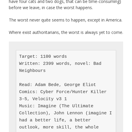
have four cats and two dogs, that can be time-consuming)
before we leave, in case the worst happens.
The worst never quite seems to happen, except in America.
Where exist authoritarians, the worst is always yet to come.
Target: 1100 words

Written: 2399 words, novel: Bad 
Neighbours

Read: Adam Bede, George Eliot

Comics: Cyber Force/Hunter Killer 
3-5, Velocity v3 1

Music: Imagine (The Ultimate 
Collection), John Lennon (imagine I 
had a better life, a better 
outlook, more skill, the whole 