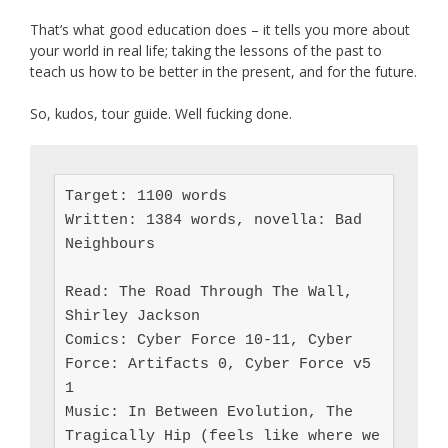
That’s what good education does – it tells you more about
your world in real life; taking the lessons of the past to
teach us how to be better in the present, and for the future.
So, kudos, tour guide. Well fucking done.
Target: 1100 words

Written: 1384 words, novella: Bad 
Neighbours

Read: The Road Through The Wall, 
Shirley Jackson

Comics: Cyber Force 10-11, Cyber 
Force: Artifacts 0, Cyber Force v5 
1

Music: In Between Evolution, The 
Tragically Hip (feels like where we 