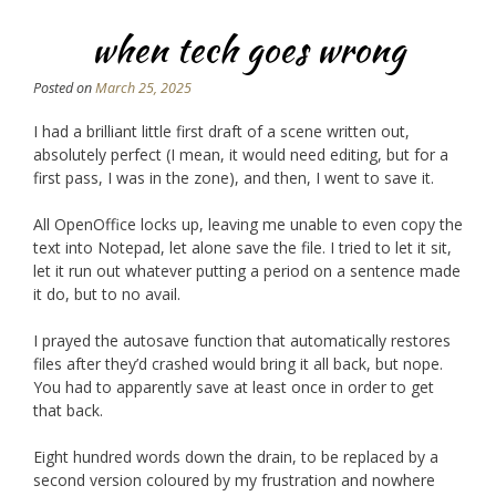
when tech goes wrong
Posted on
March 25, 2025
I had a brilliant little first draft of a scene written out,
absolutely perfect (I mean, it would need editing, but for a
first pass, I was in the zone), and then, I went to save it.
All OpenOffice locks up, leaving me unable to even copy the
text into Notepad, let alone save the file. I tried to let it sit,
let it run out whatever putting a period on a sentence made
it do, but to no avail.
I prayed the autosave function that automatically restores
files after they’d crashed would bring it all back, but nope.
You had to apparently save at least once in order to get
that back.
Eight hundred words down the drain, to be replaced by a
second version coloured by my frustration and nowhere