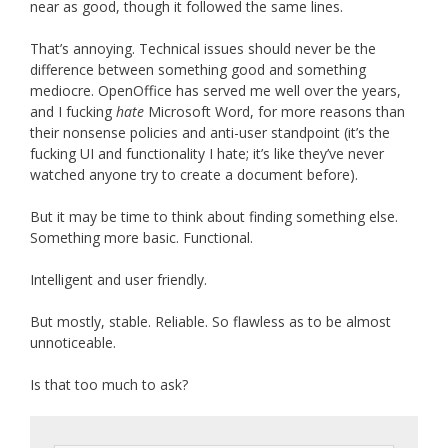
near as good, though it followed the same lines.
That’s annoying. Technical issues should never be the
difference between something good and something
mediocre. OpenOffice has served me well over the years,
and I fucking
hate
Microsoft Word, for more reasons than
their nonsense policies and anti-user standpoint (it’s the
fucking UI and functionality I hate; it’s like they’ve never
watched anyone try to create a document before).
But it may be time to think about finding something else.
Something more basic. Functional.
Intelligent and user friendly.
But mostly, stable. Reliable. So flawless as to be almost
unnoticeable.
Is that too much to ask?