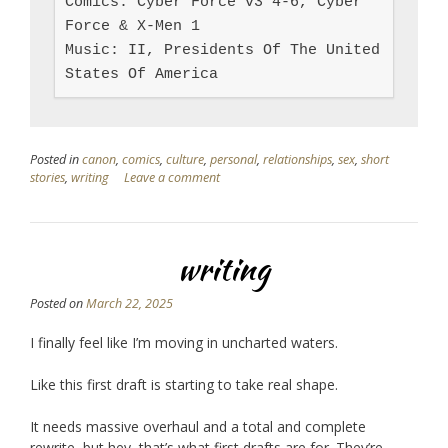
Comics: Cyber Force v3 4-6, Cyber 
Force & X-Men 1

Music: II, Presidents Of The United 
States Of America
Posted in
canon
,
comics
,
culture
,
personal
,
relationships
,
sex
,
short
stories
,
writing
Leave a comment
writing
Posted on
March 22, 2025
I finally feel like I’m moving in uncharted waters.
Like this first draft is starting to take real shape.
It needs massive overhaul and a total and complete
rewrite, but hey, that’s what first drafts are for. They’re