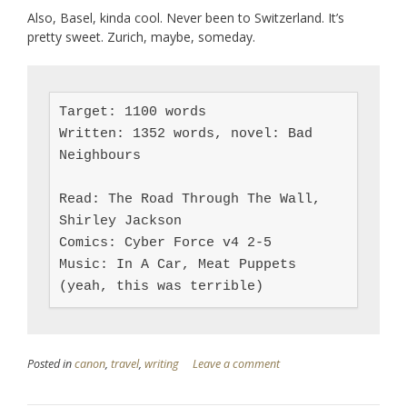
Also, Basel, kinda cool. Never been to Switzerland. It’s
pretty sweet. Zurich, maybe, someday.
Target: 1100 words

Written: 1352 words, novel: Bad 
Neighbours

Read: The Road Through The Wall, 
Shirley Jackson

Comics: Cyber Force v4 2-5

Music: In A Car, Meat Puppets 
(yeah, this was terrible)
Posted in
canon
,
travel
,
writing
Leave a comment