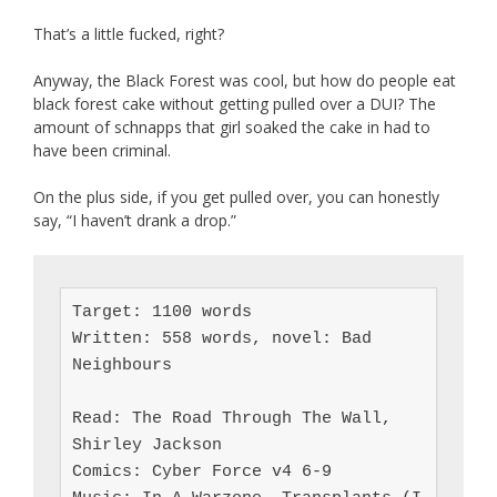
That’s a little fucked, right?
Anyway, the Black Forest was cool, but how do people eat
black forest cake without getting pulled over a DUI? The
amount of schnapps that girl soaked the cake in had to
have been criminal.
On the plus side, if you get pulled over, you can honestly
say, “I haven’t drank a drop.”
Target: 1100 words

Written: 558 words, novel: Bad 
Neighbours

Read: The Road Through The Wall, 
Shirley Jackson

Comics: Cyber Force v4 6-9
