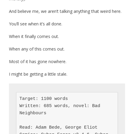
And believe me, we aren’t talking anything that weird here.
You’ll see when it’s all done.
When it finally comes out.
When any of this comes out.
Most of it has gone nowhere.
I might be getting a little stale.
Target: 1100 words

Written: 685 words, novel: Bad 
Neighbours

Read: Adam Bede, George Eliot
