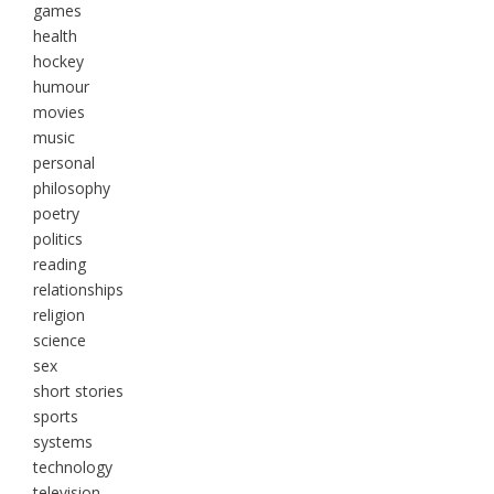
games
health
hockey
humour
movies
music
personal
philosophy
poetry
politics
reading
relationships
religion
science
sex
short stories
sports
systems
technology
television