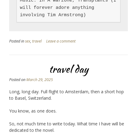
Music: In A Warzone, Transplants (I 
will forever adore anything 
involving Tim Armstrong)
Posted in
sex
,
travel
Leave a comment
travel day
Posted on
March 29, 2025
Long, long day. Full flight to Amsterdam, then a short hop
to Basel, Switzerland.
You know, as one does.
So, not much time to write today. What time I have will be
dedicated to the novel.