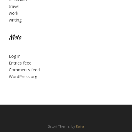
travel
work
writing
Meta
Log in
Entries feed
Comments feed
WordPress.org
Satori Theme, by
Kaira