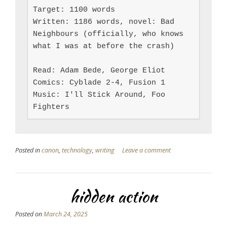
Target: 1100 words

Written: 1186 words, novel: Bad 
Neighbours (officially, who knows 
what I was at before the crash)

Read: Adam Bede, George Eliot

Comics: Cyblade 2-4, Fusion 1

Music: I'll Stick Around, Foo 
Fighters
Posted in
canon
,
technology
,
writing
Leave a comment
hidden action
Posted on
March 24, 2025