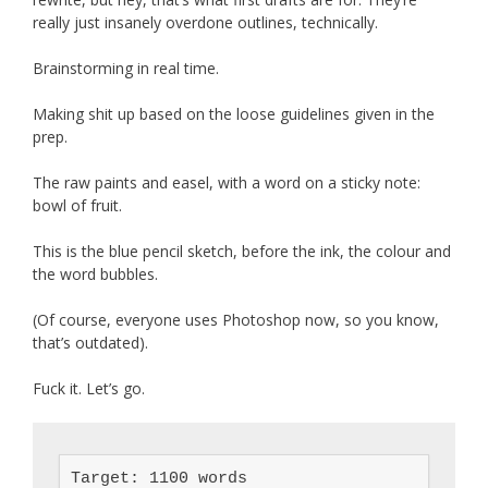
really just insanely overdone outlines, technically.
Brainstorming in real time.
Making shit up based on the loose guidelines given in the
prep.
The raw paints and easel, with a word on a sticky note:
bowl of fruit.
This is the blue pencil sketch, before the ink, the colour and
the word bubbles.
(Of course, everyone uses Photoshop now, so you know,
that’s outdated).
Fuck it. Let’s go.
Target: 1100 words
