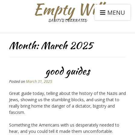
Empty Will
MENU
SANITY'S OVERRATED
Month:
March 2025
good guides
Posted on
March 31, 2025
Great guide today, telling about the history of the Nazis and
Jews, showing us the stumbling blocks, and using that to
really bring home the danger of a dictator, bigotry and
fascism.
Something the Americans with us desperately needed to
hear, and you could tell it made them uncomfortable.