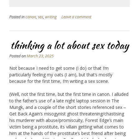
Posted in
canon
,
sex
,
writing
Leave a comment
thinking a lot about sex today
Posted on
March 23, 2025
Not because I need to get some (I do) or that I’m
particularly feeling my oats (I am), but that’s mostly
because for the first time, I’m writing a sex scene.
(Well, not the first time, but the first time in canon. I alluded
to the father’s use of a late night laptop session in The
Mungk, and a couple of the short stories referenced sex –
Get Back Again’s misogynist ghost threatening/chastising
his murderer with abuse/promiscuity, Forest Edge’s main
victim being a prostitute, its villain getting what comes to
him at the hands of the prostitute’s best friend after being