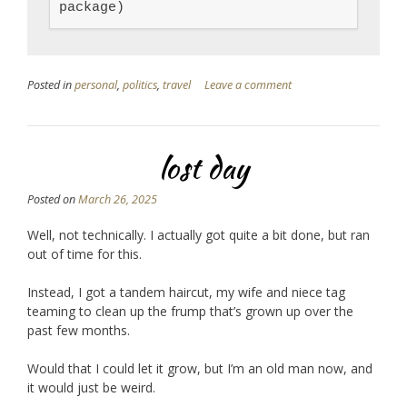
package)
Posted in
personal
,
politics
,
travel
Leave a comment
lost day
Posted on
March 26, 2025
Well, not technically. I actually got quite a bit done, but ran
out of time for this.
Instead, I got a tandem haircut, my wife and niece tag
teaming to clean up the frump that’s grown up over the
past few months.
Would that I could let it grow, but I’m an old man now, and
it would just be weird.