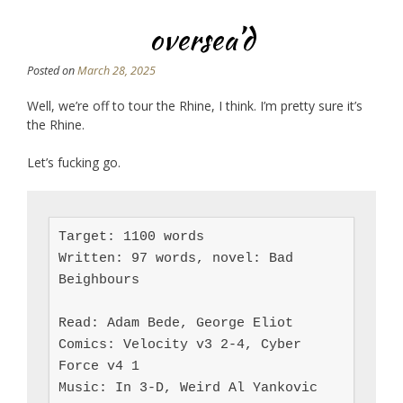
oversea’d
Posted on
March 28, 2025
Well, we’re off to tour the Rhine, I think. I’m pretty sure it’s
the Rhine.
Let’s fucking go.
Target: 1100 words

Written: 97 words, novel: Bad 
Beighbours

Read: Adam Bede, George Eliot

Comics: Velocity v3 2-4, Cyber 
Force v4 1

Music: In 3-D, Weird Al Yankovic 