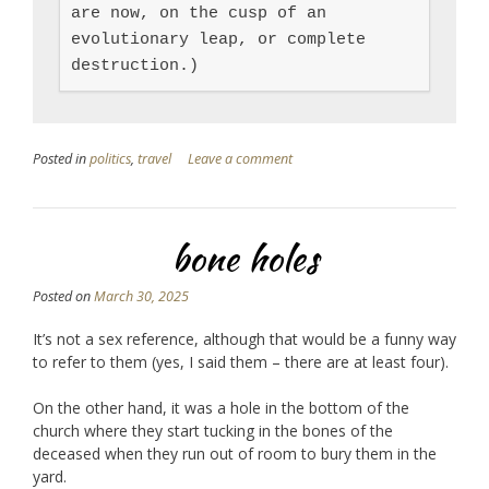
are now, on the cusp of an 
evolutionary leap, or complete 
destruction.)
Posted in
politics
,
travel
Leave a comment
bone holes
Posted on
March 30, 2025
It’s not a sex reference, although that would be a funny way
to refer to them (yes, I said them – there are at least four).
On the other hand, it was a hole in the bottom of the
church where they start tucking in the bones of the
deceased when they run out of room to bury them in the
yard.