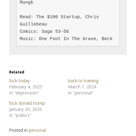
Mungk

Read: The $100 Startup, Chris 
Guillebeau

Comics: Saga 53-56

Music: One Foot In The Grave, Beck
Related
fuck today
back to training
February 4, 2025
March 1, 2024
In "depression"
In "personal"
fuck donald trump
January 20, 2025
In "politics"
Posted in
personal