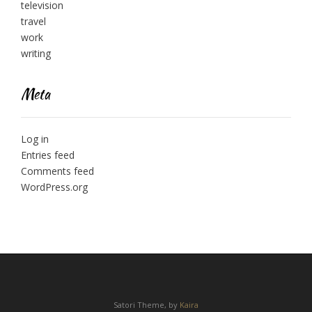
television
travel
work
writing
Meta
Log in
Entries feed
Comments feed
WordPress.org
Satori Theme, by
Kaira