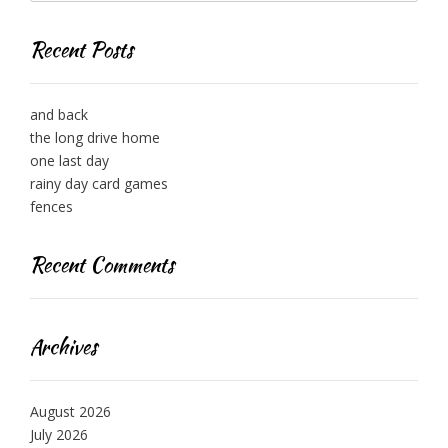
Recent Posts
and back
the long drive home
one last day
rainy day card games
fences
Recent Comments
Archives
August 2026
July 2026