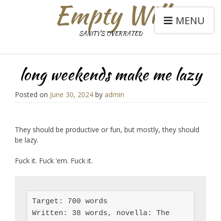
Empty Will
MENU
SANITY'S OVERRATED
long weekends make me lazy
Posted on
June 30, 2024
by
admin
They should be productive or fun, but mostly, they should
be lazy.
Fuck it. Fuck ’em. Fuck it.
Target: 700 words

Written: 38 words, novella: The 