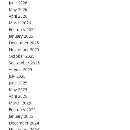
June 2026
May 2026
April 2026
March 2026
February 2026
January 2026
December 2025
November 2025
October 2025
September 2025
August 2025
July 2025
June 2025
May 2025
April 2025
March 2025
February 2025
January 2025
December 2024
November 2024