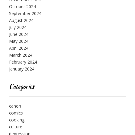
October 2024
September 2024
August 2024
July 2024
June 2024
May 2024
April 2024
March 2024
February 2024
January 2024
Categories
canon
comics
cooking
culture
depression