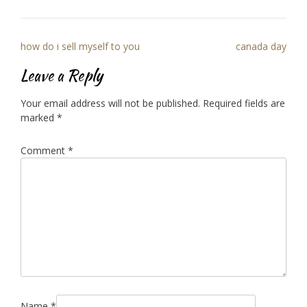
Post
how do i sell myself to you
canada day
navigation
Leave a Reply
Your email address will not be published.
Required fields are
marked
*
Comment
*
Name
*