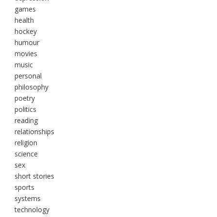
games
health
hockey
humour
movies
music
personal
philosophy
poetry
politics
reading
relationships
religion
science
sex
short stories
sports
systems
technology