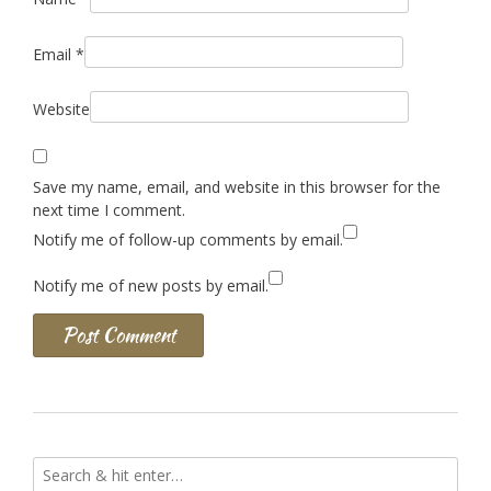
Email
*
Website
Save my name, email, and website in this browser for the
next time I comment.
Notify me of follow-up comments by email.
Notify me of new posts by email.