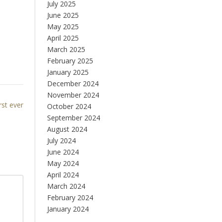
July 2025
June 2025
May 2025
April 2025
March 2025
February 2025
January 2025
December 2024
November 2024
rst ever
October 2024
September 2024
August 2024
July 2024
June 2024
May 2024
April 2024
March 2024
February 2024
January 2024