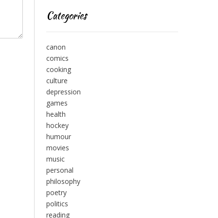
Categories
canon
comics
cooking
culture
depression
games
health
hockey
humour
movies
music
personal
philosophy
poetry
politics
reading