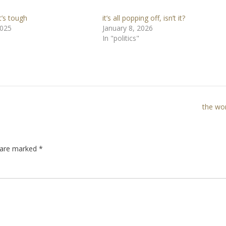
’s tough
it’s all popping off, isn’t it?
2025
January 8, 2026
In "politics"
the wo
s are marked
*