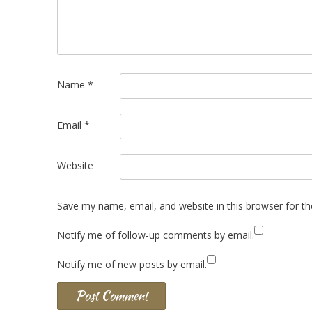
Name
*
Email
*
Website
Save my name, email, and website in this browser for t
Notify me of follow-up comments by email.
Notify me of new posts by email.