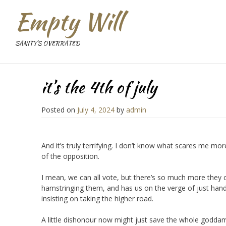
Empty Will
SANITY'S OVERRATED
it’s the 4th of july
Posted on
July 4, 2024
by
admin
And it’s truly terrifying. I don’t know what scares me mo
of the opposition.
I mean, we can all vote, but there’s so much more they c
hamstringing them, and has us on the verge of just hand
insisting on taking the higher road.
A little dishonour now might just save the whole goddam