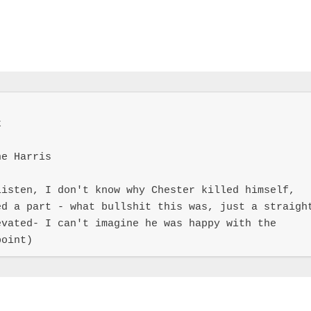


e Harris

isten, I don't know why Chester killed himself, 
d a part - what bullshit this was, just a straight
vated- I can't imagine he was happy with the 
point)