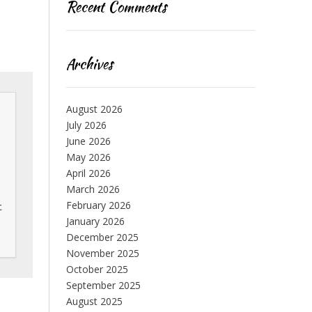
Recent Comments
Archives
August 2026
July 2026
June 2026
May 2026
April 2026
March 2026
February 2026
 
January 2026
December 2025
November 2025
October 2025
September 2025
August 2025