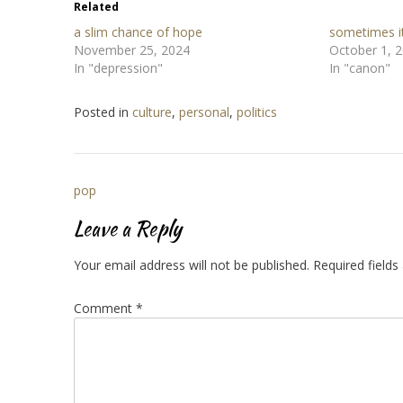
Related
a slim chance of hope
sometimes it
November 25, 2024
October 1, 
In "depression"
In "canon"
Posted in
culture
,
personal
,
politics
Post
pop
navigation
Leave a Reply
Your email address will not be published.
Required field
Comment
*