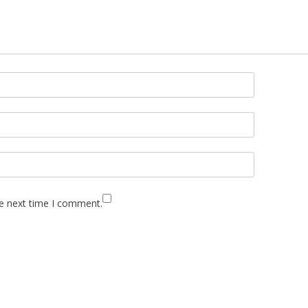
he next time I comment.