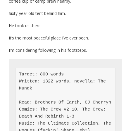
coffee cup of camp brew nearby.
Sixty-year old tent behind him.
He took us there.
It’s the most peaceful place I’ve ever been.
I’m considering following in his footsteps.
Target: 800 words

Written: 1322 words, novella: The 
Mungk

Read: Brothers Of Earth, CJ Cherryh

Comics: The Crow v2 10, The Crow: 
Death And Rebirth 1-3

Music: The Ultimate Collection, The 
Pogues (fuckin' Shane, eh?)