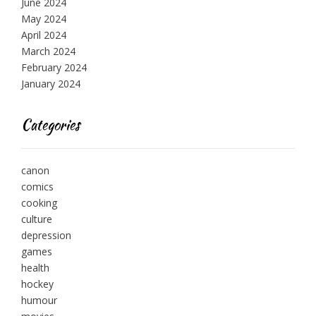
June 2024
May 2024
April 2024
March 2024
February 2024
January 2024
Categories
canon
comics
cooking
culture
depression
games
health
hockey
humour