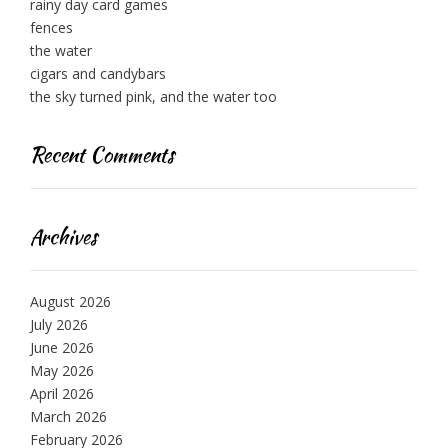
rainy day card games
fences
the water
cigars and candybars
the sky turned pink, and the water too
Recent Comments
Archives
August 2026
July 2026
June 2026
May 2026
April 2026
March 2026
February 2026