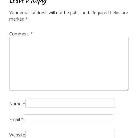
Your email address will not be published.
Required fields are
marked
*
Comment
*
Name
*
Email
*
Website