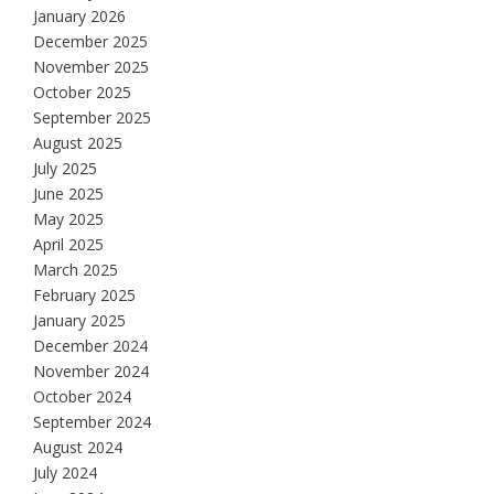
January 2026
December 2025
November 2025
October 2025
September 2025
August 2025
July 2025
June 2025
May 2025
April 2025
March 2025
February 2025
January 2025
December 2024
November 2024
October 2024
September 2024
August 2024
July 2024