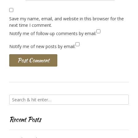
Save my name, email, and website in this browser for the
next time I comment.
Notify me of follow-up comments by email.
Notify me of new posts by email.
Recent Posts