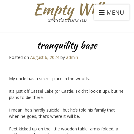
Empty Will
MENU
SANITY'S OVERRATED
tranquility base
Posted on
August 6, 2024
by
admin
My uncle has a secret place in the woods.
It’s just off Cassel Lake (or Castle, I didn’t look it up), but he
plans to die there.
I mean, he’s hardly suicidal, but he’s told his family that
when he goes, that’s where it will be.
Feet kicked up on the little wooden table, arms folded, a