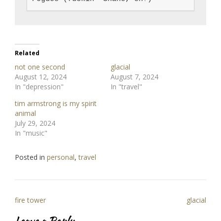
Related
not one second
glacial
August 12, 2024
August 7, 2024
In "depression"
In "travel"
tim armstrong is my spirit
animal
July 29, 2024
In "music"
Posted in
personal
,
travel
Post
fire tower
glacial
navigation
Leave a Reply