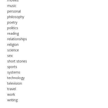
movies
music
personal
philosophy
poetry
politics
reading
relationships
religion
science
sex
short stories
sports
systems
technology
television
travel
work
writing