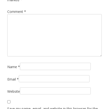
Comment
*
Name
*
Email
*
Website
Save my name, email, and website in this browser for the