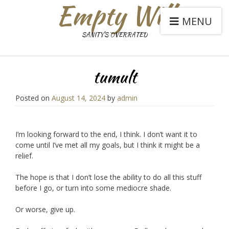
Empty Will
MENU
SANITY'S OVERRATED
tumult
Posted on
August 14, 2024
by
admin
I’m looking forward to the end, I think. I don’t want it to
come until I’ve met all my goals, but I think it might be a
relief.
The hope is that I don’t lose the ability to do all this stuff
before I go, or turn into some mediocre shade.
Or worse, give up.