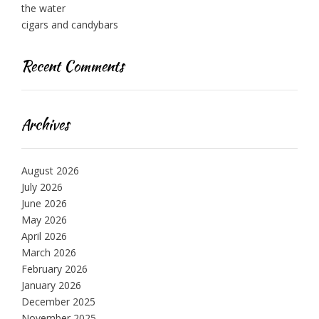
the water
cigars and candybars
Recent Comments
Archives
August 2026
July 2026
June 2026
May 2026
April 2026
March 2026
February 2026
January 2026
December 2025
November 2025