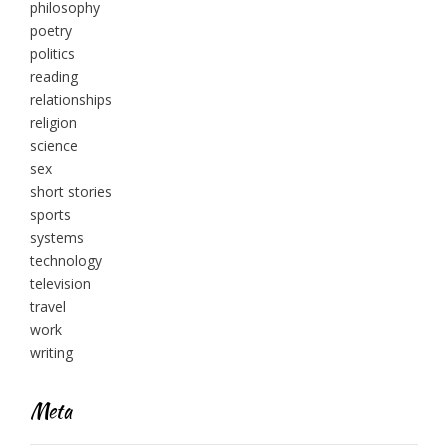
philosophy
poetry
politics
reading
relationships
religion
science
sex
short stories
sports
systems
technology
television
travel
work
writing
Meta