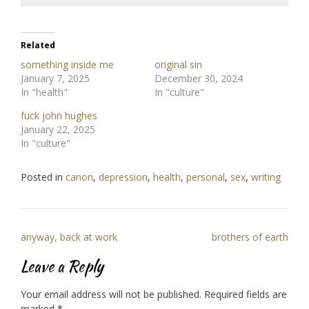
Related
something inside me
original sin
January 7, 2025
December 30, 2024
In "health"
In "culture"
fuck john hughes
January 22, 2025
In "culture"
Posted in
canon
,
depression
,
health
,
personal
,
sex
,
writing
Post
anyway, back at work
brothers of earth
navigation
Leave a Reply
Your email address will not be published.
Required fields are
marked
*