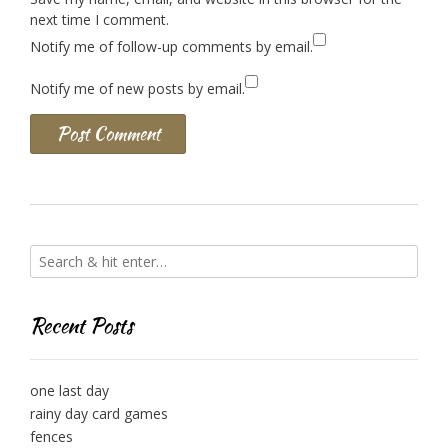
next time I comment.
Notify me of follow-up comments by email.
Notify me of new posts by email.
Recent Posts
one last day
rainy day card games
fences