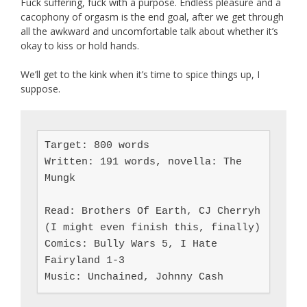
Fuck suffering, fuck with a purpose. Endless pleasure and a
cacophony of orgasm is the end goal, after we get through
all the awkward and uncomfortable talk about whether it’s
okay to kiss or hold hands.
We’ll get to the kink when it’s time to spice things up, I
suppose.
Target: 800 words

Written: 191 words, novella: The 
Mungk

Read: Brothers Of Earth, CJ Cherryh 
(I might even finish this, finally)

Comics: Bully Wars 5, I Hate 
Fairyland 1-3

Music: Unchained, Johnny Cash