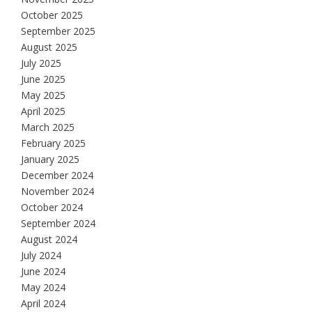
October 2025
September 2025
August 2025
July 2025
June 2025
May 2025
April 2025
March 2025
February 2025
January 2025
December 2024
November 2024
October 2024
September 2024
August 2024
July 2024
June 2024
May 2024
April 2024