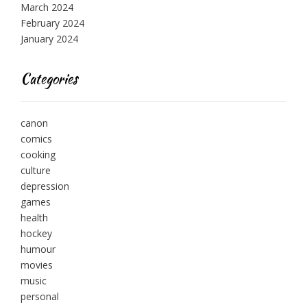
March 2024
February 2024
January 2024
Categories
canon
comics
cooking
culture
depression
games
health
hockey
humour
movies
music
personal