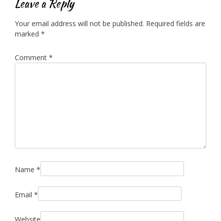
Leave a Reply
Your email address will not be published.
Required fields are
marked
*
Comment
*
Name
*
Email
*
Website