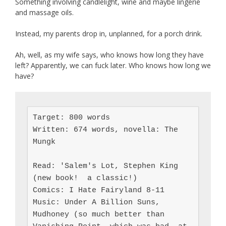
Something involving candlelight, wine and maybe lingerie
and massage oils.
Instead, my parents drop in, unplanned, for a porch drink.
Ah, well, as my wife says, who knows how long they have
left? Apparently, we can fuck later. Who knows how long we
have?
Target: 800 words

Written: 674 words, novella: The 
Mungk

Read: 'Salem's Lot, Stephen King 
(new book!  a classic!)

Comics: I Hate Fairyland 8-11

Music: Under A Billion Suns, 
Mudhoney (so much better than 