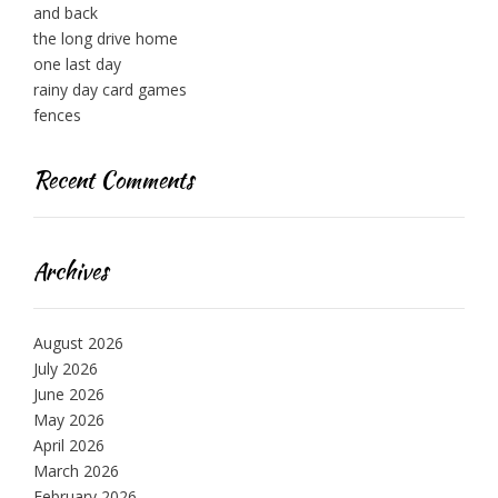
and back
the long drive home
one last day
rainy day card games
fences
Recent Comments
Archives
August 2026
July 2026
June 2026
May 2026
April 2026
March 2026
February 2026