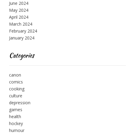
June 2024
May 2024
April 2024
March 2024
February 2024
January 2024
Categories
canon
comics
cooking
culture
depression
games
health
hockey
humour