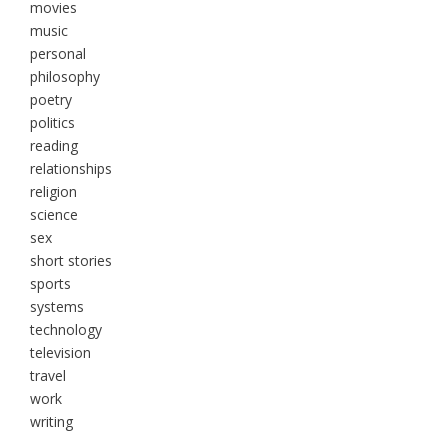
movies
music
personal
philosophy
poetry
politics
reading
relationships
religion
science
sex
short stories
sports
systems
technology
television
travel
work
writing