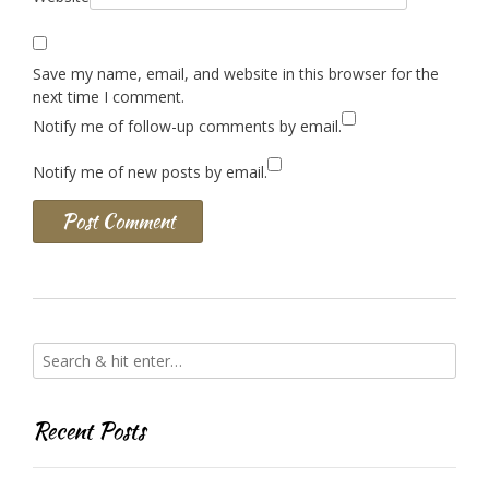
Save my name, email, and website in this browser for the
next time I comment.
Notify me of follow-up comments by email.
Notify me of new posts by email.
Recent Posts