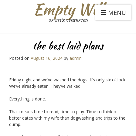
Empty Will
MENU
SANITY'S OVERRATED
the best laid plans
Posted on
August 16, 2024
by
admin
Friday night and we’ve washed the dogs. It’s only six o’clock.
We’ve already eaten. They’ve walked.
Everything is done.
That means time to read, time to play. Time to think of
better dates with my wife than dogwashing and trips to the
dump.