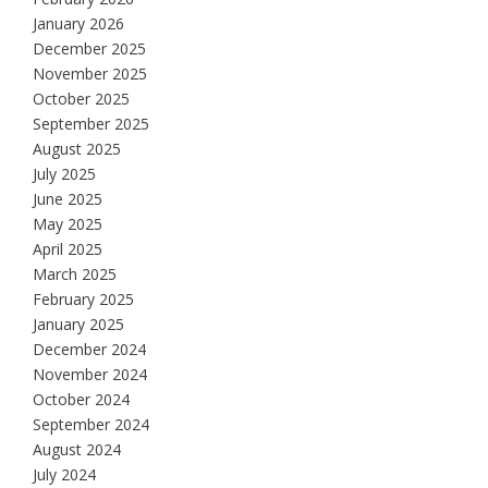
January 2026
December 2025
November 2025
October 2025
September 2025
August 2025
July 2025
June 2025
May 2025
April 2025
March 2025
February 2025
January 2025
December 2024
November 2024
October 2024
September 2024
August 2024
July 2024