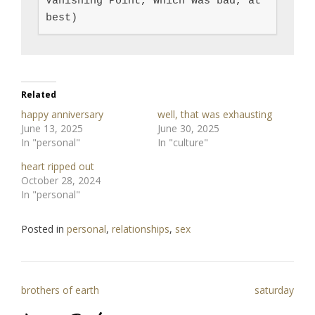
Vanishing Point, which was bad, at 
best)
Related
happy anniversary
well, that was exhausting
June 13, 2025
June 30, 2025
In "personal"
In "culture"
heart ripped out
October 28, 2024
In "personal"
Posted in
personal
,
relationships
,
sex
Post
brothers of earth
saturday
navigation