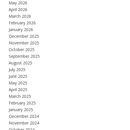
May 2026
April 2026
March 2026
February 2026
January 2026
December 2025
November 2025
October 2025
September 2025
August 2025
July 2025
June 2025
May 2025
April 2025
March 2025
February 2025
January 2025
December 2024
November 2024
October 2024