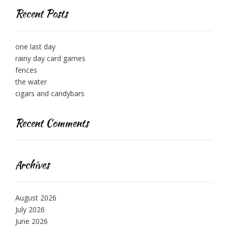
Recent Posts
one last day
rainy day card games
fences
the water
cigars and candybars
Recent Comments
Archives
August 2026
July 2026
June 2026