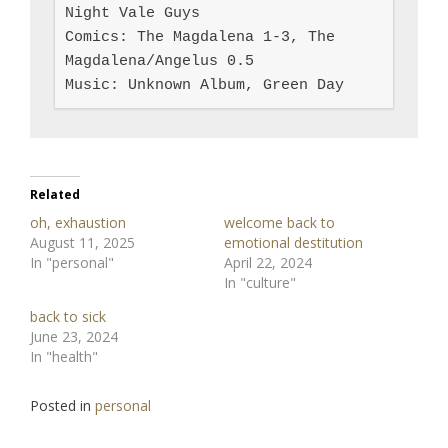
Night Vale Guys

Comics: The Magdalena 1-3, The 
Magdalena/Angelus 0.5

Music: Unknown Album, Green Day
Related
oh, exhaustion
welcome back to
August 11, 2025
emotional destitution
In "personal"
April 22, 2024
In "culture"
back to sick
June 23, 2024
In "health"
Posted in
personal