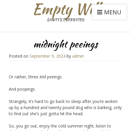
Empty Will
MENU
SANITY'S OVERRATED
midnight peeings
Posted on
September 9, 2024
by
admin
Or rather, three AM peeings.
And poopings.
Strangely, it’s hard to go back to sleep after you’re woken
up by a hundred and twenty pound dog who is barking, only
to find out she’s just gotta hit the head.
So, you go out, enjoy the cold summer night, listen to