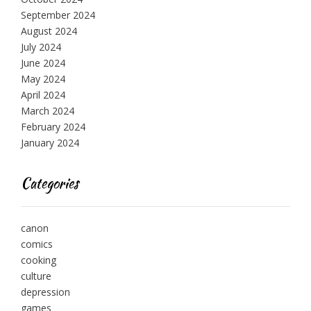
September 2024
August 2024
July 2024
June 2024
May 2024
April 2024
March 2024
February 2024
January 2024
Categories
canon
comics
cooking
culture
depression
games