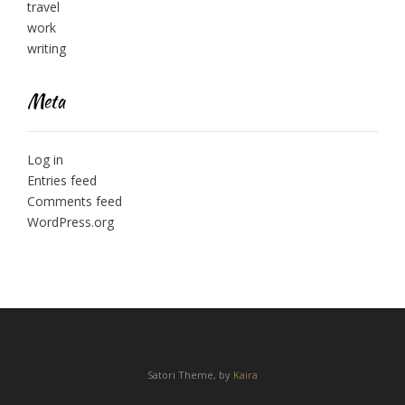
travel
work
writing
Meta
Log in
Entries feed
Comments feed
WordPress.org
Satori Theme, by
Kaira