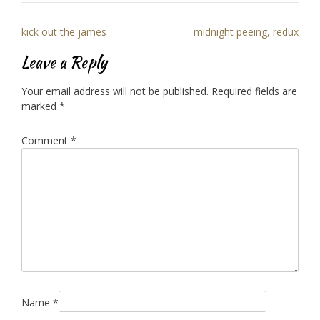
Post
kick out the james
midnight peeing, redux
navigation
Leave a Reply
Your email address will not be published.
Required fields are
marked
*
Comment
*
Name
*