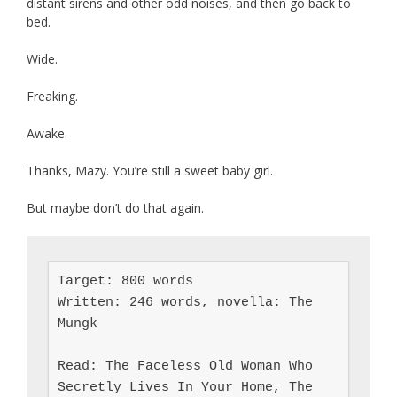
distant sirens and other odd noises, and then go back to
bed.
Wide.
Freaking.
Awake.
Thanks, Mazy. You’re still a sweet baby girl.
But maybe don’t do that again.
Target: 800 words

Written: 246 words, novella: The 
Mungk

Read: The Faceless Old Woman Who 
Secretly Lives In Your Home, The 