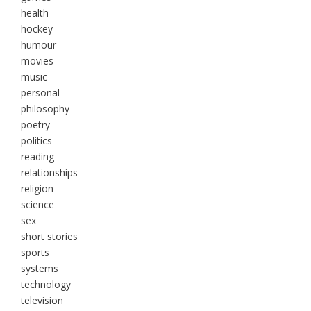
health
hockey
humour
movies
music
personal
philosophy
poetry
politics
reading
relationships
religion
science
sex
short stories
sports
systems
technology
television