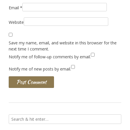
Email
*
Website
Save my name, email, and website in this browser for the
next time I comment.
Notify me of follow-up comments by email.
Notify me of new posts by email.