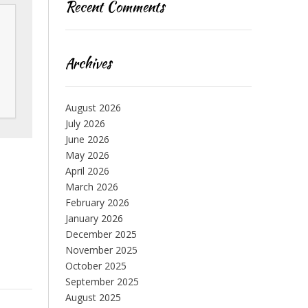
Recent Comments
Archives
August 2026
July 2026
June 2026
May 2026
April 2026
March 2026
February 2026
January 2026
December 2025
November 2025
October 2025
September 2025
August 2025