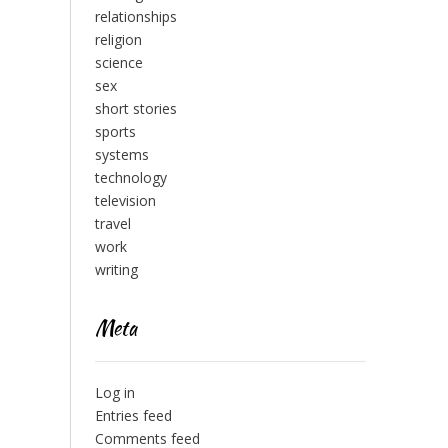
relationships
religion
science
sex
short stories
sports
systems
technology
television
travel
work
writing
Meta
Log in
Entries feed
Comments feed