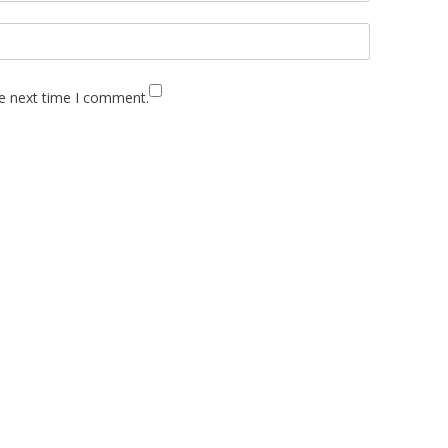
he next time I comment.