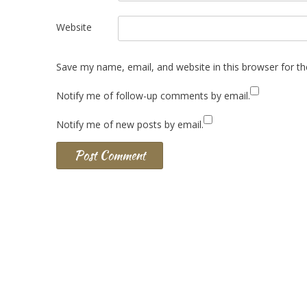
Website
Save my name, email, and website in this browser for t
Notify me of follow-up comments by email.
Notify me of new posts by email.