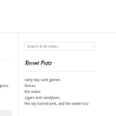
Recent Posts
rainy day card games
 grass
fences
the water
cigars and candybars
the sky turned pink, and the water too