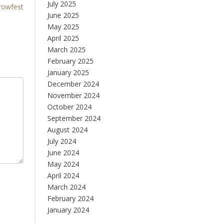
July 2025
rowfest
June 2025
May 2025
April 2025
March 2025
February 2025
January 2025
December 2024
November 2024
October 2024
September 2024
August 2024
July 2024
June 2024
May 2024
April 2024
March 2024
February 2024
January 2024