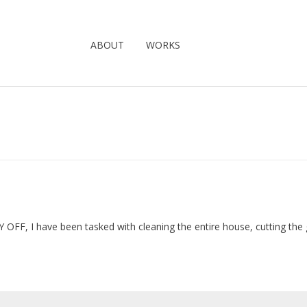
ABOUT
WORKS
 OFF, I have been tasked with cleaning the entire house, cutting the