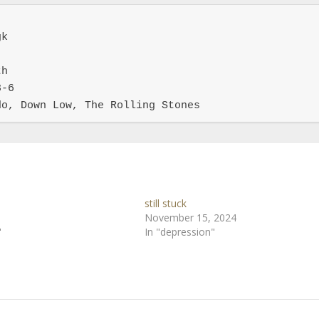
k

h

-6

do, Down Low, The Rolling Stones
still stuck
November 15, 2024
"
In "depression"