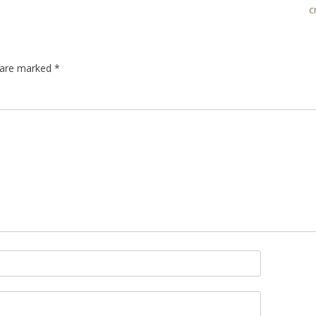
c
s are marked
*