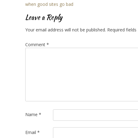
Post
when good sites go bad
navigation
Leave a Reply
Your email address will not be published.
Required field
Comment
*
Name
*
Email
*