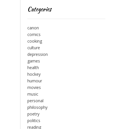
Categories
canon
comics
cooking
culture
depression
games
health
hockey
humour
movies
music
personal
philosophy
poetry
politics
reading