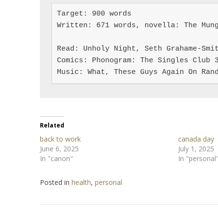
Target: 900 words

Written: 671 words, novella: The Mung
Read: Unholy Night, Seth Grahame-Smit
Comics: Phonogram: The Singles Club 3
Music: What, These Guys Again On Ran
Related
back to work
canada day
June 6, 2025
July 1, 2025
In "canon"
In "personal
Posted in
health
,
personal