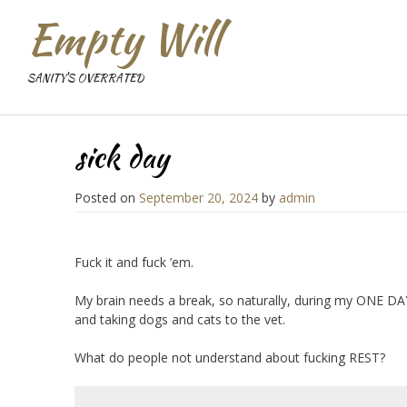
Empty Will
SANITY'S OVERRATED
sick day
Posted on
September 20, 2024
by
admin
Fuck it and fuck ’em.
My brain needs a break, so naturally, during my ONE DAY
and taking dogs and cats to the vet.
What do people not understand about fucking REST?