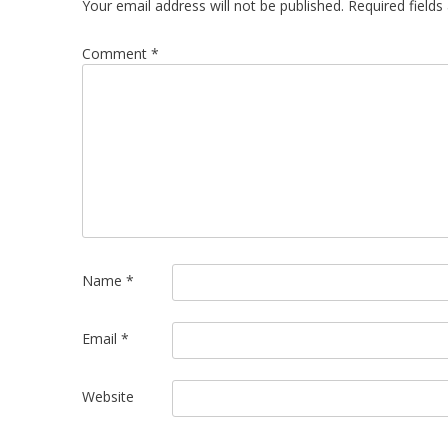
Your email address will not be published.
Required field
Comment
*
Name
*
Email
*
Website