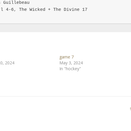
 Guillebeau

l 4-6, The Wicked + The Divine 17

game 7
0, 2024
May 3, 2024
In "hockey"