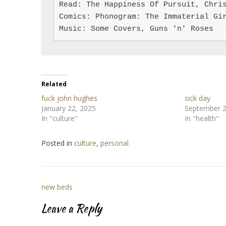
Read: The Happiness Of Pursuit, Chris
Comics: Phonogram: The Immaterial Gir
Music: Some Covers, Guns 'n' Roses
Related
fuck john hughes
sick day
January 22, 2025
September 2
In "culture"
In "health"
Posted in
culture
,
personal
Post
new beds
navigation
Leave a Reply