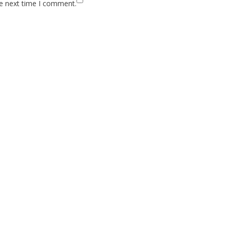
he next time I comment.