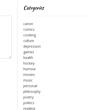
Categories
canon
comics
cooking
culture
depression
games
health
hockey
humour
movies
music
personal
philosophy
poetry
politics
reading