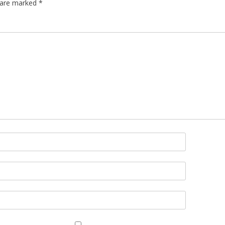
s are marked
*