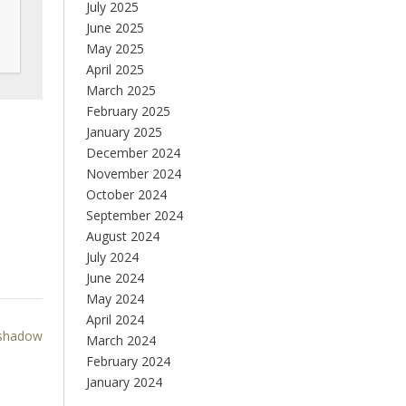
July 2025
June 2025
May 2025
April 2025
March 2025
February 2025
January 2025
December 2024
November 2024
October 2024
September 2024
August 2024
July 2024
June 2024
May 2024
April 2024
shadow
March 2024
February 2024
January 2024