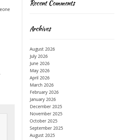
Recent Comments
meone
Archives
August 2026
July 2026
June 2026
May 2026
r
April 2026
March 2026
February 2026
January 2026
December 2025
November 2025
October 2025
September 2025
August 2025