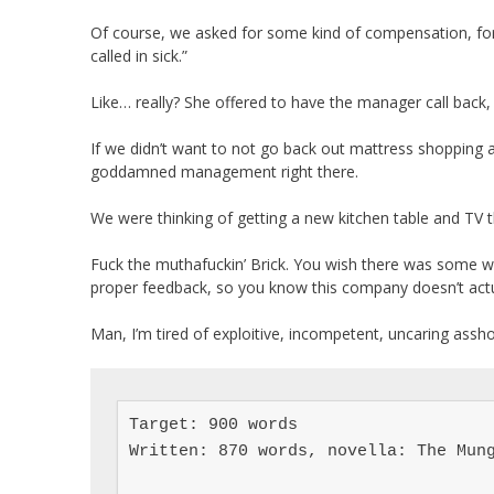
Of course, we asked for some kind of compensation, for
called in sick.”
Like… really? She offered to have the manager call back, 
If we didn’t want to not go back out mattress shopping
goddamned management right there.
We were thinking of getting a new kitchen table and TV t
Fuck the muthafuckin’ Brick. You wish there was some wa
proper feedback, so you know this company doesn’t actual
Man, I’m tired of exploitive, incompetent, uncaring assho
Target: 900 words

Written: 870 words, novella: The Mung