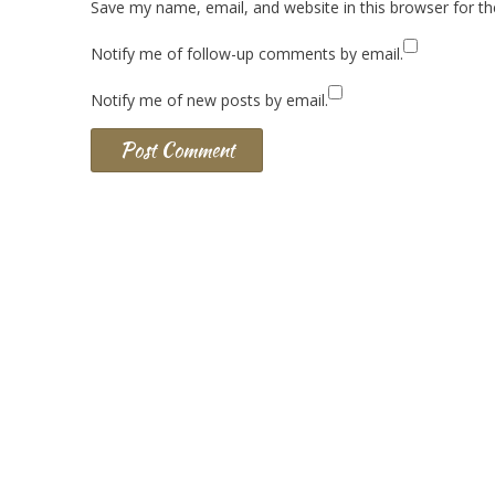
Save my name, email, and website in this browser for t
Notify me of follow-up comments by email.
Notify me of new posts by email.