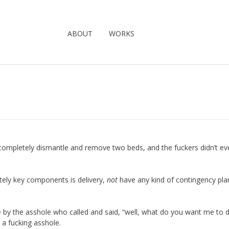
ABOUT
WORKS
 completely dismantle and remove two beds, and the fuckers didn’t ev
ely key components is delivery,
not
have any kind of contingency plan
by the asshole who called and said, “well, what do you want me to 
 a fucking asshole.