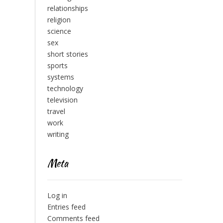
relationships
religion
science
sex
short stories
sports
systems
technology
television
travel
work
writing
Meta
Log in
Entries feed
Comments feed