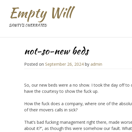
Empty Will
SANITY'S OVERRATED
not-so-new beds
Posted on
September 26, 2024
by
admin
So, our new beds were a no show. I took the day off to
have the courtesy to show the fuck up.
How the fuck does a company, where one of the absolut
of their movers calls in sick?
That’s bad fucking management right there, made worse 
about it?”, as though this were somehow our fault. What