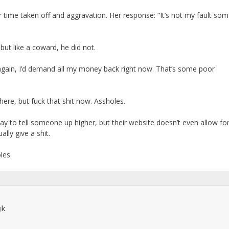
 time taken off and aggravation. Her response: “It’s not my fault so
but like a coward, he did not.
 again, I’d demand all my money back right now. That’s some poor
here, but fuck that shit now. Assholes.
y to tell someone up higher, but their website doesn’t even allow fo
ly give a shit.
les.
k
