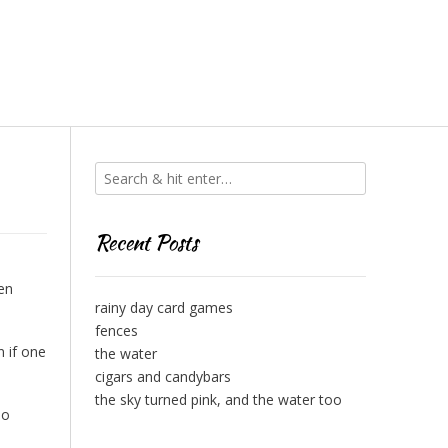
Recent Posts
en
rainy day card games
fences
 if one
the water
cigars and candybars
the sky turned pink, and the water too
do