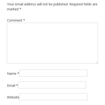
Your email address will not be published.
Required fields are
marked
*
Comment
*
Name
*
Email
*
Website