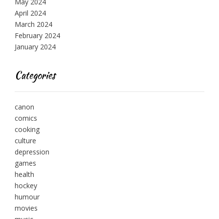
May 2024
April 2024
March 2024
February 2024
January 2024
Categories
canon
comics
cooking
culture
depression
games
health
hockey
humour
movies