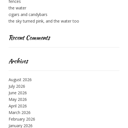
fences
the water
cigars and candybars
the sky turned pink, and the water too
Recent Comments
Archives
August 2026
July 2026
June 2026
May 2026
April 2026
March 2026
February 2026
January 2026