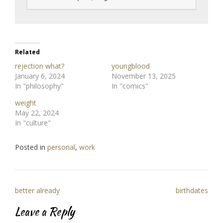
Related
rejection what?
youngblood
January 6, 2024
November 13, 2025
In "philosophy"
In "comics"
weight
May 22, 2024
In "culture"
Posted in
personal
,
work
Post
better already
birthdates
navigation
Leave a Reply