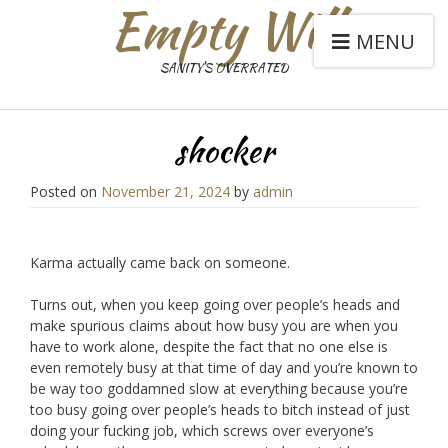
Empty Will
MENU
SANITY'S OVERRATED
shocker
Posted on
November 21, 2024
by
admin
Karma actually came back on someone.
Turns out, when you keep going over people’s heads and
make spurious claims about how busy you are when you
have to work alone, despite the fact that no one else is
even remotely busy at that time of day and you’re known to
be way too goddamned slow at everything because you’re
too busy going over people’s heads to bitch instead of just
doing your fucking job, which screws over everyone’s