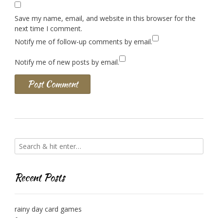
Save my name, email, and website in this browser for the
next time I comment.
Notify me of follow-up comments by email.
Notify me of new posts by email.
Recent Posts
rainy day card games