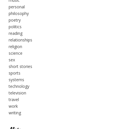
music
personal
philosophy
poetry
politics
reading
relationships
religion
science
sex
short stories
sports
systems
technology
television
travel
work
writing