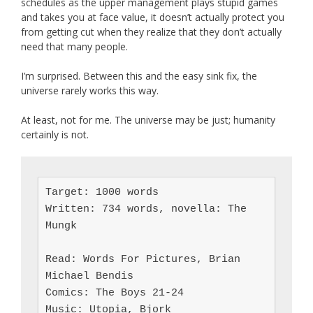
schedules as the upper management plays stupid games
and takes you at face value, it doesn’t actually protect you
from getting cut when they realize that they don’t actually
need that many people.
I’m surprised. Between this and the easy sink fix, the
universe rarely works this way.
At least, not for me. The universe may be just; humanity
certainly is not.
Target: 1000 words

Written: 734 words, novella: The 
Mungk

Read: Words For Pictures, Brian 
Michael Bendis

Comics: The Boys 21-24

Music: Utopia, Bjork