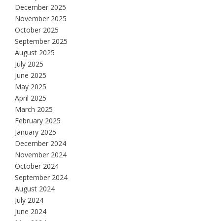
December 2025
November 2025
October 2025
September 2025
August 2025
July 2025
June 2025
May 2025
April 2025
March 2025
February 2025
January 2025
December 2024
November 2024
October 2024
September 2024
August 2024
July 2024
June 2024