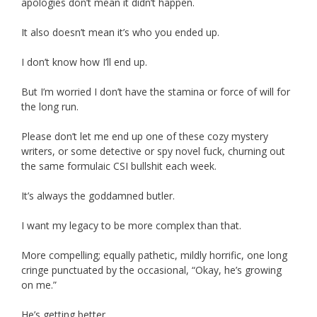
apologies don’t mean it didn’t happen.
It also doesn’t mean it’s who you ended up.
I don’t know how I’ll end up.
But I’m worried I don’t have the stamina or force of will for
the long run.
Please don’t let me end up one of these cozy mystery
writers, or some detective or spy novel fuck, churning out
the same formulaic CSI bullshit each week.
It’s always the goddamned butler.
I want my legacy to be more complex than that.
More compelling; equally pathetic, mildly horrific, one long
cringe punctuated by the occasional, “Okay, he’s growing
on me.”
He’s getting better.