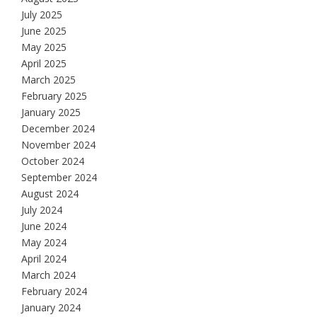
July 2025
June 2025
May 2025
April 2025
March 2025
February 2025
January 2025
December 2024
November 2024
October 2024
September 2024
August 2024
July 2024
June 2024
May 2024
April 2024
March 2024
February 2024
January 2024