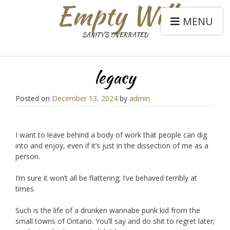
Empty Will
MENU
SANITY'S OVERRATED
legacy
Posted on
December 13, 2024
by
admin
I want to leave behind a body of work that people can dig
into and enjoy, even if it’s just in the dissection of me as a
person.
I’m sure it won’t all be flattering; I’ve behaved terribly at
times.
Such is the life of a drunken wannabe punk kid from the
small towns of Ontario. You’ll say and do shit to regret later;