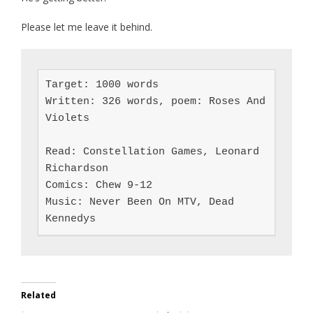
Please let me leave it behind.
Target: 1000 words

Written: 326 words, poem: Roses And 
Violets

Read: Constellation Games, Leonard 
Richardson

Comics: Chew 9-12

Music: Never Been On MTV, Dead 
Kennedys
Related