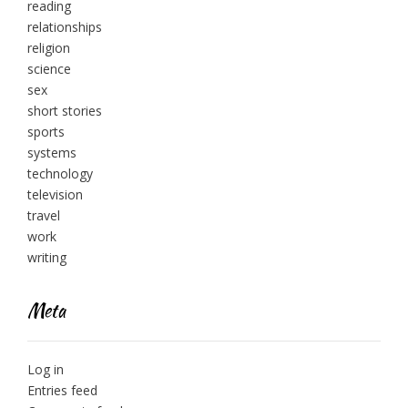
reading
relationships
religion
science
sex
short stories
sports
systems
technology
television
travel
work
writing
Meta
Log in
Entries feed