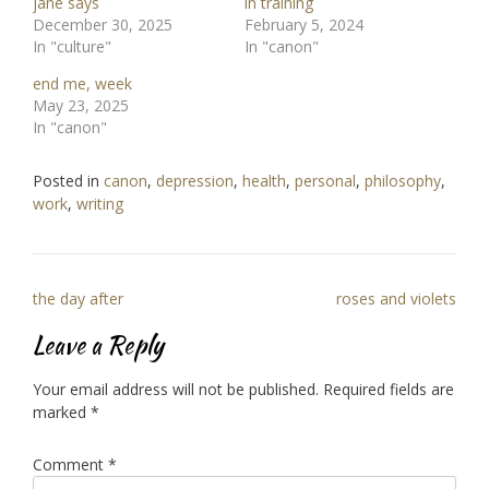
jane says
in training
December 30, 2025
February 5, 2024
In "culture"
In "canon"
end me, week
May 23, 2025
In "canon"
Posted in
canon
,
depression
,
health
,
personal
,
philosophy
,
work
,
writing
Post
the day after
roses and violets
navigation
Leave a Reply
Your email address will not be published.
Required fields are
marked
*
Comment
*