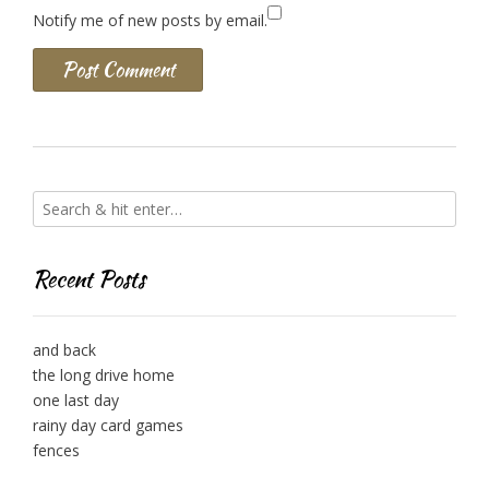
Notify me of new posts by email.
Recent Posts
and back
the long drive home
one last day
rainy day card games
fences