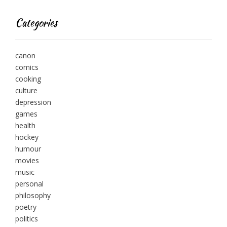
Categories
canon
comics
cooking
culture
depression
games
health
hockey
humour
movies
music
personal
philosophy
poetry
politics