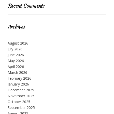
Recent Comments
Archives
August 2026
July 2026
June 2026
May 2026
April 2026
March 2026
February 2026
January 2026
December 2025
November 2025
October 2025
September 2025
August 2025