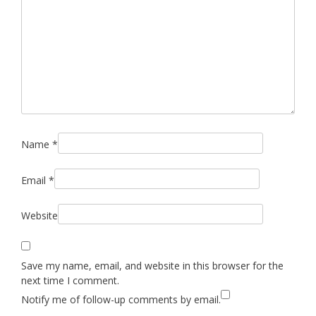
Name
*
Email
*
Website
Save my name, email, and website in this browser for the
next time I comment.
Notify me of follow-up comments by email.