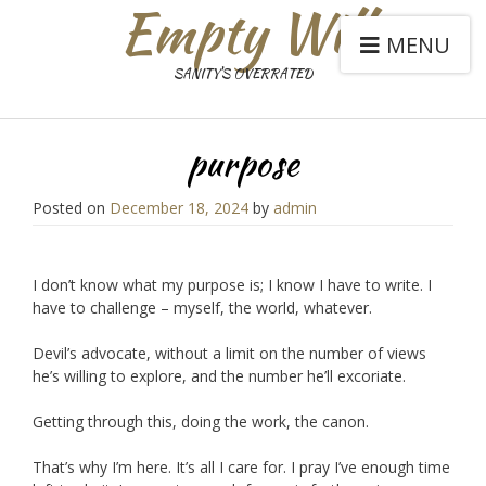
Empty Will
MENU
SANITY'S OVERRATED
purpose
Posted on
December 18, 2024
by
admin
I don’t know what my purpose is; I know I have to write. I
have to challenge – myself, the world, whatever.
Devil’s advocate, without a limit on the number of views
he’s willing to explore, and the number he’ll excoriate.
Getting through this, doing the work, the canon.
That’s why I’m here. It’s all I care for. I pray I’ve enough time