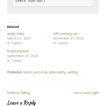
check him out)
Related
anger baby
still crashing out
March 13, 2025
November 27, 2025
In "canon"
In "canon"
beginning/end
September 29, 2024
In "canon"
Posted in
canon
,
personal
,
philosophy
,
writing
Post
feathers falling
since i was eight
navigation
Leave a Reply