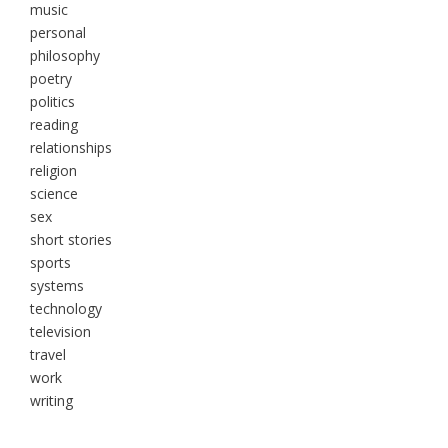
music
personal
philosophy
poetry
politics
reading
relationships
religion
science
sex
short stories
sports
systems
technology
television
travel
work
writing