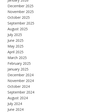
January 2026
December 2025
November 2025
October 2025
September 2025
August 2025
July 2025
June 2025
May 2025
April 2025
March 2025
February 2025
January 2025
December 2024
November 2024
October 2024
September 2024
August 2024
July 2024
June 2024