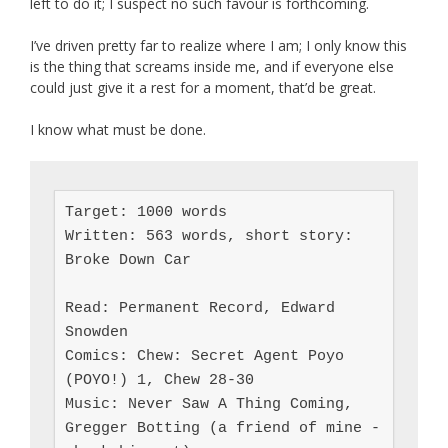
left to do it; I suspect no such favour is forthcoming.
I’ve driven pretty far to realize where I am; I only know this
is the thing that screams inside me, and if everyone else
could just give it a rest for a moment, that’d be great.
I know what must be done.
Target: 1000 words

Written: 563 words, short story: 
Broke Down Car

Read: Permanent Record, Edward 
Snowden

Comics: Chew: Secret Agent Poyo 
(POYO!) 1, Chew 28-30

Music: Never Saw A Thing Coming, 
Gregger Botting (a friend of mine - 