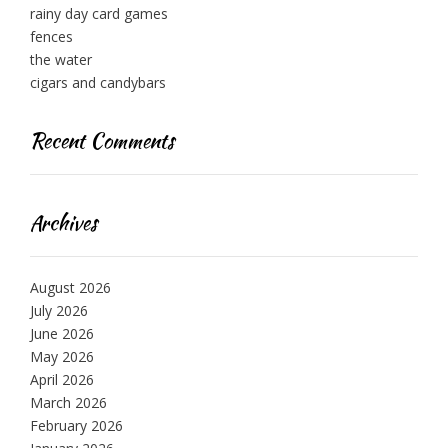
rainy day card games
fences
the water
cigars and candybars
Recent Comments
Archives
August 2026
July 2026
June 2026
May 2026
April 2026
March 2026
February 2026