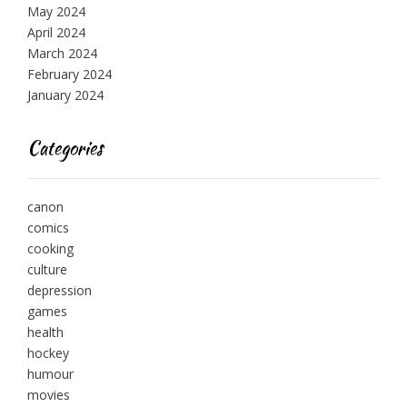
May 2024
April 2024
March 2024
February 2024
January 2024
Categories
canon
comics
cooking
culture
depression
games
health
hockey
humour
movies