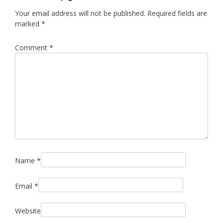
Your email address will not be published.
Required fields are
marked
*
Comment
*
Name
*
Email
*
Website