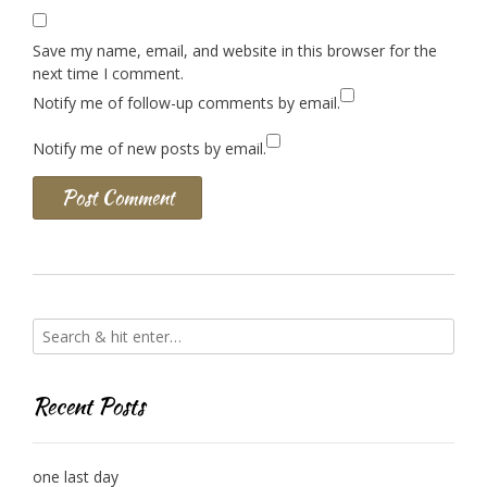
Save my name, email, and website in this browser for the
next time I comment.
Notify me of follow-up comments by email.
Notify me of new posts by email.
Recent Posts
one last day