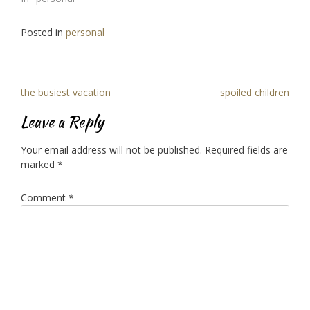
Posted in
personal
Post
the busiest vacation
spoiled children
navigation
Leave a Reply
Your email address will not be published.
Required fields are
marked
*
Comment
*