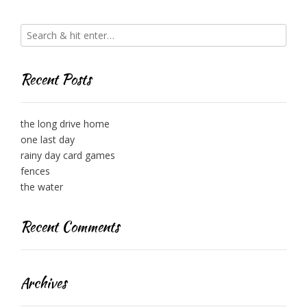
Recent Posts
the long drive home
one last day
rainy day card games
fences
the water
Recent Comments
Archives