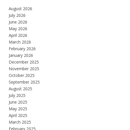
August 2026
July 2026
June 2026
May 2026
April 2026
March 2026
February 2026
January 2026
December 2025
November 2025
October 2025
September 2025
August 2025
July 2025
June 2025
May 2025
April 2025
March 2025
February 2025