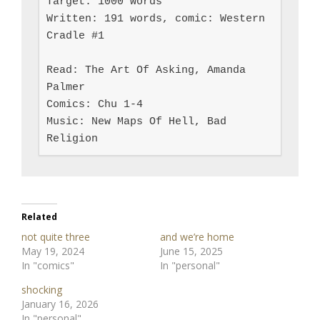
Target: 1000 words

Written: 191 words, comic: Western 
Cradle #1

Read: The Art Of Asking, Amanda 
Palmer

Comics: Chu 1-4

Music: New Maps Of Hell, Bad 
Religion
Related
not quite three
and we’re home
May 19, 2024
June 15, 2025
In "comics"
In "personal"
shocking
January 16, 2026
In "personal"