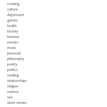
cooking
culture
depression
games
health
hockey
humour
movies
music
personal
philosophy
poetry
politics
reading
relationships
religion
science
sex
short stories