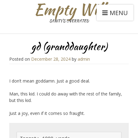
Empty Will
MENU
SANITY'S OVERRATED
gd (granddaughter)
Posted on
December 28, 2024
by
admin
I don’t mean goddamn. Just a good deal.
Man, this kid. I could do away with the rest of the family,
but this kid.
Just a joy, even if it comes so fraught.