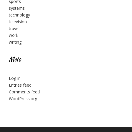
sports
systems
technology
television
travel
work
writing
Meta
Log in
Entries feed
Comments feed
WordPress.org