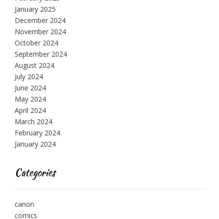
January 2025
December 2024
November 2024
October 2024
September 2024
August 2024
July 2024
June 2024
May 2024
April 2024
March 2024
February 2024
January 2024
Categories
canon
comics