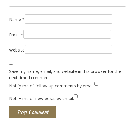
Name
*
Email
*
Website
Save my name, email, and website in this browser for the
next time I comment.
Notify me of follow-up comments by email.
Notify me of new posts by email.