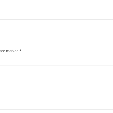
s are marked
*