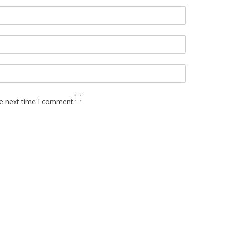
he next time I comment.