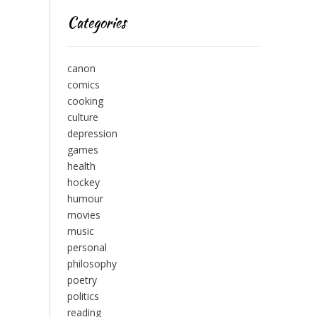
Categories
canon
comics
cooking
culture
depression
games
health
hockey
humour
movies
music
personal
philosophy
poetry
politics
reading