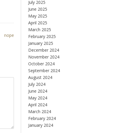
July 2025
June 2025
May 2025
April 2025
March 2025
nope
February 2025
January 2025
December 2024
November 2024
October 2024
September 2024
August 2024
July 2024
June 2024
May 2024
April 2024
March 2024
February 2024
January 2024