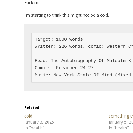
Fuck me.
I’m starting to think this might not be a cold.
Target: 1000 words

Written: 226 words, comic: Western Cr
Read: The Autobiography Of Malcolm X,
Comics: Preacher 24-27

Music: New York State Of Mind (Mixed
Related
cold
something th
January 3, 2025
January 5, 2
In "health"
In "health"