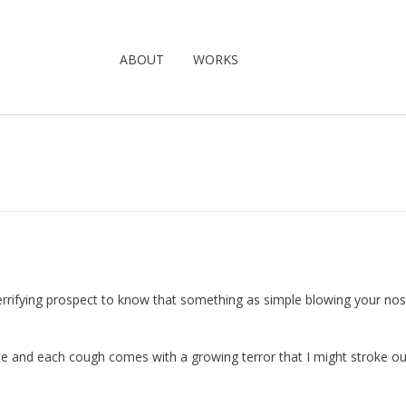
ABOUT
WORKS
 a terrifying prospect to know that something as simple blowing your no
ine and each cough comes with a growing terror that I might stroke ou