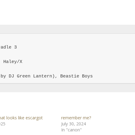
adle 3

 Haley/X

 by DJ Green Lantern), Beastie Boys
at looks like escargot
remember me?
025
July 30, 2024
In "canon"