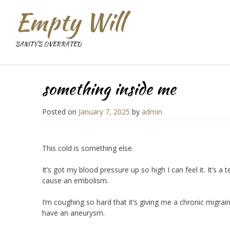
Empty Will
SANITY'S OVERRATED
something inside me
Posted on
January 7, 2025
by
admin
This cold is something else.
It’s got my blood pressure up so high I can feel it. It’s
cause an embolism.
I’m coughing so hard that it’s giving me a chronic migra
have an aneurysm.