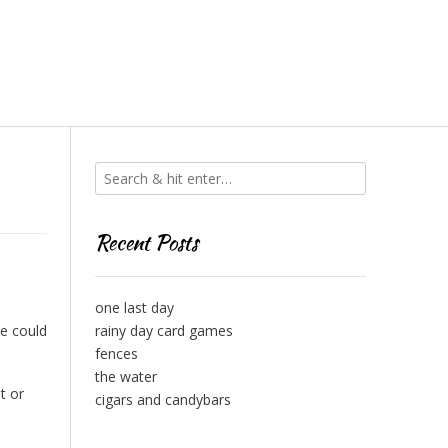
Recent Posts
one last day
se could
rainy day card games
fences
the water
t or
cigars and candybars