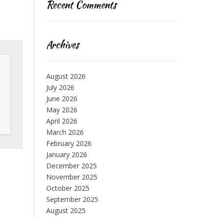
Recent Comments
Archives
August 2026
July 2026
June 2026
May 2026
April 2026
March 2026
February 2026
January 2026
December 2025
November 2025
October 2025
September 2025
August 2025