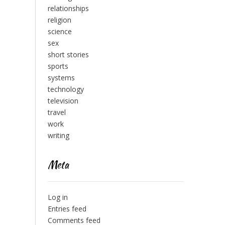
relationships
religion
science
sex
short stories
sports
systems
technology
television
travel
work
writing
Meta
Log in
Entries feed
Comments feed