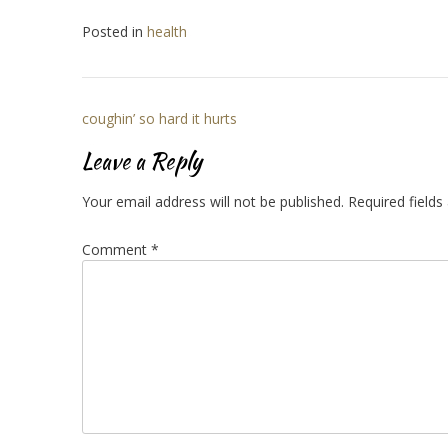
Posted in
health
Post
coughin’ so hard it hurts
navigation
Leave a Reply
Your email address will not be published.
Required field
Comment
*