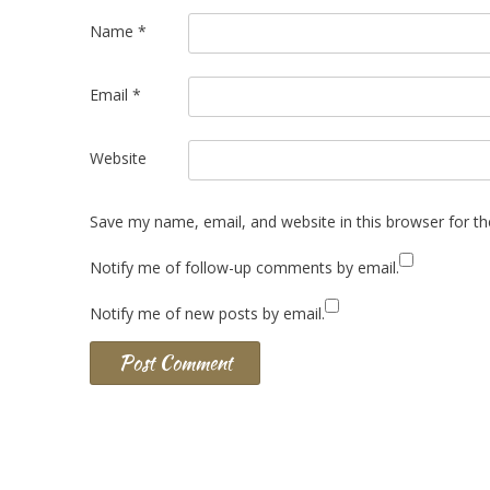
Name
*
Email
*
Website
Save my name, email, and website in this browser for t
Notify me of follow-up comments by email.
Notify me of new posts by email.