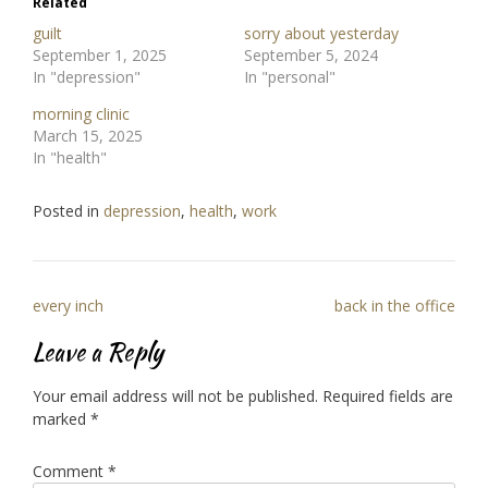
Related
guilt
sorry about yesterday
September 1, 2025
September 5, 2024
In "depression"
In "personal"
morning clinic
March 15, 2025
In "health"
Posted in
depression
,
health
,
work
Post
every inch
back in the office
navigation
Leave a Reply
Your email address will not be published.
Required fields are
marked
*
Comment
*