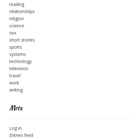
reading
relationships
religion
science
sex
short stories
sports
systems
technology
television
travel
work
writing
Meta
Log in
Entries feed