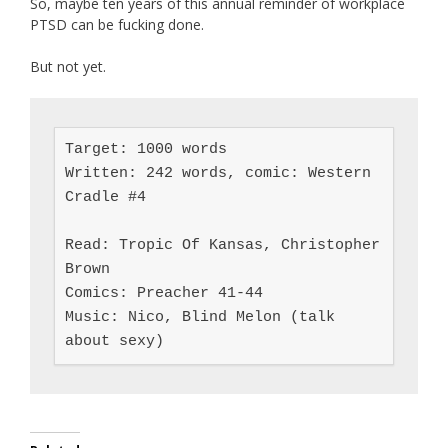
So, maybe ten years of this annual reminder of workplace
PTSD can be fucking done.
But not yet.
Target: 1000 words

Written: 242 words, comic: Western 
Cradle #4

Read: Tropic Of Kansas, Christopher 
Brown

Comics: Preacher 41-44

Music: Nico, Blind Melon (talk 
about sexy)