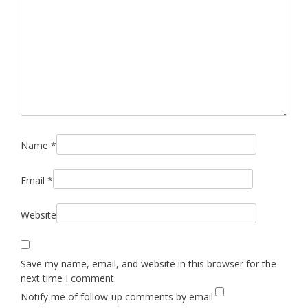
Name
*
Email
*
Website
Save my name, email, and website in this browser for the
next time I comment.
Notify me of follow-up comments by email.