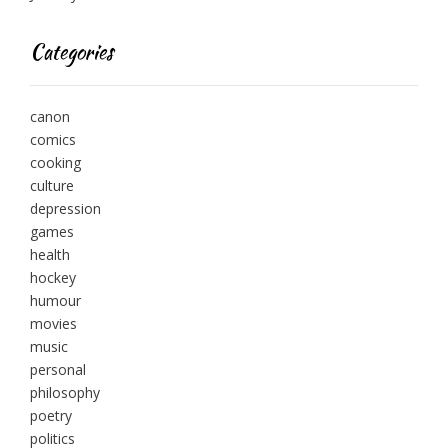
Categories
canon
comics
cooking
culture
depression
games
health
hockey
humour
movies
music
personal
philosophy
poetry
politics