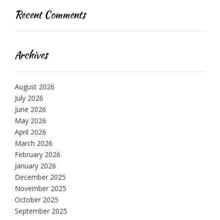
Recent Comments
Archives
August 2026
July 2026
June 2026
May 2026
April 2026
March 2026
February 2026
January 2026
December 2025
November 2025
October 2025
September 2025