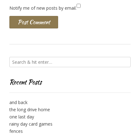
Notify me of new posts by email.
Recent Posts
and back
the long drive home
one last day
rainy day card games
fences