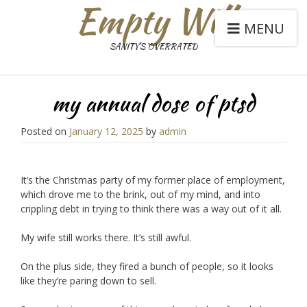
Empty Will
MENU
SANITY'S OVERRATED
my annual dose of ptsd
Posted on
January 12, 2025
by
admin
It’s the Christmas party of my former place of employment,
which drove me to the brink, out of my mind, and into
crippling debt in trying to think there was a way out of it all.
My wife still works there. It’s still awful.
On the plus side, they fired a bunch of people, so it looks
like they’re paring down to sell.