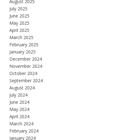
August 2025
July 2025
June 2025
May 2025
April 2025
March 2025
February 2025
January 2025
December 2024
November 2024
October 2024
September 2024
August 2024
July 2024
June 2024
May 2024
April 2024
March 2024
February 2024
January 2024