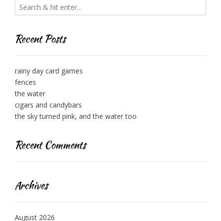
Recent Posts
rainy day card games
fences
the water
cigars and candybars
the sky turned pink, and the water too
Recent Comments
Archives
August 2026