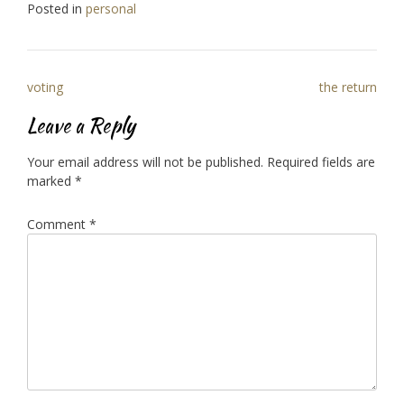
Posted in
personal
Post
voting
the return
navigation
Leave a Reply
Your email address will not be published.
Required fields are
marked
*
Comment
*