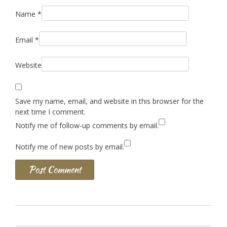
Name
*
Email
*
Website
Save my name, email, and website in this browser for the
next time I comment.
Notify me of follow-up comments by email.
Notify me of new posts by email.