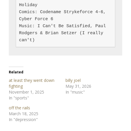
Holiday

Comics: Codename Strykeforce 4-6, 
Cyber Force 6

Music: I Can't Be Satisfied, Paul 
Rodgers & Brian Setzer (I really 
can't)
Related
at least they went down
billy joel
fighting
May 31, 2026
November 1, 2025
In "music"
In "sports"
off the rails
March 18, 2025
In "depression"