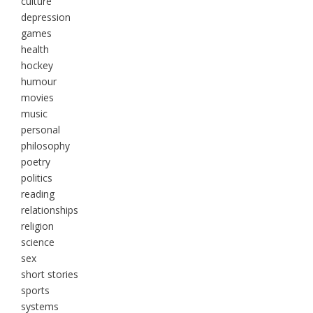
culture
depression
games
health
hockey
humour
movies
music
personal
philosophy
poetry
politics
reading
relationships
religion
science
sex
short stories
sports
systems