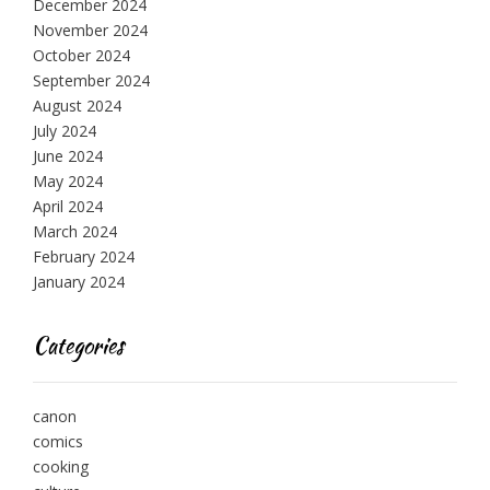
December 2024
November 2024
October 2024
September 2024
August 2024
July 2024
June 2024
May 2024
April 2024
March 2024
February 2024
January 2024
Categories
canon
comics
cooking