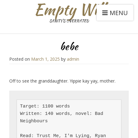
Empty Will
MENU
SANITY'S OVERRATED
bebe
Posted on
March 1, 2025
by
admin
Off to see the granddaughter. Yippie kay yay, mother.
Target: 1100 words

Written: 140 words, novel: Bad 
Neighbours

Read: Trust Me, I'm Lying, Ryan 