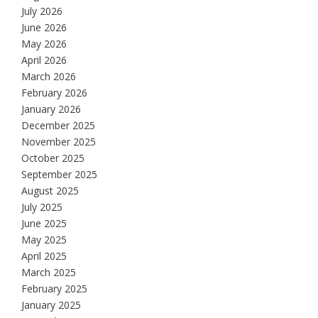
July 2026
June 2026
May 2026
April 2026
March 2026
February 2026
January 2026
December 2025
November 2025
October 2025
September 2025
August 2025
July 2025
June 2025
May 2025
April 2025
March 2025
February 2025
January 2025