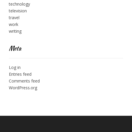
technology
television
travel
work
writing
Meta
Log in
Entries feed
Comments feed
WordPress.org