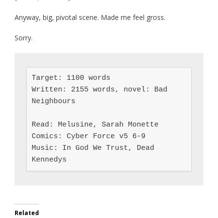
Anyway, big, pivotal scene. Made me feel gross.
Sorry.
Target: 1100 words

Written: 2155 words, novel: Bad 
Neighbours

Read: Melusine, Sarah Monette

Comics: Cyber Force v5 6-9

Music: In God We Trust, Dead 
Kennedys
Related