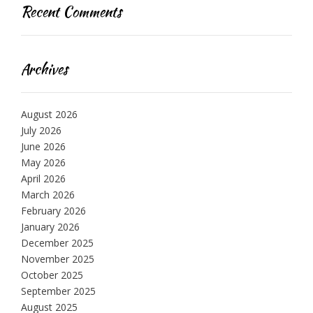
Recent Comments
Archives
August 2026
July 2026
June 2026
May 2026
April 2026
March 2026
February 2026
January 2026
December 2025
November 2025
October 2025
September 2025
August 2025