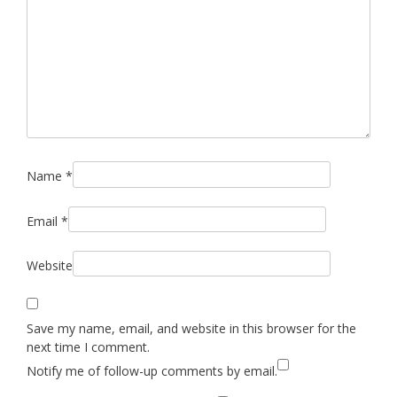
Name
*
Email
*
Website
Save my name, email, and website in this browser for the
next time I comment.
Notify me of follow-up comments by email.