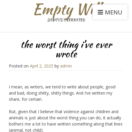
Empty Will
MENU
SANITY'S OVERRATED
the worst thing i’ve ever
wrote
Posted on
April 2, 2025
by
admin
I mean, as writers, we tend to write about people, good
and bad, doing shitty, shitty things. And I’ve written my
share, for certain.
But, given that I believe that violence against children and
animals is just about the worst thing you can do, it actually
bothers me a lot to have written something along that lines
(animal, not child).