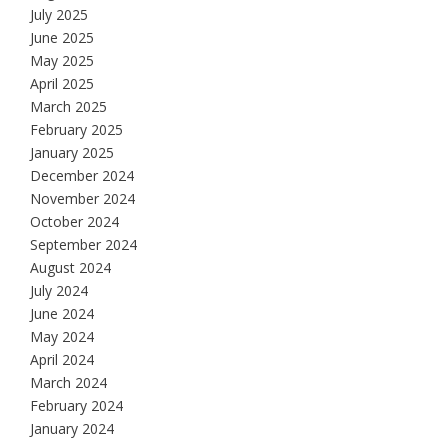
July 2025
June 2025
May 2025
April 2025
March 2025
February 2025
January 2025
December 2024
November 2024
October 2024
September 2024
August 2024
July 2024
June 2024
May 2024
April 2024
March 2024
February 2024
January 2024