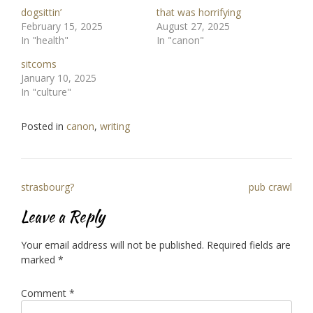
dogsittin’
that was horrifying
February 15, 2025
August 27, 2025
In "health"
In "canon"
sitcoms
January 10, 2025
In "culture"
Posted in
canon
,
writing
Post
strasbourg?
pub crawl
navigation
Leave a Reply
Your email address will not be published.
Required fields are
marked
*
Comment
*