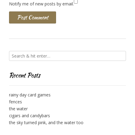
Notify me of new posts by email.
Recent Posts
rainy day card games
fences
the water
cigars and candybars
the sky turned pink, and the water too