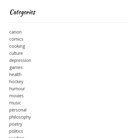
Categories
canon
comics
cooking
culture
depression
games
health
hockey
humour
movies
music
personal
philosophy
poetry
politics