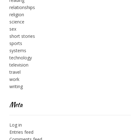
reading
relationships
religion
science
sex
short stories
sports
systems
technology
television
travel
work
writing
Meta
Log in
Entries feed
Comments feed