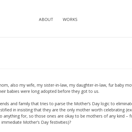
ABOUT
WORKS
m, also my wife, my sister-in-law, my daughter-in-law, fur baby mo
heir babies were long adopted before they got to us.
ends and family that tries to parse the Mother’s Day logic to eliminat
tified in insisting that they are the only mother worth celebrating (e
o anything for, so those ones are okay to be mothers of any kind – f
he immediate Mother’s Day festivities)?