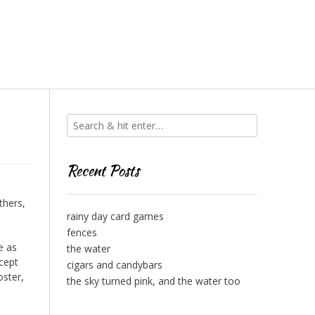
Recent Posts
thers,
rainy day card games
fences
e as
the water
xcept
cigars and candybars
oster,
the sky turned pink, and the water too