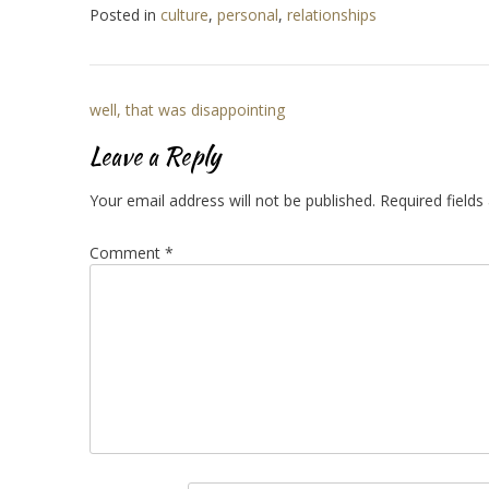
Posted in
culture
,
personal
,
relationships
Post
well, that was disappointing
navigation
Leave a Reply
Your email address will not be published.
Required field
Comment
*