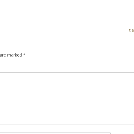
ti
s are marked
*