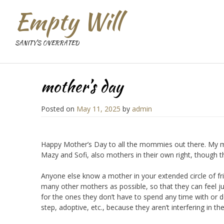
Empty Will
SANITY'S OVERRATED
mother’s day
Posted on
May 11, 2025
by
admin
Happy Mother’s Day to all the mommies out there. My mo
Mazy and Sofi, also mothers in their own right, though t
Anyone else know a mother in your extended circle of fri
many other mothers as possible, so that they can feel jus
for the ones they don’t have to spend any time with or d
step, adoptive, etc., because they aren’t interfering in t