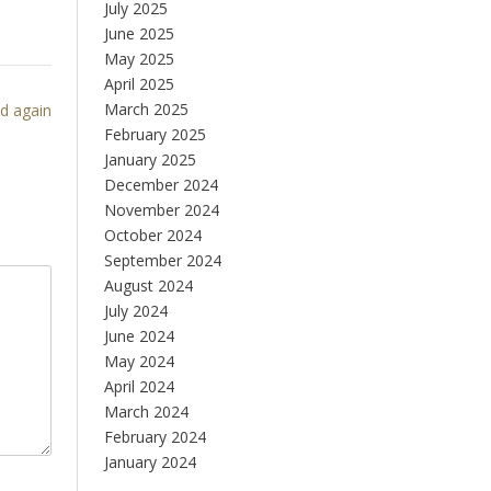
July 2025
June 2025
May 2025
April 2025
March 2025
ed again
February 2025
January 2025
December 2024
November 2024
October 2024
September 2024
August 2024
July 2024
June 2024
May 2024
April 2024
March 2024
February 2024
January 2024