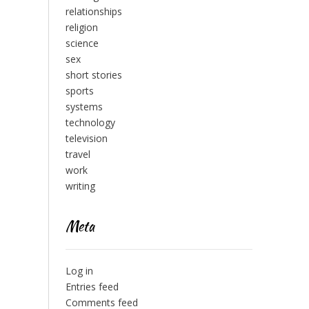
relationships
religion
science
sex
short stories
sports
systems
technology
television
travel
work
writing
Meta
Log in
Entries feed
Comments feed