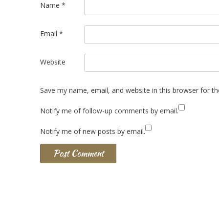
Name
*
Email
*
Website
Save my name, email, and website in this browser for t
Notify me of follow-up comments by email.
Notify me of new posts by email.