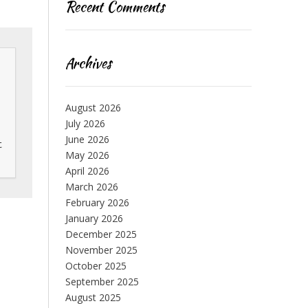
Recent Comments
Archives
August 2026
July 2026
June 2026
 
May 2026
April 2026
March 2026
February 2026
January 2026
December 2025
November 2025
October 2025
September 2025
August 2025