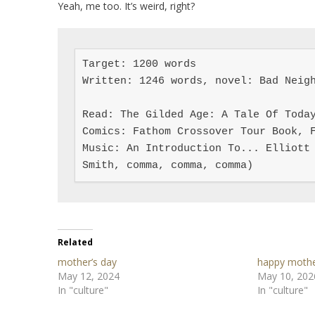
Yeah, me too. It’s weird, right?
Target: 1200 words

Written: 1246 words, novel: Bad Neigh
Read: The Gilded Age: A Tale Of Today
Comics: Fathom Crossover Tour Book, F
Music: An Introduction To... Elliott 
Smith, comma, comma, comma)
Related
mother’s day
happy mothe
May 12, 2024
May 10, 202
In "culture"
In "culture"