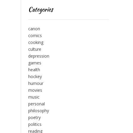
Categories
canon
comics
cooking
culture
depression
games
health
hockey
humour
movies
music
personal
philosophy
poetry
politics
reading