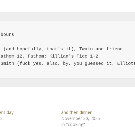
bours

 (and hopefully, that's it), Twain and friend

athom 12, Fathom: Killian's Tide 1-2

Smith (fuck yes, also, by, you guessed it, Elliott
r’s day
and then dinner
6
November 30, 2025
In "cooking"