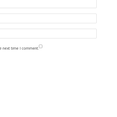
he next time I comment.