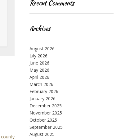
Recent Comments
Archives
August 2026
July 2026
June 2026
May 2026
April 2026
March 2026
February 2026
January 2026
December 2025
November 2025
October 2025
September 2025
August 2025
 county