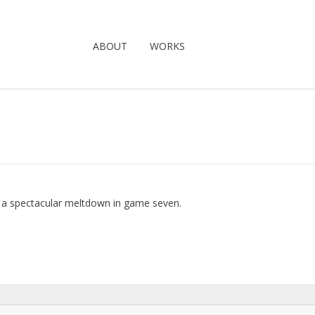
ABOUT
WORKS
e a spectacular meltdown in game seven.