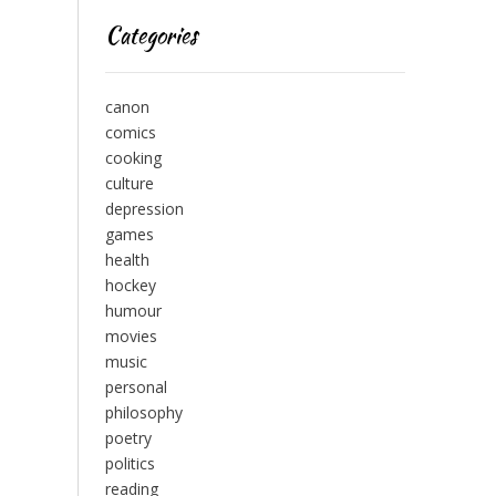
Categories
canon
comics
cooking
culture
depression
games
health
hockey
humour
movies
music
personal
philosophy
poetry
politics
reading