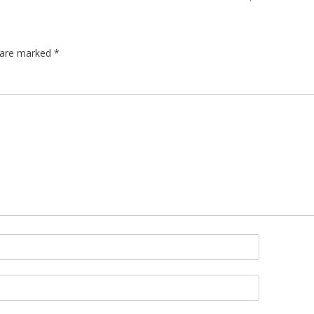
s are marked
*