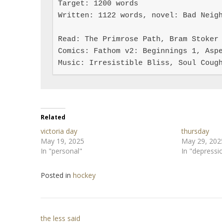
Target: 1200 words

Written: 1122 words, novel: Bad Neigh
Read: The Primrose Path, Bram Stoker 
Comics: Fathom v2: Beginnings 1, Aspe
Music: Irresistible Bliss, Soul Coug
Related
victoria day
thursday
May 19, 2025
May 29, 202
In "personal"
In "depressi
Posted in
hockey
Post
the less said