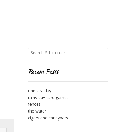
Recent Posts
one last day
rainy day card games
fences
the water
cigars and candybars