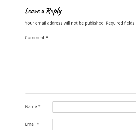
navigation
Leave a Reply
Your email address will not be published.
Required field
Comment
*
Name
*
Email
*