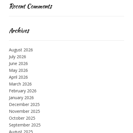
Recent Comments
Archives
August 2026
July 2026
June 2026
May 2026
April 2026
March 2026
February 2026
January 2026
December 2025
November 2025
October 2025
September 2025
August 2025