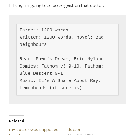
If I die, I’m going total poltergeist on that doctor.
Target: 1200 words

Written: 1200 words, novel: Bad 
Neighbours

Read: Pawn's Dream, Eric Nylund

Comics: Fathom v3 9-10, Fathom: 
Blue Descent 0-1

Music: It's A Shame About Ray, 
Lemonheads (it sure is)
Related
my doctor was supposed
doctor