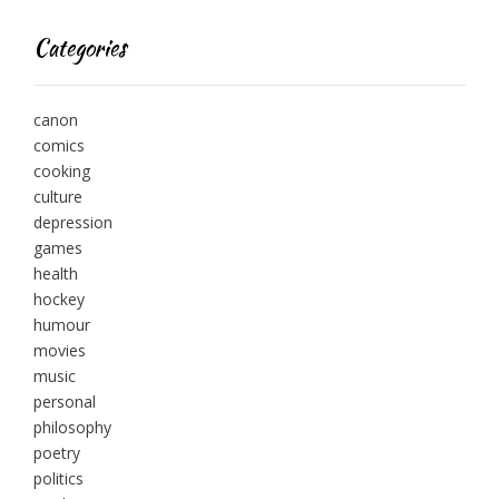
Categories
canon
comics
cooking
culture
depression
games
health
hockey
humour
movies
music
personal
philosophy
poetry
politics