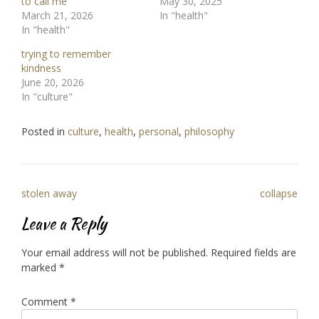
to call me
May 30, 2025
March 21, 2026
In "health"
In "health"
trying to remember
kindness
June 20, 2026
In "culture"
Posted in
culture
,
health
,
personal
,
philosophy
Post
stolen away
collapse
navigation
Leave a Reply
Your email address will not be published.
Required fields are
marked
*
Comment
*