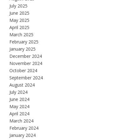
July 2025
June 2025
May 2025
April 2025
March 2025
February 2025
January 2025
December 2024
November 2024
October 2024
September 2024
August 2024
July 2024
June 2024
May 2024
April 2024
March 2024
February 2024
January 2024