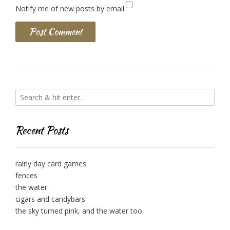
Notify me of new posts by email.
Recent Posts
rainy day card games
fences
the water
cigars and candybars
the sky turned pink, and the water too