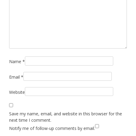
Name
*
Email
*
Website
Save my name, email, and website in this browser for the
next time I comment.
Notify me of follow-up comments by email.