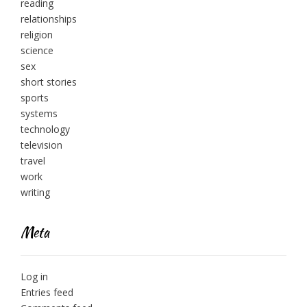
reading
relationships
religion
science
sex
short stories
sports
systems
technology
television
travel
work
writing
Meta
Log in
Entries feed