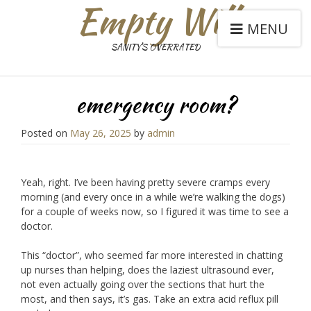
Empty Will
MENU
SANITY'S OVERRATED
emergency room?
Posted on
May 26, 2025
by
admin
Yeah, right. I’ve been having pretty severe cramps every
morning (and every once in a while we’re walking the dogs)
for a couple of weeks now, so I figured it was time to see a
doctor.
This “doctor”, who seemed far more interested in chatting
up nurses than helping, does the laziest ultrasound ever,
not even actually going over the sections that hurt the
most, and then says, it’s gas. Take an extra acid reflux pill