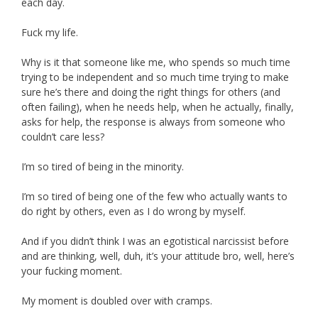
each day.
Fuck my life.
Why is it that someone like me, who spends so much time
trying to be independent and so much time trying to make
sure he’s there and doing the right things for others (and
often failing), when he needs help, when he actually, finally,
asks for help, the response is always from someone who
couldn’t care less?
I’m so tired of being in the minority.
I’m so tired of being one of the few who actually wants to
do right by others, even as I do wrong by myself.
And if you didn’t think I was an egotistical narcissist before
and are thinking, well, duh, it’s your attitude bro, well, here’s
your fucking moment.
My moment is doubled over with cramps.