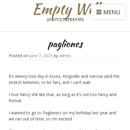
Empty Will
MENU
SANITY'S OVERRATED
pagliones
Posted on
June 7, 2025
by
admin
It’s winery tour day in Essex, Kingsville and Harrow (and the
stretch between, to be fair), and I can’t wait.
I love fancy shit like that, as long as it’s not too fancy and
formal.
I wanted to go to Paglione’s on my birthday last year and
we ran out of time, so I’m excited.