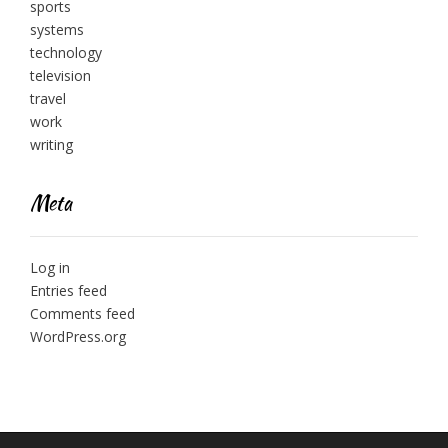
sports
systems
technology
television
travel
work
writing
Meta
Log in
Entries feed
Comments feed
WordPress.org