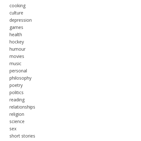
cooking
culture
depression
games
health
hockey
humour
movies
music
personal
philosophy
poetry
politics
reading
relationships
religion
science
sex
short stories