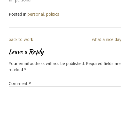
Posted in
personal
,
politics
Post
back to work
what a nice day
navigation
Leave a Reply
Your email address will not be published.
Required fields are
marked
*
Comment
*