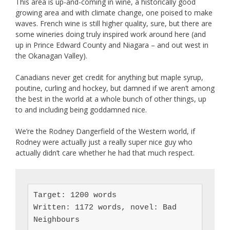
This area is up-and-coming in wine, a historically good
growing area and with climate change, one poised to make
waves. French wine is still higher quality, sure, but there are
some wineries doing truly inspired work around here (and
up in Prince Edward County and Niagara – and out west in
the Okanagan Valley).
Canadians never get credit for anything but maple syrup,
poutine, curling and hockey, but damned if we aren’t among
the best in the world at a whole bunch of other things, up
to and including being goddamned nice.
We’re the Rodney Dangerfield of the Western world, if
Rodney were actually just a really super nice guy who
actually didn’t care whether he had that much respect.
Target: 1200 words

Written: 1172 words, novel: Bad 
Neighbours
