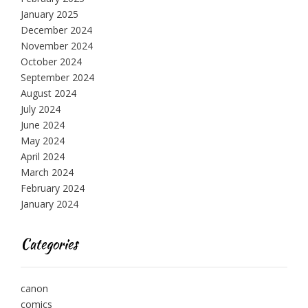
January 2025
December 2024
November 2024
October 2024
September 2024
August 2024
July 2024
June 2024
May 2024
April 2024
March 2024
February 2024
January 2024
Categories
canon
comics