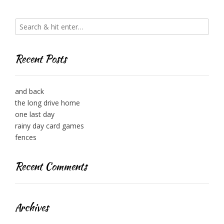
Recent Posts
and back
the long drive home
one last day
rainy day card games
fences
Recent Comments
Archives