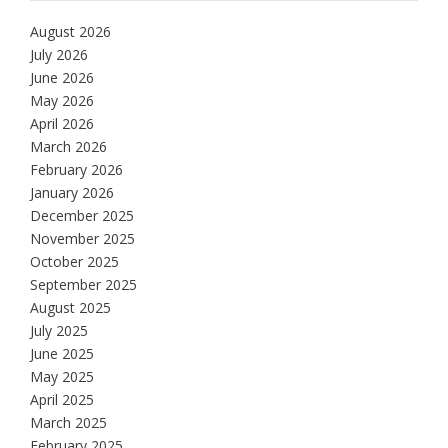
August 2026
July 2026
June 2026
May 2026
April 2026
March 2026
February 2026
January 2026
December 2025
November 2025
October 2025
September 2025
August 2025
July 2025
June 2025
May 2025
April 2025
March 2025
February 2025