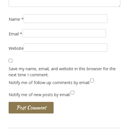
Name
*
Email
*
Website
Save my name, email, and website in this browser for the
next time I comment.
Notify me of follow-up comments by email.
Notify me of new posts by email.