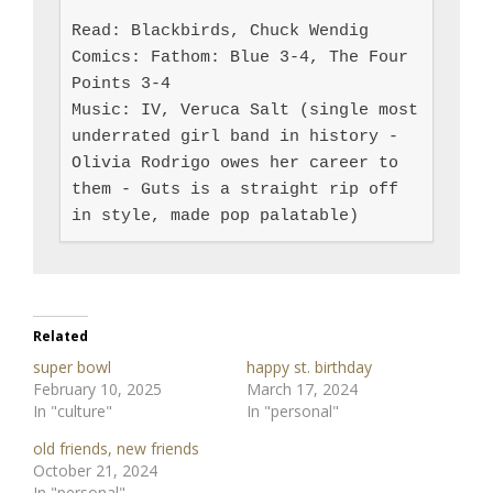
Read: Blackbirds, Chuck Wendig

Comics: Fathom: Blue 3-4, The Four 
Points 3-4

Music: IV, Veruca Salt (single most 
underrated girl band in history - 
Olivia Rodrigo owes her career to 
them - Guts is a straight rip off 
in style, made pop palatable)
Related
super bowl
happy st. birthday
February 10, 2025
March 17, 2024
In "culture"
In "personal"
old friends, new friends
October 21, 2024
In "personal"