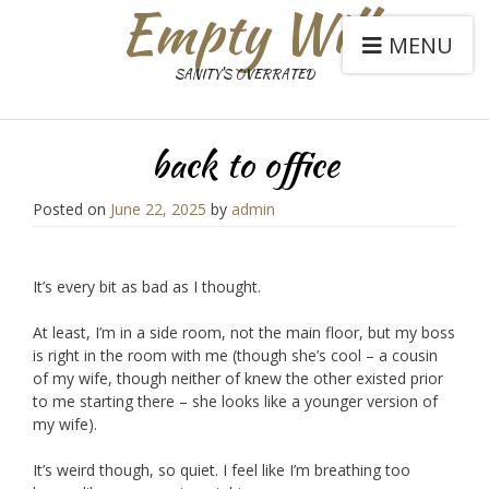
Empty Will
MENU
SANITY'S OVERRATED
back to office
Posted on
June 22, 2025
by
admin
It’s every bit as bad as I thought.
At least, I’m in a side room, not the main floor, but my boss
is right in the room with me (though she’s cool – a cousin
of my wife, though neither of knew the other existed prior
to me starting there – she looks like a younger version of
my wife).
It’s weird though, so quiet. I feel like I’m breathing too