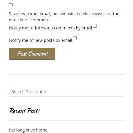
Save my name, email, and website in this browser for the
next time I comment.
Notify me of follow-up comments by email.
Notify me of new posts by email.
Recent Posts
the long drive home