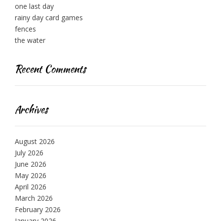
one last day
rainy day card games
fences
the water
Recent Comments
Archives
August 2026
July 2026
June 2026
May 2026
April 2026
March 2026
February 2026
January 2026