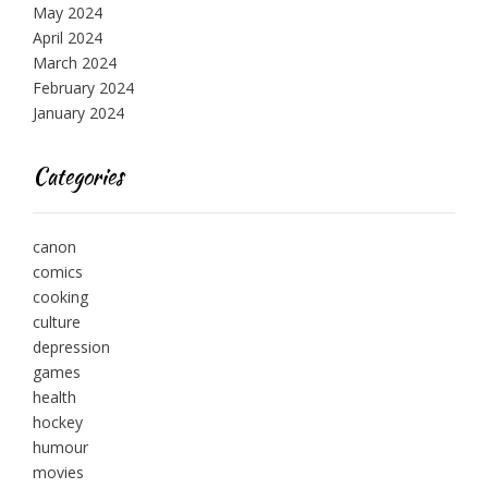
May 2024
April 2024
March 2024
February 2024
January 2024
Categories
canon
comics
cooking
culture
depression
games
health
hockey
humour
movies