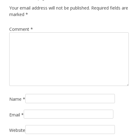
Your email address will not be published.
Required fields are
marked
*
Comment
*
Name
*
Email
*
Website