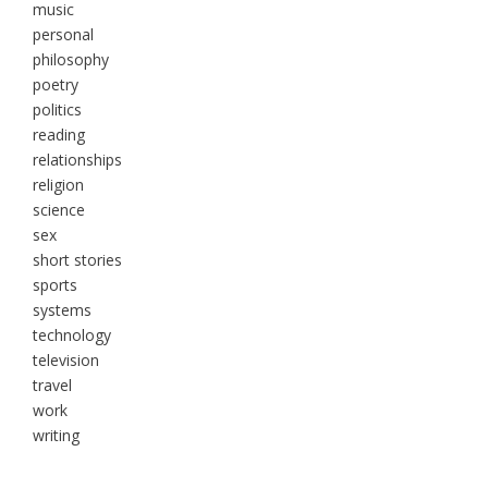
music
personal
philosophy
poetry
politics
reading
relationships
religion
science
sex
short stories
sports
systems
technology
television
travel
work
writing