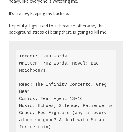
heavy, like everyone is watching me.
It’s creepy, keeping my back up.
Hopefully, I get used to it, because otherwise, the
background stress of being there is going to kill me.
Target: 1200 words

Written: 702 words, novel: Bad 
Neighbours

Read: The Infinity Concerto, Greg 
Bear

Comics: Fear Agent 13-16

Music: Echoes, Silence, Patience, & 
Grace, Foo Fighters (why is every 
album so good? A deal with Satan, 
for certain)