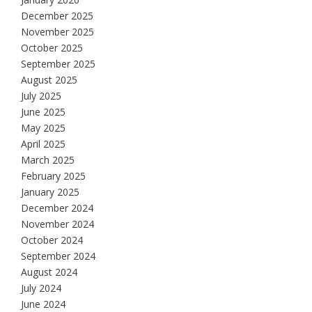
December 2025
November 2025
October 2025
September 2025
August 2025
July 2025
June 2025
May 2025
April 2025
March 2025
February 2025
January 2025
December 2024
November 2024
October 2024
September 2024
August 2024
July 2024
June 2024