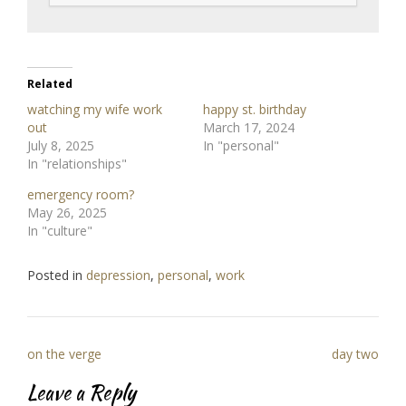
Related
watching my wife work
happy st. birthday
out
March 17, 2024
July 8, 2025
In "personal"
In "relationships"
emergency room?
May 26, 2025
In "culture"
Posted in
depression
,
personal
,
work
Post
on the verge
day two
navigation
Leave a Reply