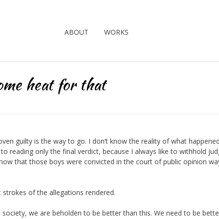
ABOUT
WORKS
ome heat for that
proven guilty is the way to go. I don’t know the reality of what happene
t to reading only the final verdict, because I always like to withhold j
know that those boys were convicted in the court of public opinion wa
trokes of the allegations rendered.
s a society, we are beholden to be better than this. We need to be bette