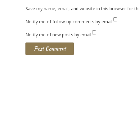
Save my name, email, and website in this browser for t
Notify me of follow-up comments by email.
Notify me of new posts by email.