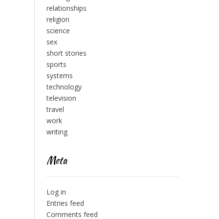
relationships
religion
science
sex
short stories
sports
systems
technology
television
travel
work
writing
Meta
Log in
Entries feed
Comments feed