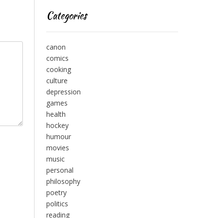
Categories
canon
comics
cooking
culture
depression
games
health
hockey
humour
movies
music
personal
philosophy
poetry
politics
reading