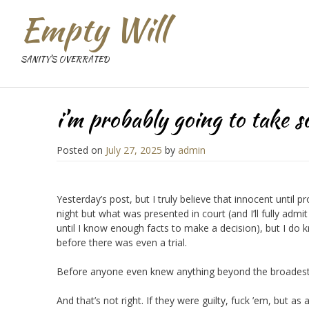
Empty Will
SANITY'S OVERRATED
i’m probably going to take s
Posted on
July 27, 2025
by
admin
Yesterday’s post, but I truly believe that innocent until 
night but what was presented in court (and I’ll fully admi
until I know enough facts to make a decision), but I do 
before there was even a trial.
Before anyone even knew anything beyond the broadest s
And that’s not right. If they were guilty, fuck ’em, but a