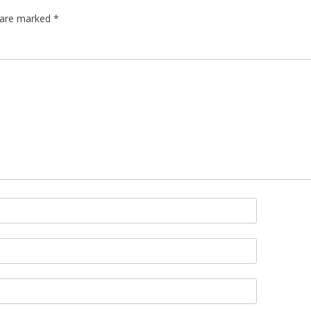
s are marked
*