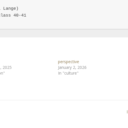
 Lange)

lass 40-41

perspective
, 2025
January 2, 2026
on"
In "culture"