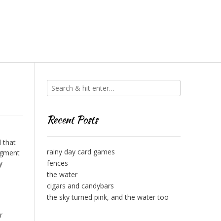
Recent Posts
d that
rainy day card games
udgment
y
fences
the water
cigars and candybars
the sky turned pink, and the water too
r