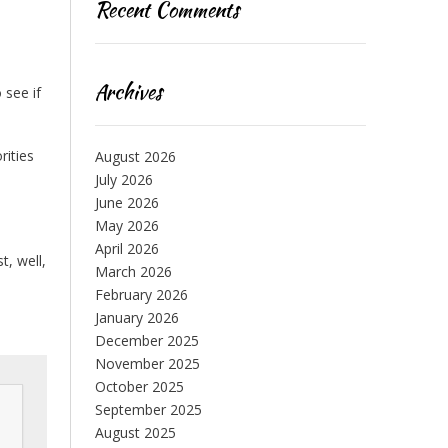
Recent Comments
Archives
 see if
rities
August 2026
July 2026
June 2026
May 2026
April 2026
t, well,
March 2026
February 2026
January 2026
December 2025
November 2025
October 2025
September 2025
August 2025