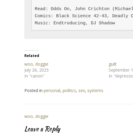
Read: Odds On, John Crichton (Michael
Comics: Black Science 42-43, Deadly C
Music: Endtroducing, DJ Shadow
Related
woo, doggie
guilt
July 26, 2025
September 1
In "canon"
In "depressi
Posted in
personal
,
politics
,
sex
,
systems
Post
woo, doggie
navigation
Leave a Reply