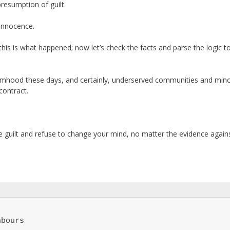
resumption of guilt.
 innocence.
 this is what happened; now let’s check the facts and parse the logic to
ctimhood these days, and certainly, underserved communities and mino
contract.
e guilt and refuse to change your mind, no matter the evidence agains
bours
