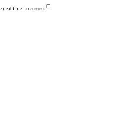
he next time I comment.