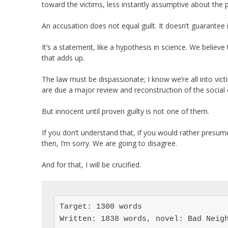
toward the victims, less instantly assumptive about the p
An accusation does not equal guilt. It doesn’t guarantee
It’s a statement, like a hypothesis in science. We believe
that adds up.
The law must be dispassionate; I know we’re all into vi
are due a major review and reconstruction of the social 
But innocent until proven guilty is not one of them.
If you don’t understand that, if you would rather presum
then, I’m sorry. We are going to disagree.
And for that, I will be crucified.
Target: 1300 words

Written: 1838 words, novel: Bad Neigh