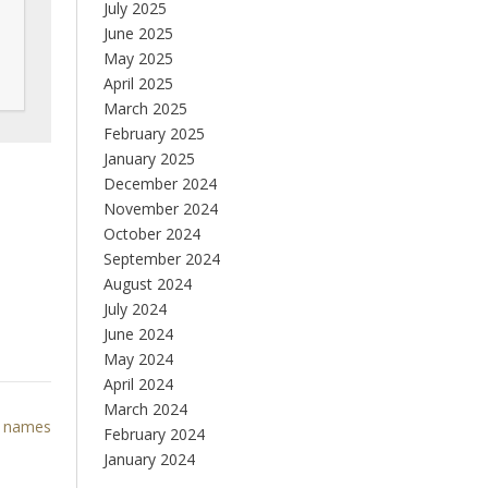
July 2025
June 2025
May 2025
April 2025
March 2025
February 2025
January 2025
December 2024
November 2024
October 2024
September 2024
August 2024
July 2024
June 2024
May 2024
April 2024
March 2024
l names
February 2024
January 2024