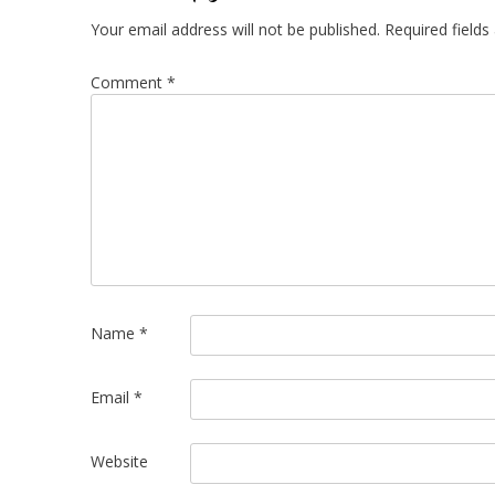
Your email address will not be published.
Required field
Comment
*
Name
*
Email
*
Website