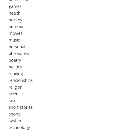
games
health
hockey
humour
movies
music
personal
philosophy
poetry
politics
reading
relationships
religion
science
sex
short stories
sports
systems
technology