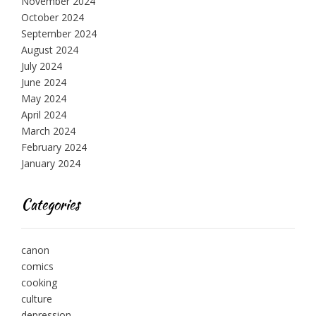
November 2024
October 2024
September 2024
August 2024
July 2024
June 2024
May 2024
April 2024
March 2024
February 2024
January 2024
Categories
canon
comics
cooking
culture
depression