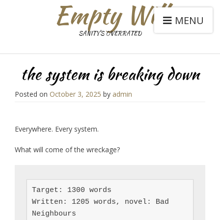
Empty Will
MENU
SANITY'S OVERRATED
the system is breaking down
Posted on
October 3, 2025
by
admin
Everywhere. Every system.
What will come of the wreckage?
Target: 1300 words

Written: 1205 words, novel: Bad 
Neighbours
