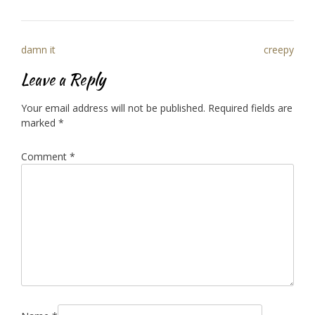
Post
damn it
creepy
navigation
Leave a Reply
Your email address will not be published.
Required fields are
marked
*
Comment
*