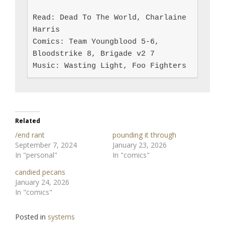
Read: Dead To The World, Charlaine 
Harris

Comics: Team Youngblood 5-6, 
Bloodstrike 8, Brigade v2 7

Music: Wasting Light, Foo Fighters
Related
/end rant
pounding it through
September 7, 2024
January 23, 2026
In "personal"
In "comics"
candied pecans
January 24, 2026
In "comics"
Posted in
systems