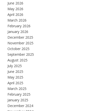
June 2026
May 2026
April 2026
March 2026
February 2026
January 2026
December 2025
November 2025
October 2025
September 2025
August 2025
July 2025
June 2025
May 2025
April 2025
March 2025
February 2025
January 2025
December 2024