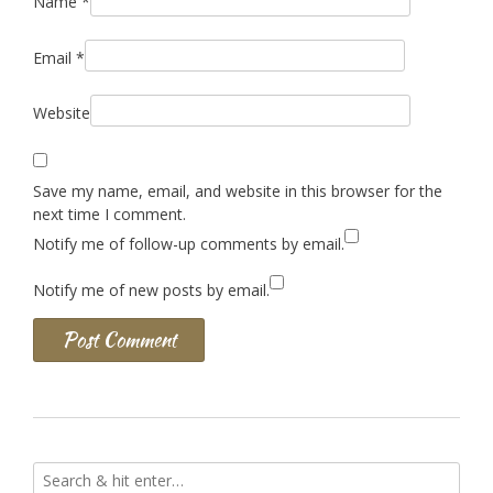
Name
*
Email
*
Website
Save my name, email, and website in this browser for the
next time I comment.
Notify me of follow-up comments by email.
Notify me of new posts by email.