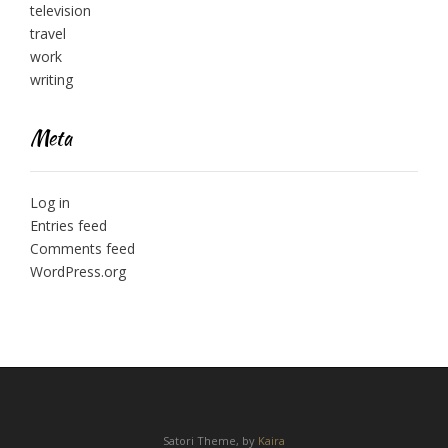
television
travel
work
writing
Meta
Log in
Entries feed
Comments feed
WordPress.org
Satori Theme, by
Kaira