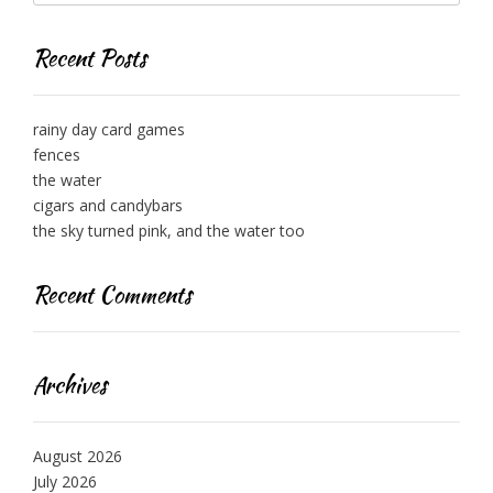
Recent Posts
rainy day card games
fences
the water
cigars and candybars
the sky turned pink, and the water too
Recent Comments
Archives
August 2026
July 2026