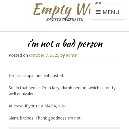
Empty Will
MENU
SANITY'S OVERRATED
i’m not a bad person
Posted on
October 7, 2025
by
admin
I’m just stupid and exhausted.
So, in that sense, I’m a lazy, dumb person, which is pretty
well equivalent.
At least, if you’re a MAGA, it is.
Slam, bitches. Thank goodness I’m not.