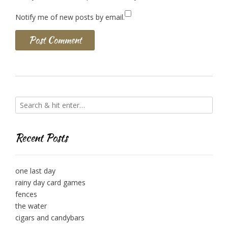
Notify me of new posts by email.
Recent Posts
one last day
rainy day card games
fences
the water
cigars and candybars