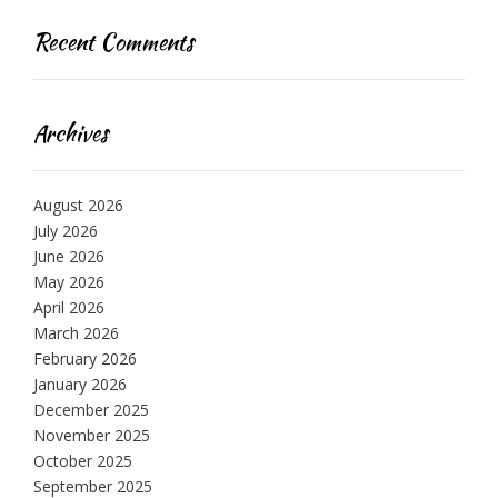
Recent Comments
Archives
August 2026
July 2026
June 2026
May 2026
April 2026
March 2026
February 2026
January 2026
December 2025
November 2025
October 2025
September 2025