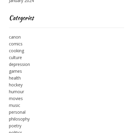
January 2024
Categories
canon
comics
cooking
culture
depression
games
health
hockey
humour
movies
music
personal
philosophy
poetry
politics