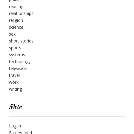
reading
relationships
religion
science
sex
short stories
sports
systems
technology
television
travel
work
writing
Meta
Log in
Entries feed