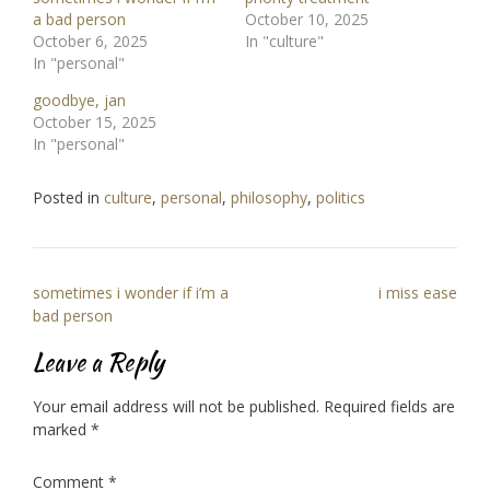
a bad person
October 10, 2025
October 6, 2025
In "culture"
In "personal"
goodbye, jan
October 15, 2025
In "personal"
Posted in
culture
,
personal
,
philosophy
,
politics
Post
sometimes i wonder if i’m a
i miss ease
navigation
bad person
Leave a Reply
Your email address will not be published.
Required fields are
marked
*
Comment
*