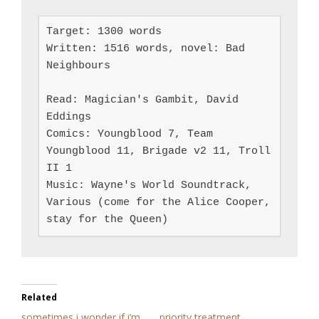
Target: 1300 words

Written: 1516 words, novel: Bad 
Neighbours

Read: Magician's Gambit, David 
Eddings

Comics: Youngblood 7, Team 
Youngblood 11, Brigade v2 11, Troll 
II 1

Music: Wayne's World Soundtrack, 
Various (come for the Alice Cooper, 
stay for the Queen)
Related
sometimes i wonder if i’m
priority treatment