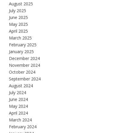
August 2025
July 2025
June 2025
May 2025
April 2025
March 2025
February 2025
January 2025
December 2024
November 2024
October 2024
September 2024
August 2024
July 2024
June 2024
May 2024
April 2024
March 2024
February 2024