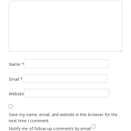
Name
*
Email
*
Website
Save my name, email, and website in this browser for the
next time I comment.
Notify me of follow-up comments by email.