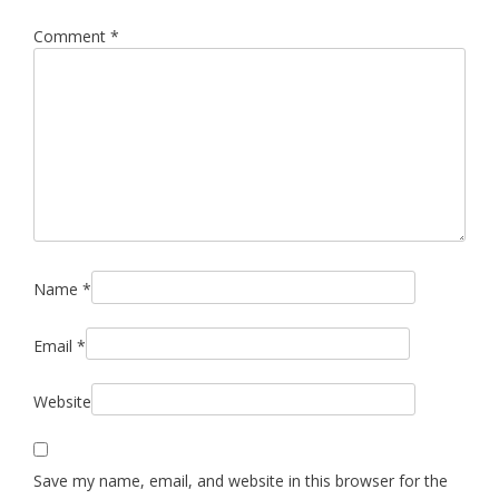
Comment
*
Name
*
Email
*
Website
Save my name, email, and website in this browser for the