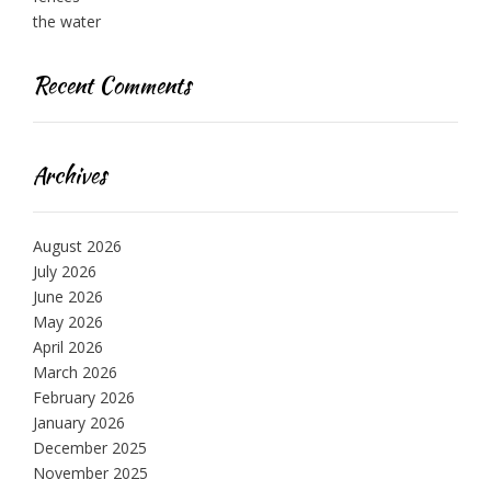
the water
Recent Comments
Archives
August 2026
July 2026
June 2026
May 2026
April 2026
March 2026
February 2026
January 2026
December 2025
November 2025