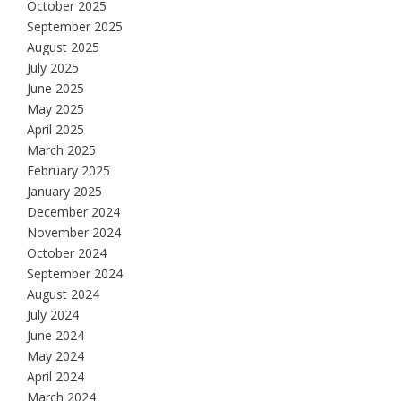
October 2025
September 2025
August 2025
July 2025
June 2025
May 2025
April 2025
March 2025
February 2025
January 2025
December 2024
November 2024
October 2024
September 2024
August 2024
July 2024
June 2024
May 2024
April 2024
March 2024