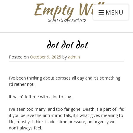
Empty Will
MENU
SANITY'S OVERRATED
dot dot dot
Posted on
October 9, 2025
by
admin
I’ve been thinking about corpses all day and it’s something
I’d rather not.
It hasn’t left me with a lot to say.
I’ve seen too many, and too far gone. Death is a part of life;
if you believe the anti-immortals, it’s what gives meaning to
life; mostly, I think it adds time pressure, an urgency we
don’t always feel.