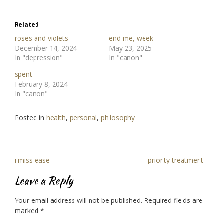
Related
roses and violets
end me, week
December 14, 2024
May 23, 2025
In "depression"
In "canon"
spent
February 8, 2024
In "canon"
Posted in
health
,
personal
,
philosophy
Post
i miss ease
priority treatment
navigation
Leave a Reply
Your email address will not be published.
Required fields are
marked
*