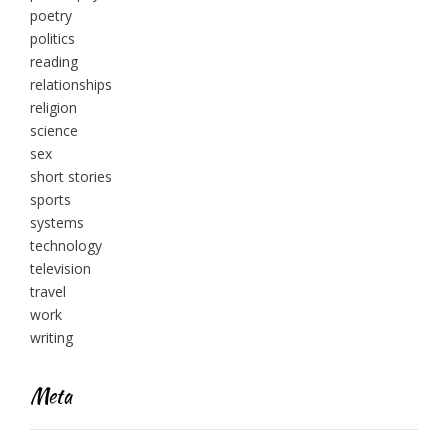
poetry
politics
reading
relationships
religion
science
sex
short stories
sports
systems
technology
television
travel
work
writing
Meta