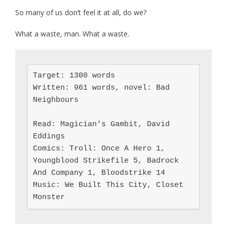
So many of us don’t feel it at all, do we?
What a waste, man. What a waste.
Target: 1300 words

Written: 961 words, novel: Bad 
Neighbours

Read: Magician's Gambit, David 
Eddings

Comics: Troll: Once A Hero 1, 
Youngblood Strikefile 5, Badrock 
And Company 1, Bloodstrike 14

Music: We Built This City, Closet 
Monster