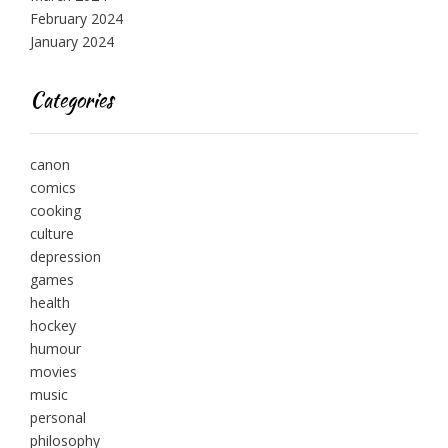
February 2024
January 2024
Categories
canon
comics
cooking
culture
depression
games
health
hockey
humour
movies
music
personal
philosophy