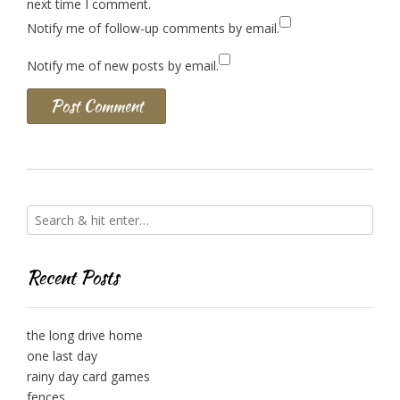
next time I comment.
Notify me of follow-up comments by email.
Notify me of new posts by email.
Recent Posts
the long drive home
one last day
rainy day card games
fences