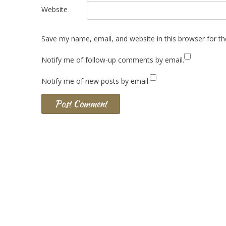
Website
Save my name, email, and website in this browser for t
Notify me of follow-up comments by email.
Notify me of new posts by email.