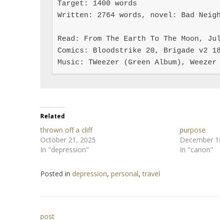
Target: 1400 words

Written: 2764 words, novel: Bad Neigh
Read: From The Earth To The Moon, Jul
Comics: Bloodstrike 20, Brigade v2 18
Music: TWeezer (Green Album), Weezer
Related
thrown off a cliff
purpose
October 21, 2025
December 1
In "depression"
In "canon"
Posted in
depression
,
personal
,
travel
Post
post