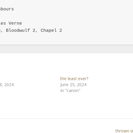
bours

es Verne

, Bloodwulf 2, Chapel 2

the least ever?
8, 2024
June 25, 2024
In "canon"
thrown of