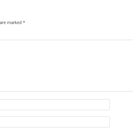
s are marked
*