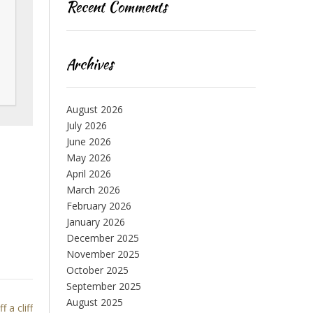
Recent Comments
Archives
August 2026
July 2026
June 2026
May 2026
April 2026
March 2026
February 2026
January 2026
December 2025
November 2025
October 2025
September 2025
August 2025
f a cliff