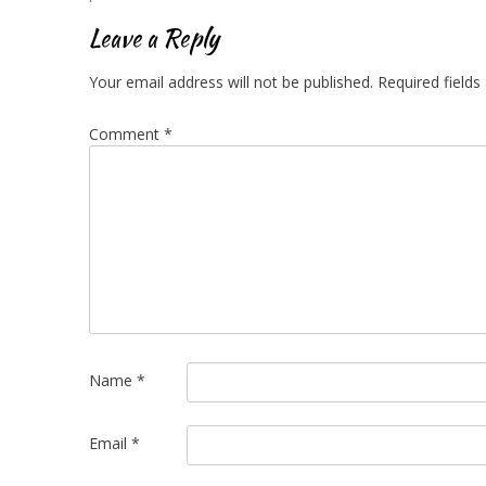
navigation
Leave a Reply
Your email address will not be published.
Required field
Comment
*
Name
*
Email
*