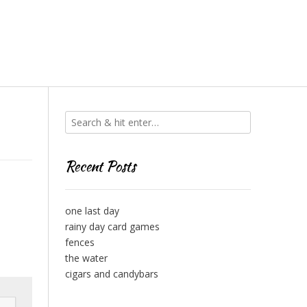
Recent Posts
one last day
rainy day card games
fences
the water
cigars and candybars