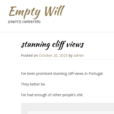
Empty Will
SANITY'S OVERRATED
stunning cliff views
Posted on
October 20, 2025
by
admin
I’ve been promised stunning cliff views in Portugal.
They better be.
I’ve had enough of other people’s shit.