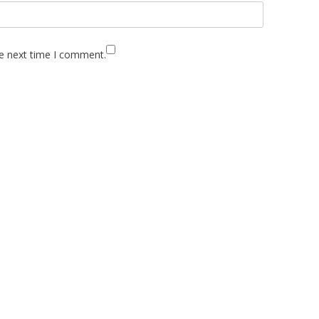
he next time I comment.