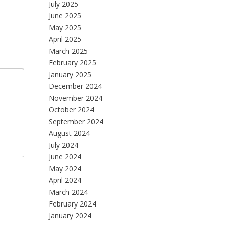
July 2025
June 2025
May 2025
April 2025
March 2025
February 2025
January 2025
December 2024
November 2024
October 2024
September 2024
August 2024
July 2024
June 2024
May 2024
April 2024
March 2024
February 2024
January 2024