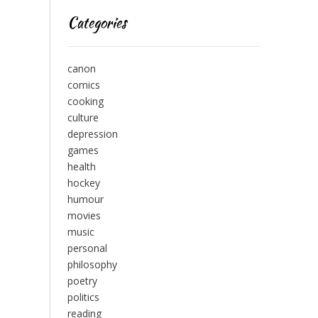
Categories
canon
comics
cooking
culture
depression
games
health
hockey
humour
movies
music
personal
philosophy
poetry
politics
reading