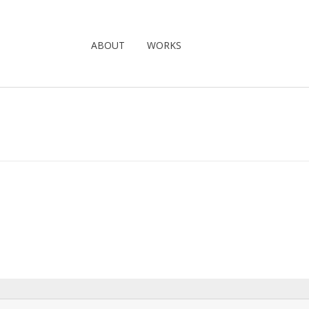
ABOUT
WORKS