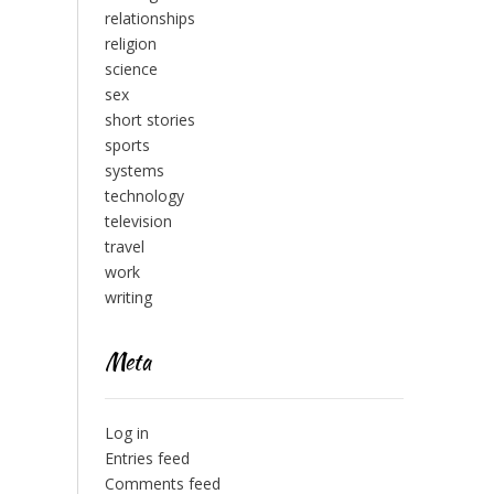
relationships
religion
science
sex
short stories
sports
systems
technology
television
travel
work
writing
Meta
Log in
Entries feed
Comments feed