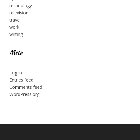
technology
television
travel
work
writing
Meta
Log in
Entries feed
Comments feed
WordPress.org