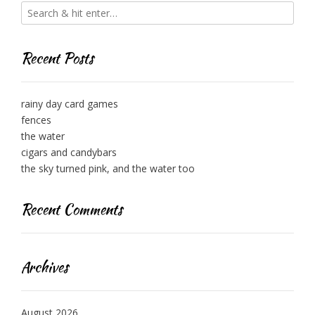
Recent Posts
rainy day card games
fences
the water
cigars and candybars
the sky turned pink, and the water too
Recent Comments
Archives
August 2026