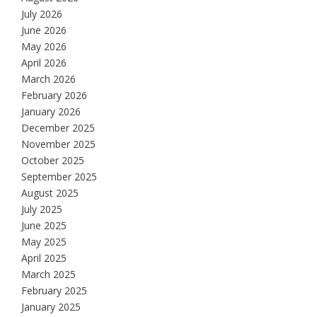
July 2026
June 2026
May 2026
April 2026
March 2026
February 2026
January 2026
December 2025
November 2025
October 2025
September 2025
August 2025
July 2025
June 2025
May 2025
April 2025
March 2025
February 2025
January 2025