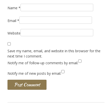
Name
*
Email
*
Website
Save my name, email, and website in this browser for the
next time I comment.
Notify me of follow-up comments by email.
Notify me of new posts by email.