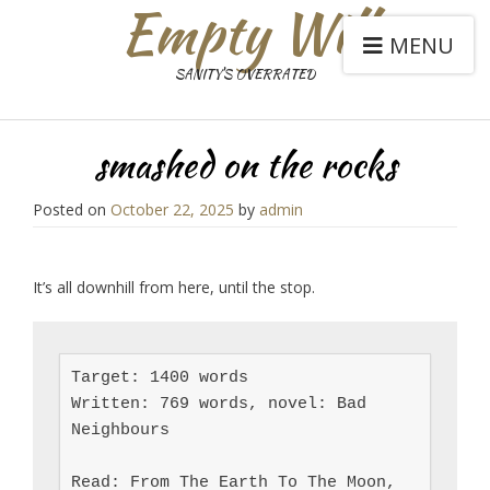
Empty Will
MENU
SANITY'S OVERRATED
smashed on the rocks
Posted on
October 22, 2025
by
admin
It’s all downhill from here, until the stop.
Target: 1400 words

Written: 769 words, novel: Bad 
Neighbours

Read: From The Earth To The Moon, 