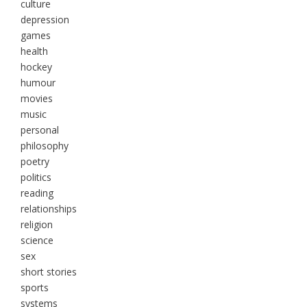
culture
depression
games
health
hockey
humour
movies
music
personal
philosophy
poetry
politics
reading
relationships
religion
science
sex
short stories
sports
systems