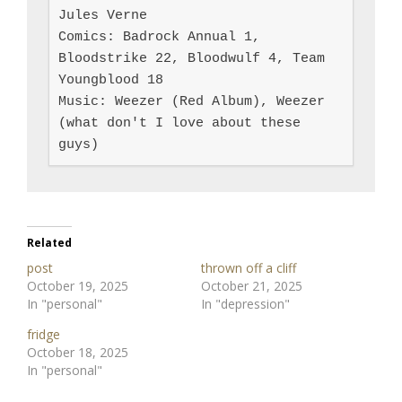
Jules Verne

Comics: Badrock Annual 1, 
Bloodstrike 22, Bloodwulf 4, Team 
Youngblood 18

Music: Weezer (Red Album), Weezer 
(what don't I love about these 
guys)
Related
post
thrown off a cliff
October 19, 2025
October 21, 2025
In "personal"
In "depression"
fridge
October 18, 2025
In "personal"