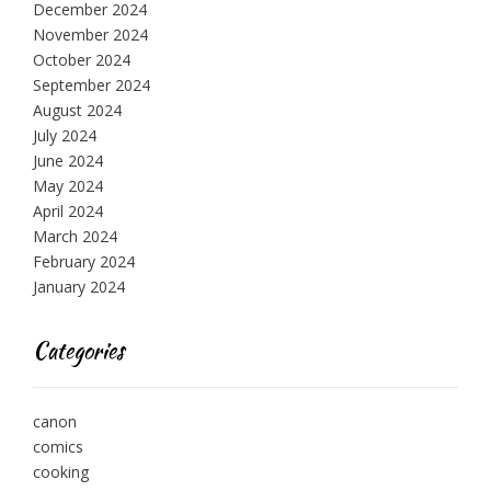
December 2024
November 2024
October 2024
September 2024
August 2024
July 2024
June 2024
May 2024
April 2024
March 2024
February 2024
January 2024
Categories
canon
comics
cooking