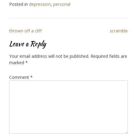
Posted in
depression
,
personal
Post
thrown off a cliff
scramble
navigation
Leave a Reply
Your email address will not be published.
Required fields are
marked
*
Comment
*