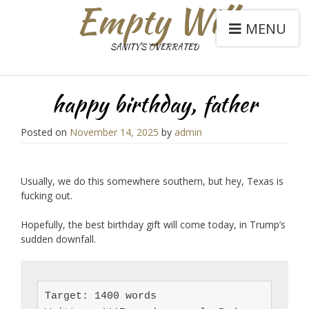
Empty Will
MENU
SANITY'S OVERRATED
happy birthday, father
Posted on
November 14, 2025
by
admin
Usually, we do this somewhere southern, but hey, Texas is
fucking out.
Hopefully, the best birthday gift will come today, in Trump’s
sudden downfall.
Target: 1400 words
