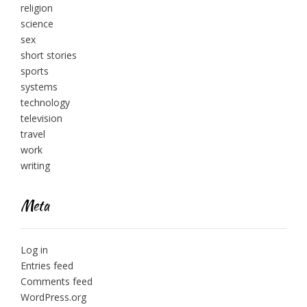
religion
science
sex
short stories
sports
systems
technology
television
travel
work
writing
Meta
Log in
Entries feed
Comments feed
WordPress.org