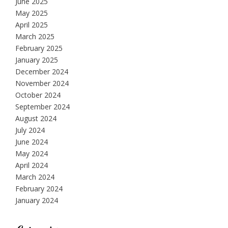
June 2025
May 2025
April 2025
March 2025
February 2025
January 2025
December 2024
November 2024
October 2024
September 2024
August 2024
July 2024
June 2024
May 2024
April 2024
March 2024
February 2024
January 2024