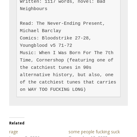
Written: 1117 words, novel: Bad 
Neighbours

Read: The Never-Ending Present, 
Michael Barclay

Comics: Bloodstrike 27-28, 
Youngblood v5 71-72

Music: When I Was Born For The 7th 
Time, Cornershop (featuring one of 
the catchiest tunes in 90s 
alternative history, but also, one 
of the catchiest tunes that carries 
on WAY TOO FUCKING LONG)
Related
rage
some people fucking suck