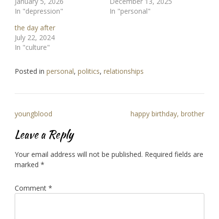
January 5, 2026
December 13, 2025
In "depression"
In "personal"
the day after
July 22, 2024
In "culture"
Posted in
personal
,
politics
,
relationships
Post
youngblood
happy birthday, brother
navigation
Leave a Reply
Your email address will not be published.
Required fields are
marked
*
Comment
*