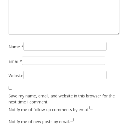
Name
*
Email
*
Website
Save my name, email, and website in this browser for the
next time I comment.
Notify me of follow-up comments by email.
Notify me of new posts by email.