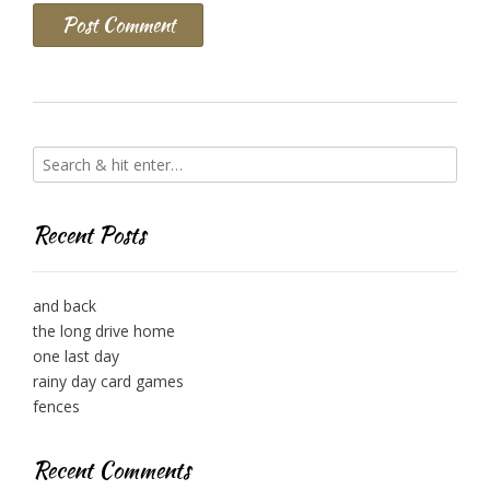
Recent Posts
and back
the long drive home
one last day
rainy day card games
fences
Recent Comments