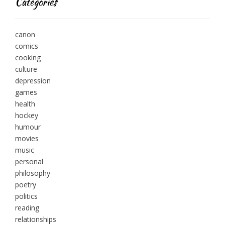
Categories
canon
comics
cooking
culture
depression
games
health
hockey
humour
movies
music
personal
philosophy
poetry
politics
reading
relationships