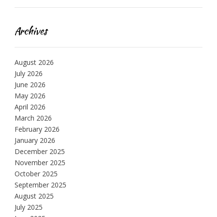
Archives
August 2026
July 2026
June 2026
May 2026
April 2026
March 2026
February 2026
January 2026
December 2025
November 2025
October 2025
September 2025
August 2025
July 2025